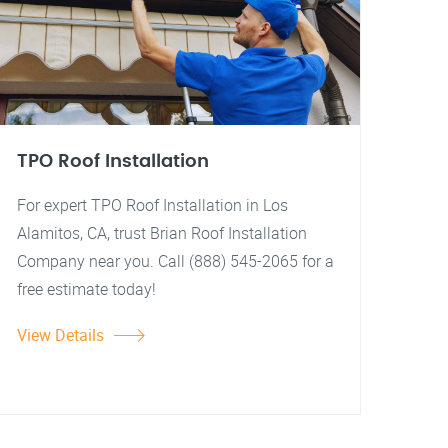
TPO Roof Installation
For expert TPO Roof Installation in Los
Alamitos, CA, trust Brian Roof Installation
Company near you. Call (888) 545-2065 for a
free estimate today!
View Details