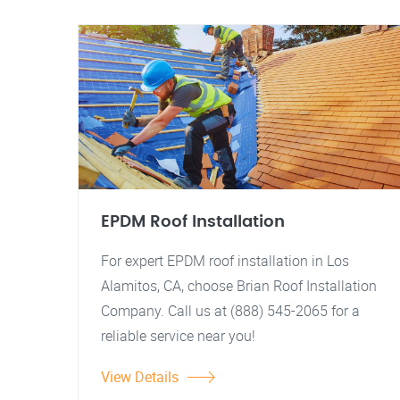
EPDM Roof Installation
For expert EPDM roof installation in Los
Alamitos, CA, choose Brian Roof Installation
Company. Call us at (888) 545-2065 for a
reliable service near you!
View Details