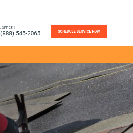
L OFFICE #
SCHEDULE SERVICE NOW
(888) 545-2065