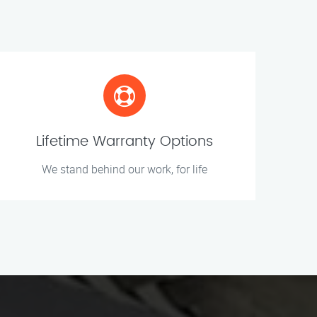
Lifetime Warranty Options
We stand behind our work, for life