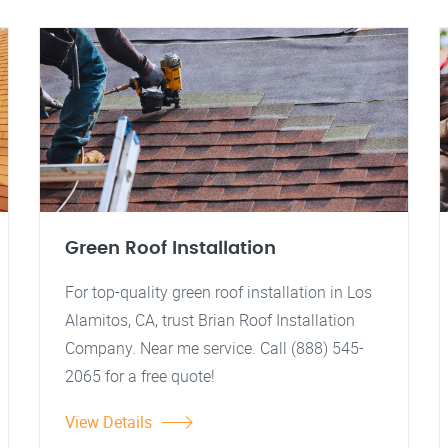
Green Roof Installation
For top-quality green roof installation in Los
Alamitos, CA, trust Brian Roof Installation
Company. Near me service. Call (888) 545-
2065 for a free quote!
View Details