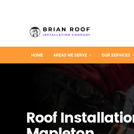
HOME
AREAS WE SERVE
OUR SERVICES
Roof Installatio