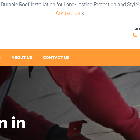
Durable Roof Installation for Long-Lasting Protection and Style!
Contact Us
×
CAL
ABOUT US
CONTACT US
n in