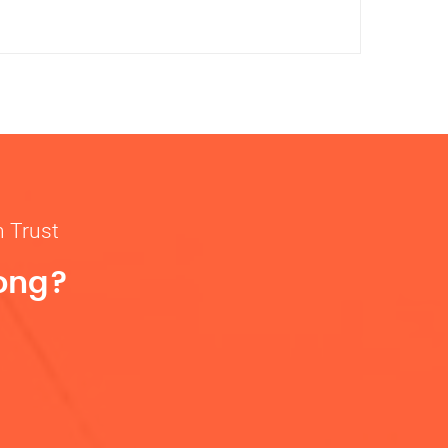
n Trust
rong?