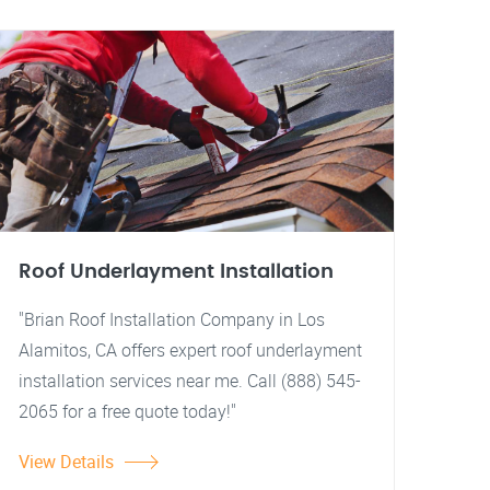
Roof Underlayment Installation
"Brian Roof Installation Company in Los
Alamitos, CA offers expert roof underlayment
installation services near me. Call (888) 545-
2065 for a free quote today!"
View Details