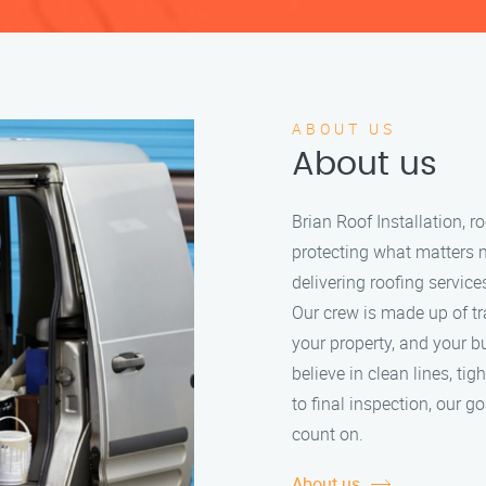
ABOUT US
About us
Brian Roof Installation, 
protecting what matters 
delivering roofing service
Our crew is made up of tr
your property, and your b
believe in clean lines, tig
to final inspection, our g
count on.
About us