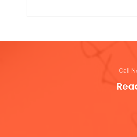
Call N
Read