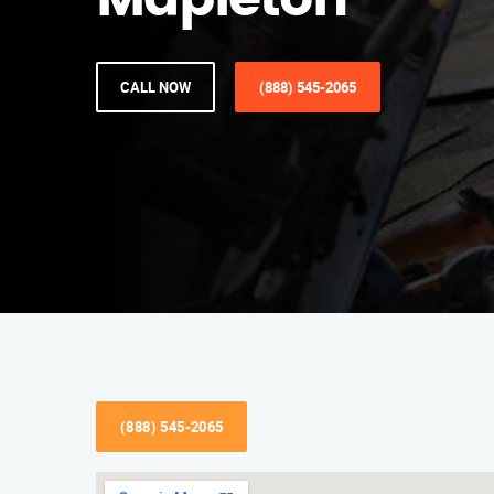
Mapleton
CALL NOW
(888) 545-2065
(888) 545-2065