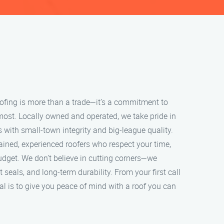
roofing is more than a trade—it’s a commitment to
most. Locally owned and operated, we take pride in
s with small-town integrity and big-league quality.
ained, experienced roofers who respect your time,
udget. We don’t believe in cutting corners—we
ht seals, and long-term durability. From your first call
oal is to give you peace of mind with a roof you can