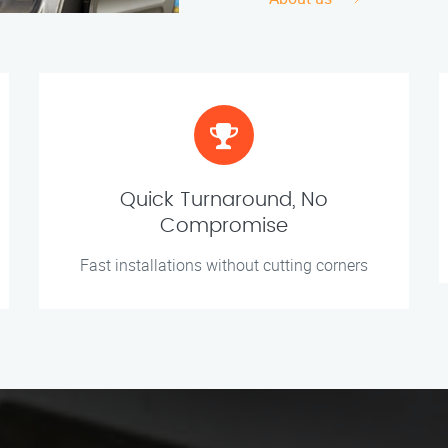
Quick Turnaround, No
Compromise
Fast installations without cutting corners