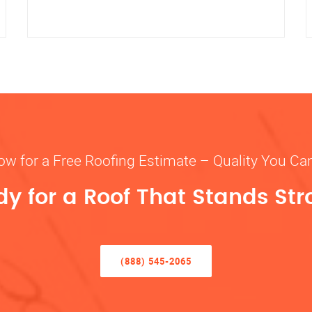
ow for a Free Roofing Estimate – Quality You Ca
y for a Roof That Stands St
(888) 545-2065