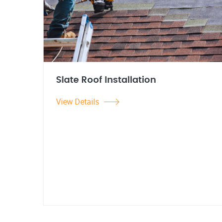
Slate Roof Installation
View Details