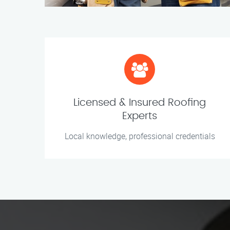
Licensed & Insured Roofing
Experts
Local knowledge, professional credentials