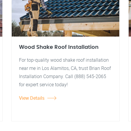
Wood Shake Roof Installation
For top-quality wood shake roof installation
near me in Los Alamitos, CA, trust Brian Roof
Installation Company. Call (888) 545-2065
for expert service today!
View Details