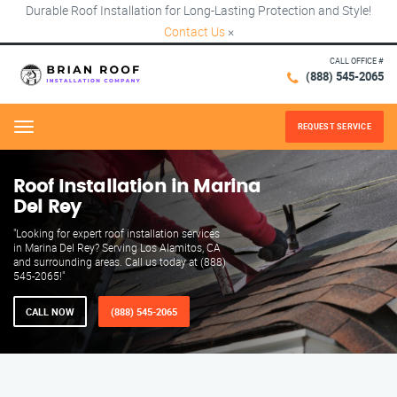
Durable Roof Installation for Long-Lasting Protection and Style!
Contact Us
×
CALL OFFICE #
(888) 545-2065
REQUEST SERVICE
Menu
Roof Installation in Marina
Del Rey
"Looking for expert roof installation services
in Marina Del Rey? Serving Los Alamitos, CA
and surrounding areas. Call us today at (888)
545-2065!"
CALL NOW
(888) 545-2065