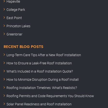
Hapeville
College Park
East Point
Princeton Lakes
Greenbriar
RECENT BLOG POSTS
Long-Term Care Tips After a New Roof Installation
How to Ensure a Leak-Free Roof Installation
What’s Included in a Roof Installation Quote?
How to Minimize Disruption During a Roof Install
Roofing Installation Timelines: What’s Realistic?
Roofing Permits and Code Requirements You Should Know
Solar Panel Readiness and Roof Installation