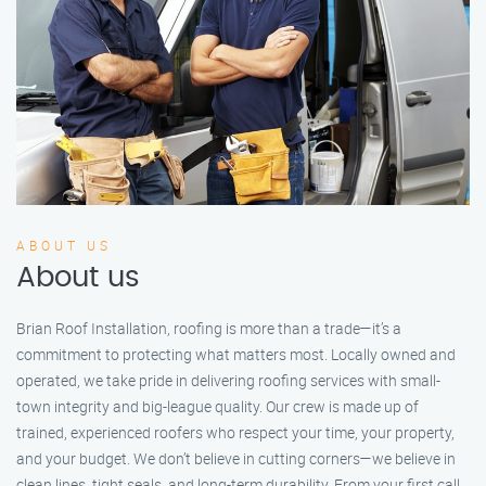
ABOUT US
About us
Brian Roof Installation, roofing is more than a trade—it’s a
commitment to protecting what matters most. Locally owned and
operated, we take pride in delivering roofing services with small-
town integrity and big-league quality. Our crew is made up of
trained, experienced roofers who respect your time, your property,
and your budget. We don’t believe in cutting corners—we believe in
clean lines, tight seals, and long-term durability. From your first call