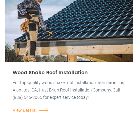
Wood Shake Roof Installation
For top-quality wood shake roof installation near me in Los
Alamitos, CA, trust Brian Roof Installation Company. Call
(888) 545-2065 for expert service today!
View Details