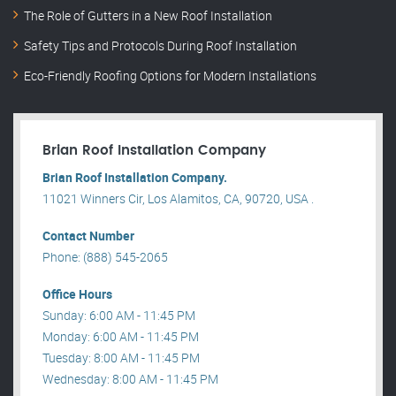
The Role of Gutters in a New Roof Installation
Safety Tips and Protocols During Roof Installation
Eco-Friendly Roofing Options for Modern Installations
Brian Roof Installation Company
Brian Roof Installation Company.
11021 Winners Cir, Los Alamitos, CA, 90720, USA .
Contact Number
Phone: (888) 545-2065
Office Hours
Sunday: 6:00 AM - 11:45 PM
Monday: 6:00 AM - 11:45 PM
Tuesday: 8:00 AM - 11:45 PM
Wednesday: 8:00 AM - 11:45 PM