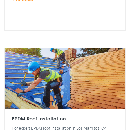
EPDM Roof Installation
For expert EPDM roof installation in Los Alamitos, CA,