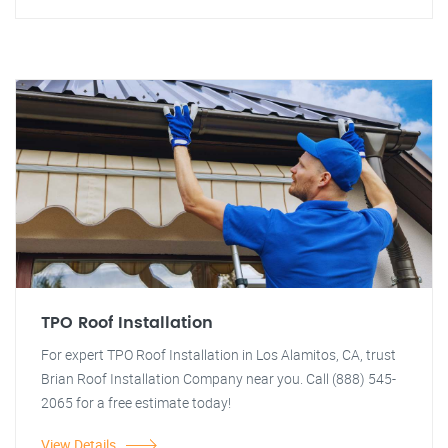
TPO Roof Installation
For expert TPO Roof Installation in Los Alamitos, CA, trust
Brian Roof Installation Company near you. Call (888) 545-
2065 for a free estimate today!
View Details