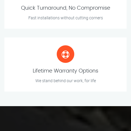
Quick Turnaround, No Compromise
Fast installations without cutting corners
Lifetime Warranty Options
We stand behind our work, for life