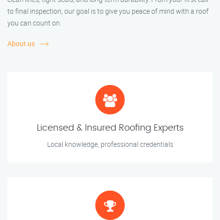
to final inspection, our goal is to give you peace of mind with a roof
you can count on.
About us
Licensed & Insured Roofing Experts
Local knowledge, professional credentials