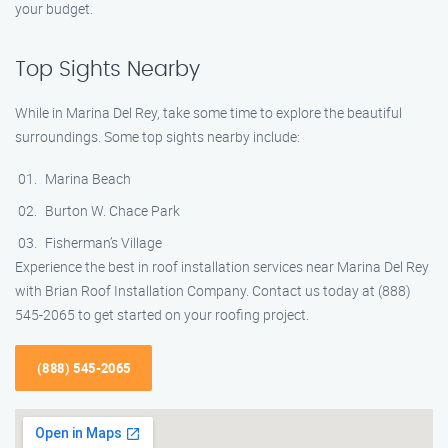
your budget.
Top Sights Nearby
While in Marina Del Rey, take some time to explore the beautiful
surroundings. Some top sights nearby include:
Marina Beach
Burton W. Chace Park
Fisherman’s Village
Experience the best in roof installation services near Marina Del Rey
with Brian Roof Installation Company. Contact us today at (888)
545-2065 to get started on your roofing project.
(888) 545-2065