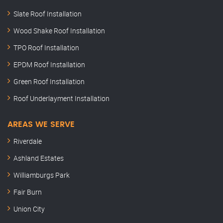
Slate Roof Installation
Wood Shake Roof Installation
TPO Roof Installation
EPDM Roof Installation
Green Roof Installation
Roof Underlayment Installation
AREAS WE SERVE
Riverdale
Ashland Estates
Williamburgs Park
Fair Burn
Union City