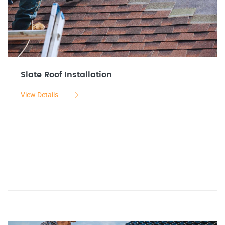
Slate Roof Installation
View Details