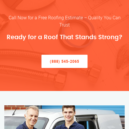
Call Now for a Free Roofing Estimate – Quality You Can
Trust
Ready for a Roof That Stands Strong?
(888) 545-2065