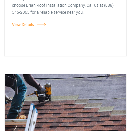
choose Brian Roof Installation Company. Call us at (888)
545-2065 for a reliable service near you!
View Details