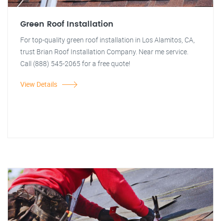
Green Roof Installation
For top-quality green roof installation in Los Alamitos, CA,
trust Brian Roof Installation Company. Near me service.
Call (888) 545-2065 for a free quote!
View Details