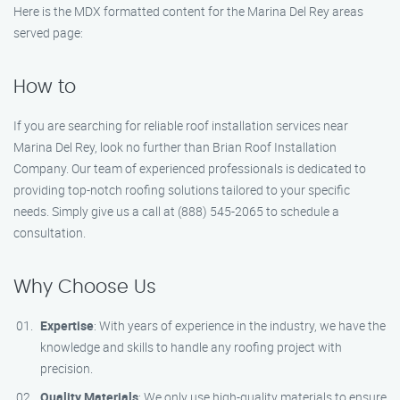
Here is the MDX formatted content for the Marina Del Rey areas
served page:
How to
If you are searching for reliable roof installation services near
Marina Del Rey, look no further than Brian Roof Installation
Company. Our team of experienced professionals is dedicated to
providing top-notch roofing solutions tailored to your specific
needs. Simply give us a call at (888) 545-2065 to schedule a
consultation.
Why Choose Us
Expertise
: With years of experience in the industry, we have the
knowledge and skills to handle any roofing project with
precision.
Quality Materials
: We only use high-quality materials to ensure