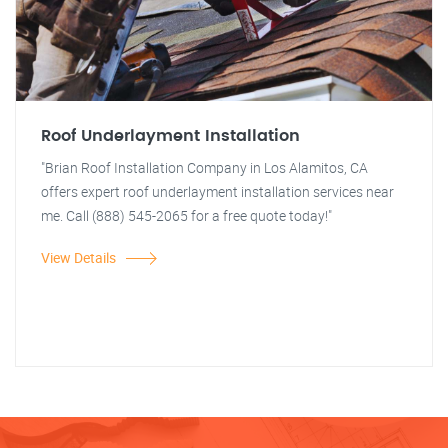
Roof Underlayment Installation
"Brian Roof Installation Company in Los Alamitos, CA
offers expert roof underlayment installation services near
me. Call (888) 545-2065 for a free quote today!"
View Details