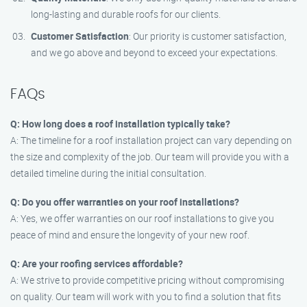
long-lasting and durable roofs for our clients.
Customer Satisfaction
: Our priority is customer satisfaction,
and we go above and beyond to exceed your expectations.
FAQs
Q: How long does a roof installation typically take?
A: The timeline for a roof installation project can vary depending on
the size and complexity of the job. Our team will provide you with a
detailed timeline during the initial consultation.
Q: Do you offer warranties on your roof installations?
A: Yes, we offer warranties on our roof installations to give you
peace of mind and ensure the longevity of your new roof.
Q: Are your roofing services affordable?
A: We strive to provide competitive pricing without compromising
on quality. Our team will work with you to find a solution that fits