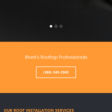
Rhett’s Rooftop Professionals
(888) 545-2065
OUR ROOF INSTALLATION SERVICES