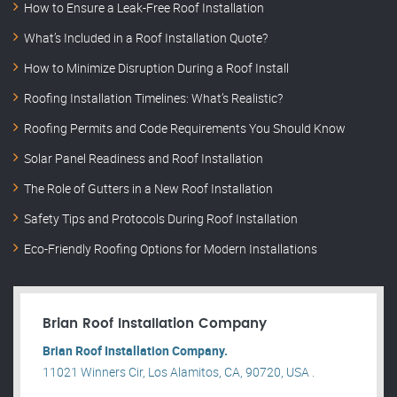
How to Ensure a Leak-Free Roof Installation
What’s Included in a Roof Installation Quote?
How to Minimize Disruption During a Roof Install
Roofing Installation Timelines: What’s Realistic?
Roofing Permits and Code Requirements You Should Know
Solar Panel Readiness and Roof Installation
The Role of Gutters in a New Roof Installation
Safety Tips and Protocols During Roof Installation
Eco-Friendly Roofing Options for Modern Installations
Brian Roof Installation Company
Brian Roof Installation Company.
11021 Winners Cir, Los Alamitos, CA, 90720, USA .