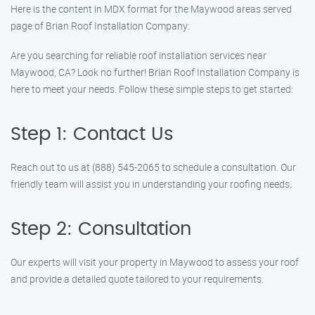
Here is the content in MDX format for the Maywood areas served
page of Brian Roof Installation Company:
Are you searching for reliable roof installation services near
Maywood, CA? Look no further! Brian Roof Installation Company is
here to meet your needs. Follow these simple steps to get started:
Step 1: Contact Us
Reach out to us at (888) 545-2065 to schedule a consultation. Our
friendly team will assist you in understanding your roofing needs.
Step 2: Consultation
Our experts will visit your property in Maywood to assess your roof
and provide a detailed quote tailored to your requirements.