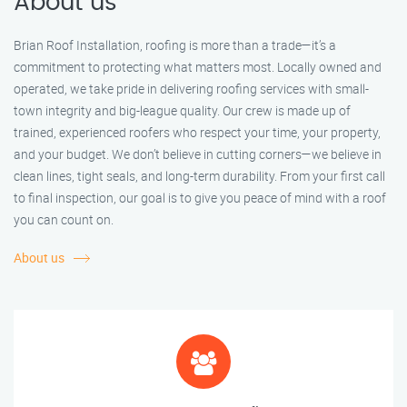
About us
Brian Roof Installation, roofing is more than a trade—it’s a
commitment to protecting what matters most. Locally owned and
operated, we take pride in delivering roofing services with small-
town integrity and big-league quality. Our crew is made up of
trained, experienced roofers who respect your time, your property,
and your budget. We don’t believe in cutting corners—we believe in
clean lines, tight seals, and long-term durability. From your first call
to final inspection, our goal is to give you peace of mind with a roof
you can count on.
About us