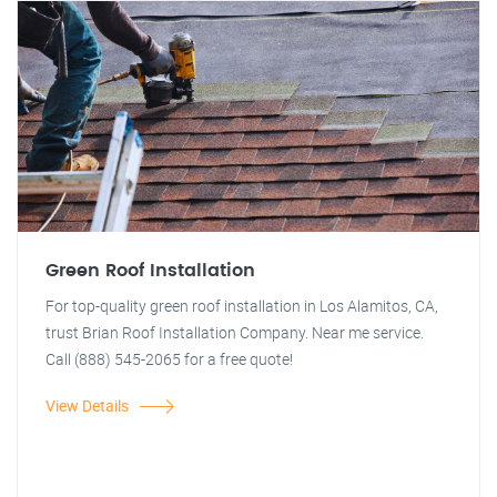
Green Roof Installation
For top-quality green roof installation in Los Alamitos, CA,
trust Brian Roof Installation Company. Near me service.
Call (888) 545-2065 for a free quote!
View Details