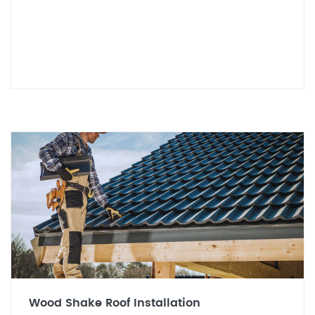
Wood Shake Roof Installation