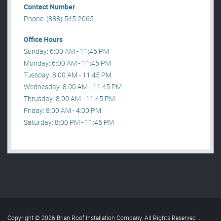
Contact Number
Phone: (888) 545-2065
Office Hours
Sunday: 6:00 AM - 11:45 PM
Monday: 6:00 AM - 11:45 PM
Tuesday: 8:00 AM - 11:45 PM
Wednesday: 8:00 AM - 11:45 PM
Thrusday: 8:00 AM - 11:45 PM
Friday: 8:00 AM - 4:00 PM
Saturday: 8:00 PM - 11:45 PM
Copyright © 2026 Brian Roof Installation Company. All Rights Reserved
.