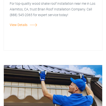
For top-quality wood shake roof installation near me in Los
Alamitos, CA, trust Brian Roof Installation Company. Call
(888) 545-2065 for expert service today!
View Details