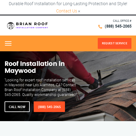
Durable Roof Installation for Long-Lasting Protection and Style!
Contact Us
×
CALL OFFICE #
(888) 545-2065
REQUEST SERVICE
Menu
Roof Installation in
Maywood
"Looking for expert roof installation services
in Maywood near Los Alamitos, CA? Contact
Brian Roof Installation Company at (888)
545-2065. Quality workmanship guaranteed!"
CALL NOW
(888) 545-2065