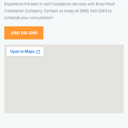
Experience the best in roof installation services with Brian Roof
Installation Company. Contact us today at (888) 545-2065 to
schedule your consultation!
(888) 545-2065