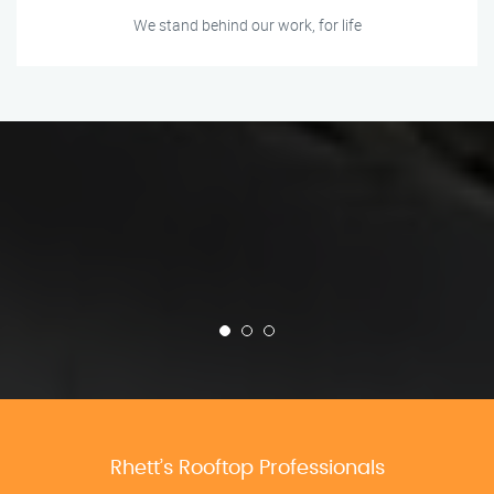
We stand behind our work, for life
Rhett’s Rooftop Professionals