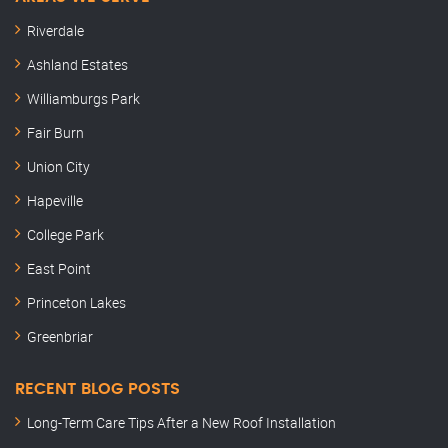
Riverdale
Ashland Estates
Williamburgs Park
Fair Burn
Union City
Hapeville
College Park
East Point
Princeton Lakes
Greenbriar
RECENT BLOG POSTS
Long-Term Care Tips After a New Roof Installation