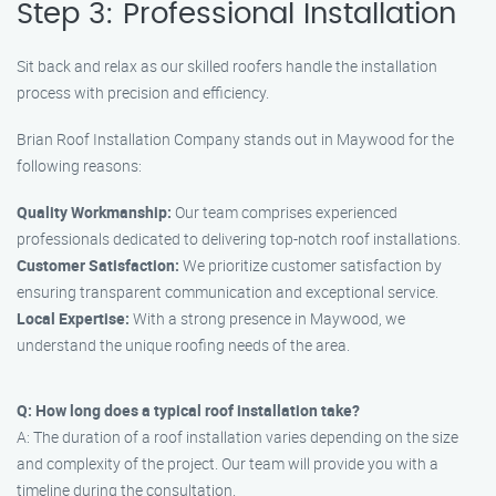
Step 3: Professional Installation
Sit back and relax as our skilled roofers handle the installation
process with precision and efficiency.
Brian Roof Installation Company stands out in Maywood for the
following reasons:
Quality Workmanship:
Our team comprises experienced
professionals dedicated to delivering top-notch roof installations.
Customer Satisfaction:
We prioritize customer satisfaction by
ensuring transparent communication and exceptional service.
Local Expertise:
With a strong presence in Maywood, we
understand the unique roofing needs of the area.
Q: How long does a typical roof installation take?
A: The duration of a roof installation varies depending on the size
and complexity of the project. Our team will provide you with a
timeline during the consultation.