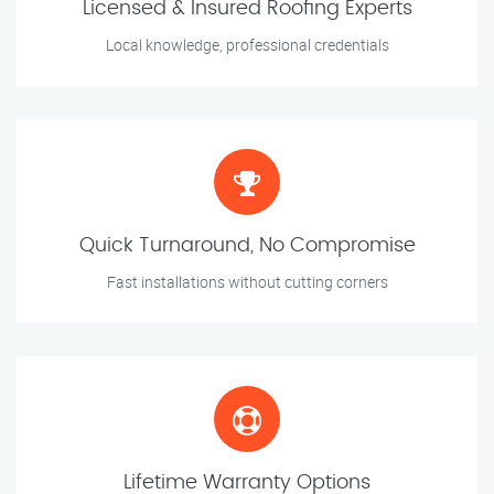
Licensed & Insured Roofing Experts
Local knowledge, professional credentials
Quick Turnaround, No Compromise
Fast installations without cutting corners
Lifetime Warranty Options