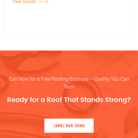
View Details
Call Now for a Free Roofing Estimate – Quality You Can
Trust
Ready for a Roof That Stands Strong?
(888) 545-2065