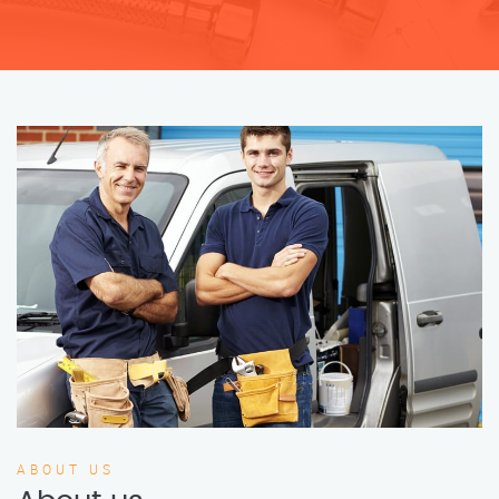
ABOUT US