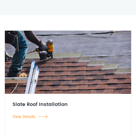
Slate Roof Installation
View Details