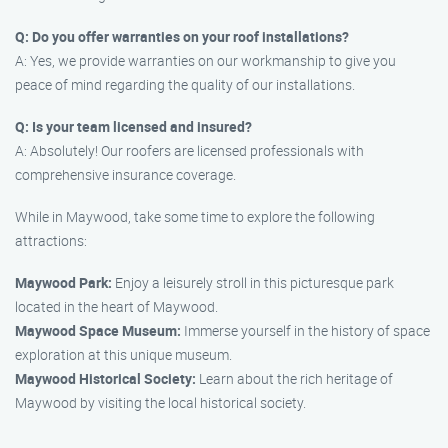
Q: Do you offer warranties on your roof installations?
A: Yes, we provide warranties on our workmanship to give you
peace of mind regarding the quality of our installations.
Q: Is your team licensed and insured?
A: Absolutely! Our roofers are licensed professionals with
comprehensive insurance coverage.
While in Maywood, take some time to explore the following
attractions:
Maywood Park:
Enjoy a leisurely stroll in this picturesque park
located in the heart of Maywood.
Maywood Space Museum:
Immerse yourself in the history of space
exploration at this unique museum.
Maywood Historical Society:
Learn about the rich heritage of
Maywood by visiting the local historical society.