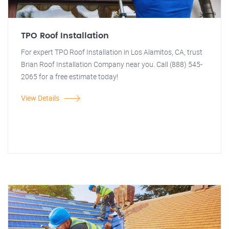
TPO Roof Installation
For expert TPO Roof Installation in Los Alamitos, CA, trust
Brian Roof Installation Company near you. Call (888) 545-
2065 for a free estimate today!
View Details