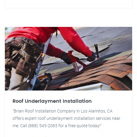
Roof Underlayment Installation
"Brian Roof Installation Company in Los Alamitos, CA
offers expert roof underlayment installation services near
me. Call (888) 545-2065 for a free quote today!"