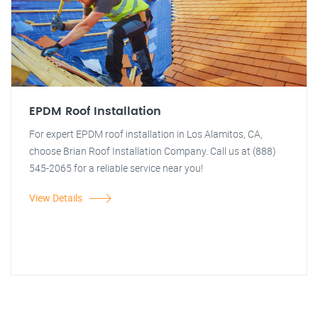
EPDM Roof Installation
For expert EPDM roof installation in Los Alamitos, CA,
choose Brian Roof Installation Company. Call us at (888)
545-2065 for a reliable service near you!
View Details