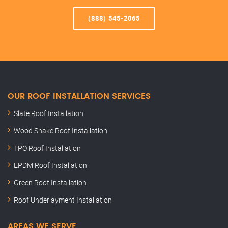
(888) 545-2065
OUR ROOF INSTALLATION SERVICES
Slate Roof Installation
Wood Shake Roof Installation
TPO Roof Installation
EPDM Roof Installation
Green Roof Installation
Roof Underlayment Installation
AREAS WE SERVE