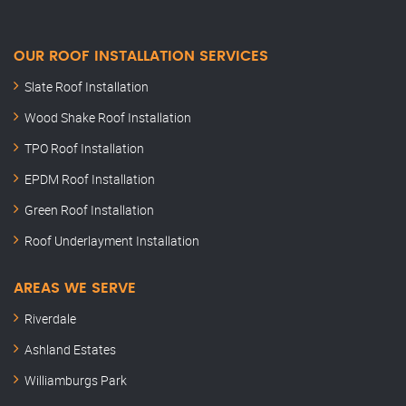
OUR ROOF INSTALLATION SERVICES
Slate Roof Installation
Wood Shake Roof Installation
TPO Roof Installation
EPDM Roof Installation
Green Roof Installation
Roof Underlayment Installation
AREAS WE SERVE
Riverdale
Ashland Estates
Williamburgs Park