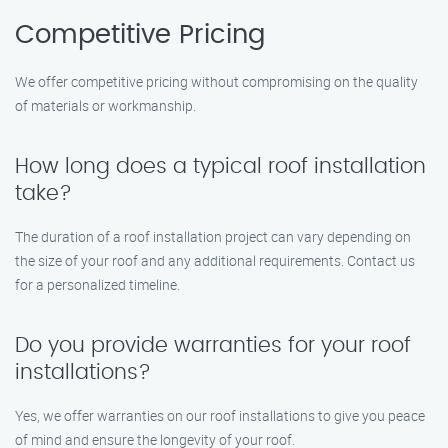
Competitive Pricing
We offer competitive pricing without compromising on the quality
of materials or workmanship.
How long does a typical roof installation
take?
The duration of a roof installation project can vary depending on
the size of your roof and any additional requirements. Contact us
for a personalized timeline.
Do you provide warranties for your roof
installations?
Yes, we offer warranties on our roof installations to give you peace
of mind and ensure the longevity of your roof.