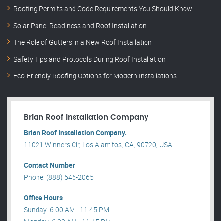
Roofing Permits and Code Requirements You Should Know
Solar Panel Readiness and Roof Installation
The Role of Gutters in a New Roof Installation
Safety Tips and Protocols During Roof Installation
Eco-Friendly Roofing Options for Modern Installations
Brian Roof Installation Company
Brian Roof Installation Company.
11021 Winners Cir, Los Alamitos, CA, 90720, USA .
Contact Number
Phone: (888) 545-2065
Office Hours
Sunday: 6:00 AM - 11:45 PM