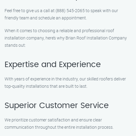
Feel free to give us a call at (888) 545-2065 to speak with our
friendly team and schedule an appointment.
When it comes to choosing a reliable and professional roof
installation company, here’s why Brian Roof Installation Company
stands out:
Expertise and Experience
With years of experience in the industry, our skilled roofers deliver
top-quality installations that are built to last.
Superior Customer Service
We prioritize customer satisfaction and ensure clear
communication throughout the entire installation process.