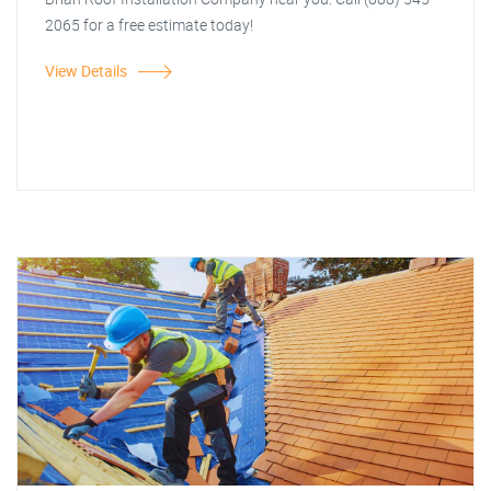
2065 for a free estimate today!
View Details