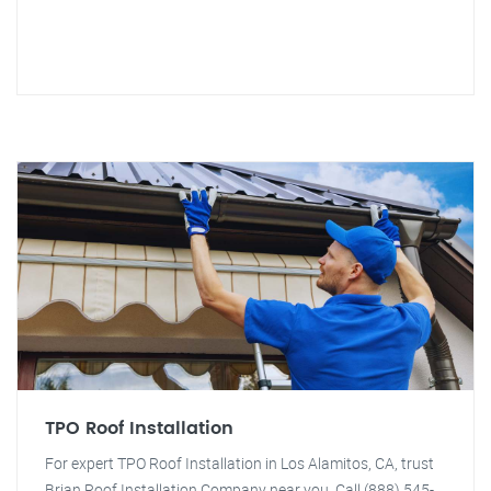
TPO Roof Installation
For expert TPO Roof Installation in Los Alamitos, CA, trust
Brian Roof Installation Company near you. Call (888) 545-