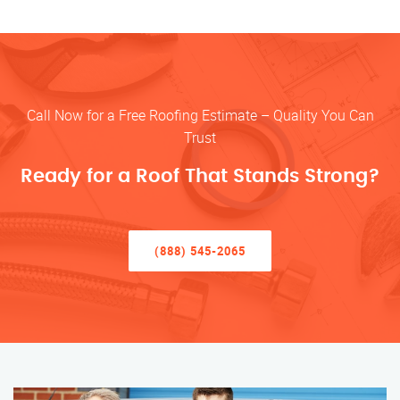
Call Now for a Free Roofing Estimate – Quality You Can
Trust
Ready for a Roof That Stands Strong?
(888) 545-2065