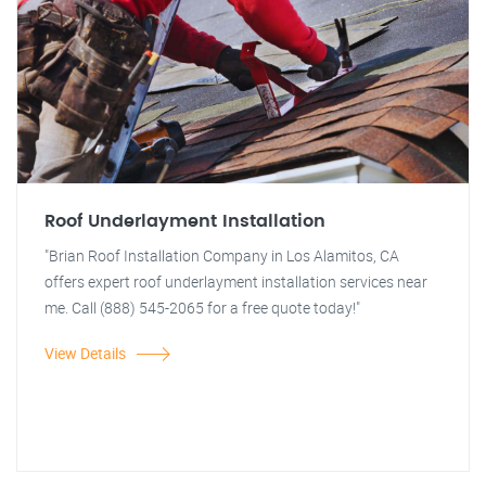
Roof Underlayment Installation
"Brian Roof Installation Company in Los Alamitos, CA
offers expert roof underlayment installation services near
me. Call (888) 545-2065 for a free quote today!"
View Details