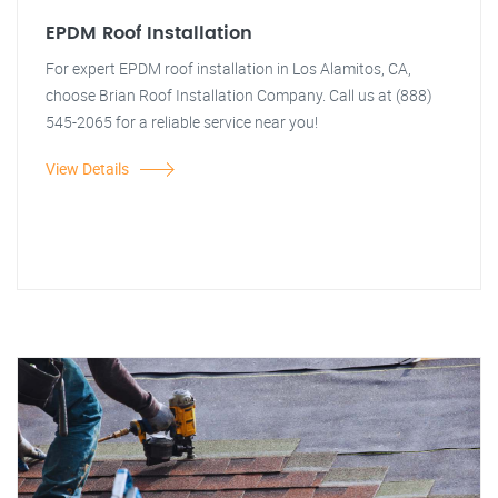
EPDM Roof Installation
For expert EPDM roof installation in Los Alamitos, CA,
choose Brian Roof Installation Company. Call us at (888)
545-2065 for a reliable service near you!
View Details