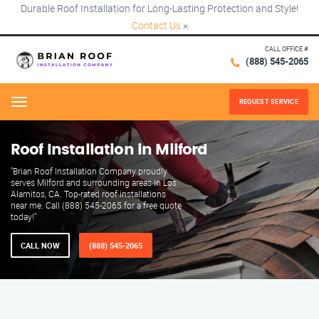
Durable Roof Installation for Long-Lasting Protection and Style!
Contact Us
×
CALL OFFICE #
(888) 545-2065
REQUEST SERVICE
Menu
Roof Installation in Milford
"Brian Roof Installation Company proudly
serves Milford and surrounding areas in Los
Alamitos, CA. Top-rated roof installations
near me. Call (888) 545-2065 for a free quote
today!"
CALL NOW
(888) 545-2065