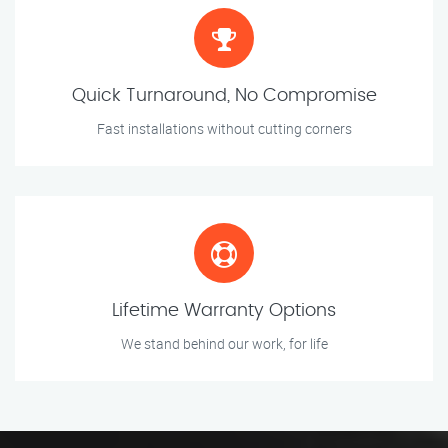
Quick Turnaround, No Compromise
Fast installations without cutting corners
Lifetime Warranty Options
We stand behind our work, for life