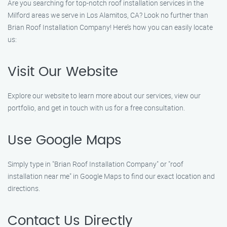
Are you searching for top-notch roof installation services in the
Milford areas we serve in Los Alamitos, CA? Look no further than
Brian Roof Installation Company! Here’s how you can easily locate
us:
Visit Our Website
Explore our website to learn more about our services, view our
portfolio, and get in touch with us for a free consultation.
Use Google Maps
Simply type in "Brian Roof Installation Company" or "roof
installation near me" in Google Maps to find our exact location and
directions.
Contact Us Directly