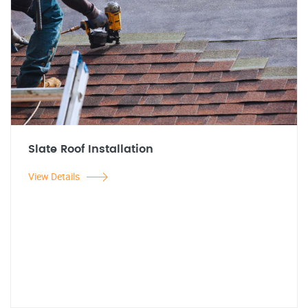
Slate Roof Installation
View Details