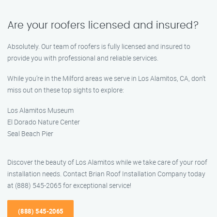
Are your roofers licensed and insured?
Absolutely. Our team of roofers is fully licensed and insured to
provide you with professional and reliable services.
While you’re in the Milford areas we serve in Los Alamitos, CA, don’t
miss out on these top sights to explore:
Los Alamitos Museum
El Dorado Nature Center
Seal Beach Pier
Discover the beauty of Los Alamitos while we take care of your roof
installation needs. Contact Brian Roof Installation Company today
at (888) 545-2065 for exceptional service!
(888) 545-2065