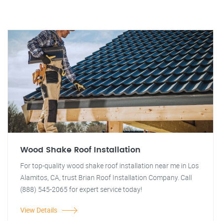
Wood Shake Roof Installation
For top-quality wood shake roof installation near me in Los
Alamitos, CA, trust Brian Roof Installation Company. Call
(888) 545-2065 for expert service today!
View Details