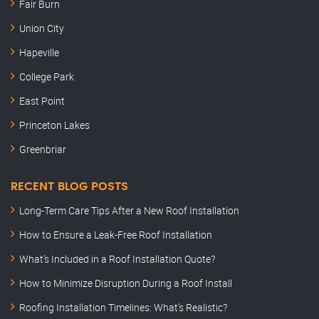
Fair Burn
Union City
Hapeville
College Park
East Point
Princeton Lakes
Greenbriar
RECENT BLOG POSTS
Long-Term Care Tips After a New Roof Installation
How to Ensure a Leak-Free Roof Installation
What’s Included in a Roof Installation Quote?
How to Minimize Disruption During a Roof Install
Roofing Installation Timelines: What’s Realistic?