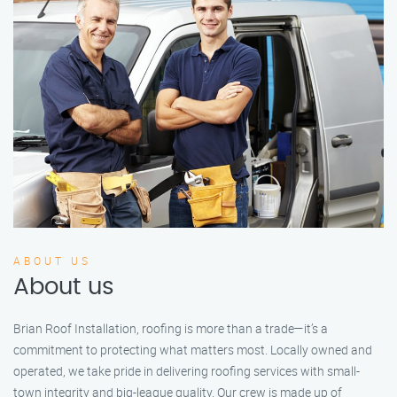
ABOUT US
About us
Brian Roof Installation, roofing is more than a trade—it’s a
commitment to protecting what matters most. Locally owned and
operated, we take pride in delivering roofing services with small-
town integrity and big-league quality. Our crew is made up of