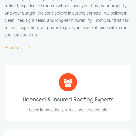
trained, experienced roofers who respect your time, your property,
and your budget. We don’t believe in cutting corners—we believe in
clean lines, tight seals, and long-term durability. From your first call
to final inspection, our goal is to give you peace of mind with a roof
you can count on.
About us
Licensed & Insured Roofing Experts
Local knowledge, professional credentials