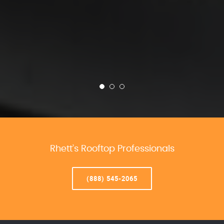
Rhett’s Rooftop Professionals
(888) 545-2065