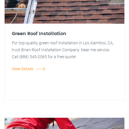
Green Roof Installation
For top-quality green roof installation in Los Alamitos, CA,
trust Brian Roof Installation Company. Near me service.
Call (888) 545-2065 for a free quote!
View Details