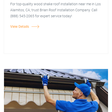
For top-quality wood shake roof installation near me in Los
Alamitos, CA, trust Brian Roof Installation Company. Call
(888) 545-2065 for expert service today!
View Details