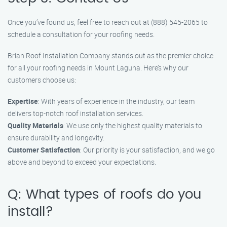
Once you’ve found us, feel free to reach out at (888) 545-2065 to
schedule a consultation for your roofing needs.
Brian Roof Installation Company stands out as the premier choice
for all your roofing needs in Mount Laguna. Here’s why our
customers choose us:
Expertise
: With years of experience in the industry, our team
delivers top-notch roof installation services.
Quality Materials
: We use only the highest quality materials to
ensure durability and longevity.
Customer Satisfaction
: Our priority is your satisfaction, and we go
above and beyond to exceed your expectations.
Q: What types of roofs do you
install?