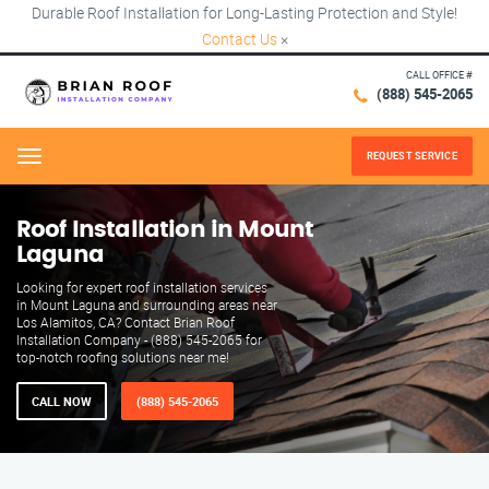
Durable Roof Installation for Long-Lasting Protection and Style!
Contact Us
×
CALL OFFICE #
(888) 545-2065
REQUEST SERVICE
Menu
Roof Installation in Mount
Laguna
Looking for expert roof installation services
in Mount Laguna and surrounding areas near
Los Alamitos, CA? Contact Brian Roof
Installation Company - (888) 545-2065 for
top-notch roofing solutions near me!
CALL NOW
(888) 545-2065