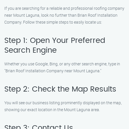
If you are searching for a reliable and professional roofing company
near Mount Laguna, look no further than Brian Roof Installation
Company. Follow these simple steps to easily locate us:
Step 1: Open Your Preferred
Search Engine
Whether you use Google, Bing, or any other search engine, type in
"Brian Roof Installation Company near Mount Laguna."
Step 2: Check the Map Results
You will see our business listing prominently displayed on the map,
showing our exact location in the Mount Laguna area.
Step 3: Contact Us