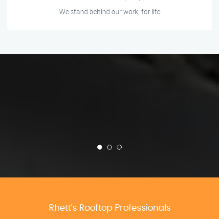
We stand behind our work, for life
Rhett’s Rooftop Professionals