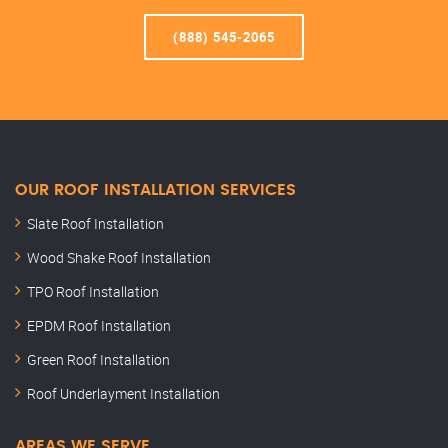
(888) 545-2065
OUR ROOF INSTALLATION SERVICES
Slate Roof Installation
Wood Shake Roof Installation
TPO Roof Installation
EPDM Roof Installation
Green Roof Installation
Roof Underlayment Installation
AREAS WE SERVE