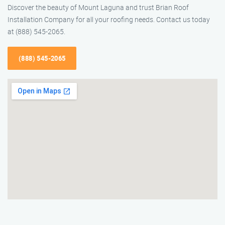
Discover the beauty of Mount Laguna and trust Brian Roof
Installation Company for all your roofing needs. Contact us today
at (888) 545-2065.
(888) 545-2065