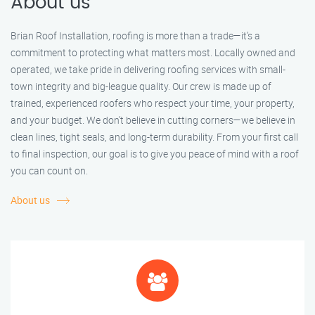
About us
Brian Roof Installation, roofing is more than a trade—it’s a
commitment to protecting what matters most. Locally owned and
operated, we take pride in delivering roofing services with small-
town integrity and big-league quality. Our crew is made up of
trained, experienced roofers who respect your time, your property,
and your budget. We don’t believe in cutting corners—we believe in
clean lines, tight seals, and long-term durability. From your first call
to final inspection, our goal is to give you peace of mind with a roof
you can count on.
About us