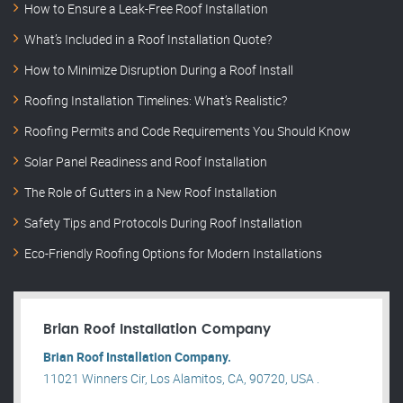
How to Ensure a Leak-Free Roof Installation
What’s Included in a Roof Installation Quote?
How to Minimize Disruption During a Roof Install
Roofing Installation Timelines: What’s Realistic?
Roofing Permits and Code Requirements You Should Know
Solar Panel Readiness and Roof Installation
The Role of Gutters in a New Roof Installation
Safety Tips and Protocols During Roof Installation
Eco-Friendly Roofing Options for Modern Installations
Brian Roof Installation Company
Brian Roof Installation Company.
11021 Winners Cir, Los Alamitos, CA, 90720, USA .