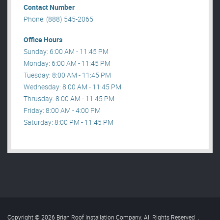
Contact Number
Phone: (888) 545-2065
Office Hours
Sunday: 6:00 AM - 11:45 PM
Monday: 6:00 AM - 11:45 PM
Tuesday: 8:00 AM - 11:45 PM
Wednesday: 8:00 AM - 11:45 PM
Thrusday: 8:00 AM - 11:45 PM
Friday: 8:00 AM - 4:00 PM
Saturday: 8:00 PM - 11:45 PM
Copyright © 2026 Brian Roof Installation Company. All Rights Reserved
.