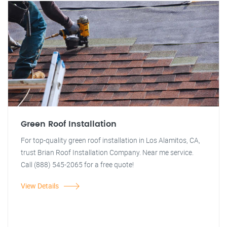
Green Roof Installation
For top-quality green roof installation in Los Alamitos, CA,
trust Brian Roof Installation Company. Near me service.
Call (888) 545-2065 for a free quote!
View Details