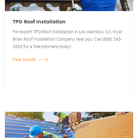
TPO Roof Installation
For expert TPO Roof Installation in Los Alamitos, CA, trust
Brian Roof Installation Company near you. Call (888) 545-
2065 for a free estimate today!
View Details