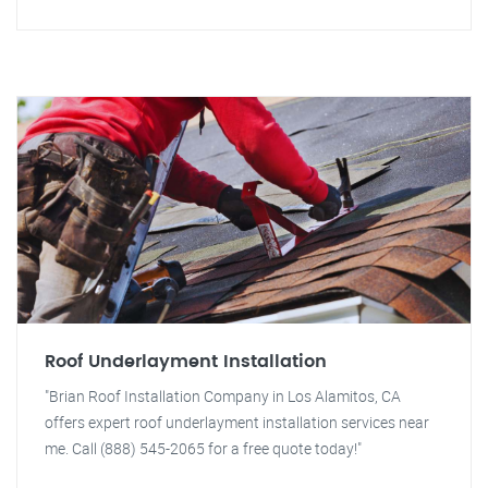
Roof Underlayment Installation
"Brian Roof Installation Company in Los Alamitos, CA
offers expert roof underlayment installation services near
me. Call (888) 545-2065 for a free quote today!"