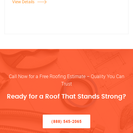
View Details
Call Now for a Free Roofing Estimate – Quality You Can
Trust
Ready for a Roof That Stands Strong?
(888) 545-2065