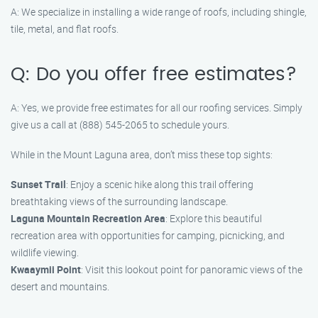
A: We specialize in installing a wide range of roofs, including shingle,
tile, metal, and flat roofs.
Q: Do you offer free estimates?
A: Yes, we provide free estimates for all our roofing services. Simply
give us a call at (888) 545-2065 to schedule yours.
While in the Mount Laguna area, don’t miss these top sights:
Sunset Trail
: Enjoy a scenic hike along this trail offering
breathtaking views of the surrounding landscape.
Laguna Mountain Recreation Area
: Explore this beautiful
recreation area with opportunities for camping, picnicking, and
wildlife viewing.
Kwaaymii Point
: Visit this lookout point for panoramic views of the
desert and mountains.