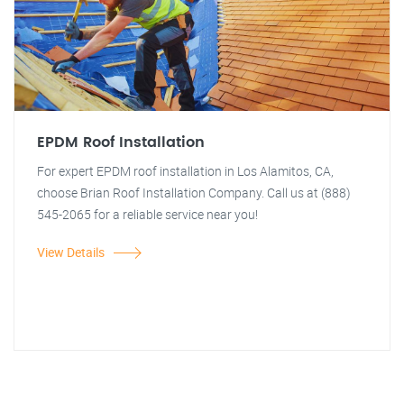
EPDM Roof Installation
For expert EPDM roof installation in Los Alamitos, CA,
choose Brian Roof Installation Company. Call us at (888)
545-2065 for a reliable service near you!
View Details