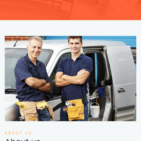
ABOUT US