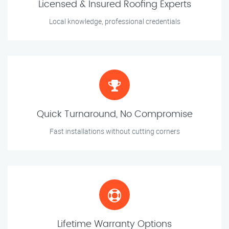
Licensed & Insured Roofing Experts
Local knowledge, professional credentials
Quick Turnaround, No Compromise
Fast installations without cutting corners
Lifetime Warranty Options