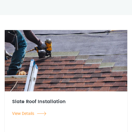
Slate Roof Installation
View Details