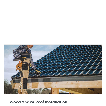
Wood Shake Roof Installation