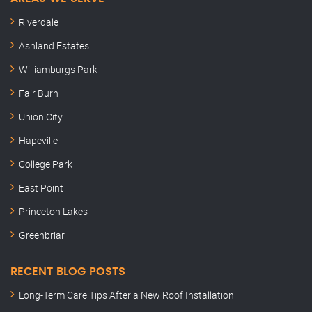
Riverdale
Ashland Estates
Williamburgs Park
Fair Burn
Union City
Hapeville
College Park
East Point
Princeton Lakes
Greenbriar
RECENT BLOG POSTS
Long-Term Care Tips After a New Roof Installation