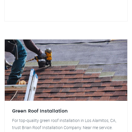
Green Roof Installation
For top-quality green roof installation in Los Alamitos, CA,
trust Brian Roof Installation Company. Near me service.