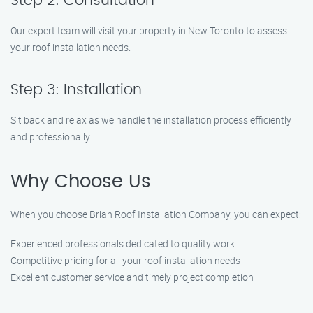
Step 2: Consultation
Our expert team will visit your property in New Toronto to assess
your roof installation needs.
Step 3: Installation
Sit back and relax as we handle the installation process efficiently
and professionally.
Why Choose Us
When you choose Brian Roof Installation Company, you can expect:
Experienced professionals dedicated to quality work
Competitive pricing for all your roof installation needs
Excellent customer service and timely project completion