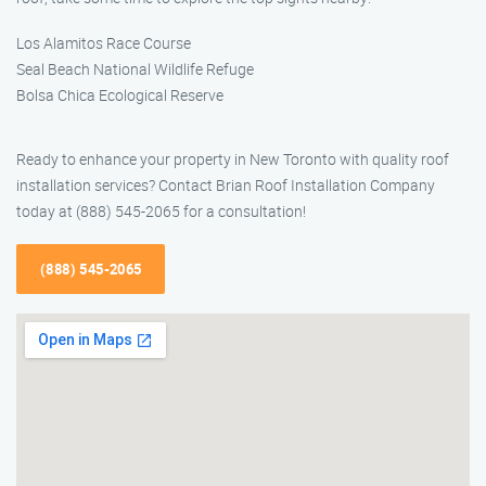
Los Alamitos Race Course
Seal Beach National Wildlife Refuge
Bolsa Chica Ecological Reserve
Ready to enhance your property in New Toronto with quality roof
installation services? Contact Brian Roof Installation Company
today at (888) 545-2065 for a consultation!
(888) 545-2065