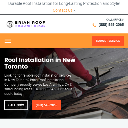
Durable Roof Installation for Long-Lasting Protection and Style!
Contact Us
×
CALL OFFICE #
(888) 545-2065
REQUEST SERVICE
Menu
Roof Installation in New
Toronto
Looking for reliable roof installation services
in New Toronto? Brian Roof Installation
Company proudly serves Los Alamitos, CA &
surrounding areas. Call (888) 545-2065 for a
quote today!
CALL NOW
(888) 545-2065