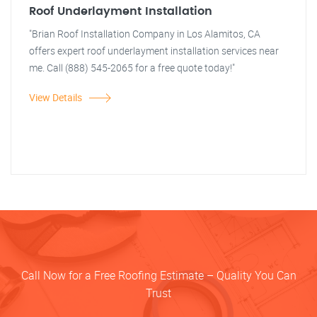
Roof Underlayment Installation
"Brian Roof Installation Company in Los Alamitos, CA
offers expert roof underlayment installation services near
me. Call (888) 545-2065 for a free quote today!"
View Details
Call Now for a Free Roofing Estimate – Quality You Can
Trust