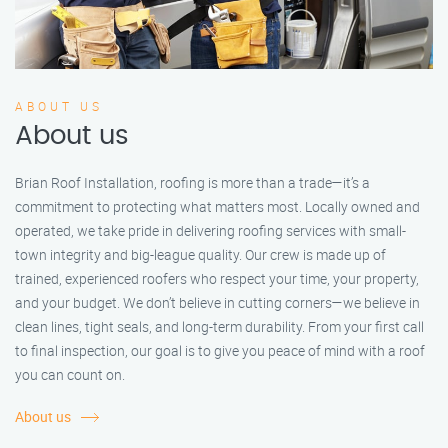
ABOUT US
About us
Brian Roof Installation, roofing is more than a trade—it’s a
commitment to protecting what matters most. Locally owned and
operated, we take pride in delivering roofing services with small-
town integrity and big-league quality. Our crew is made up of
trained, experienced roofers who respect your time, your property,
and your budget. We don’t believe in cutting corners—we believe in
clean lines, tight seals, and long-term durability. From your first call
to final inspection, our goal is to give you peace of mind with a roof
you can count on.
About us