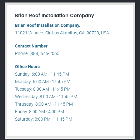
Brian Roof Installation Company
Brian Roof Installation Company.
11021 Winners Cir, Los Alamitos, CA, 90720, USA .
Contact Number
Phone: (888) 545-2065
Office Hours
Sunday: 6:00 AM - 11:45 PM
Monday: 6:00 AM - 11:45 PM
Tuesday: 8:00 AM - 11:45 PM
Wednesday: 8:00 AM - 11:45 PM
Thrusday: 8:00 AM - 11:45 PM
Friday: 8:00 AM - 4:00 PM
Saturday: 8:00 PM - 11:45 PM