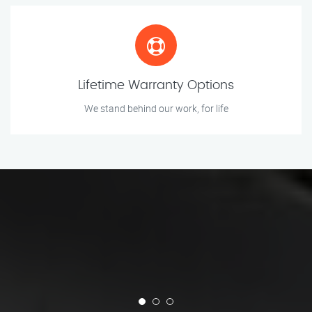
Lifetime Warranty Options
We stand behind our work, for life