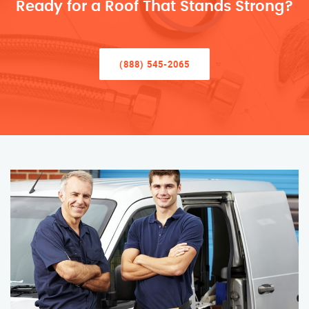
Ready for a Roof That Stands Strong?
(888) 545-2065