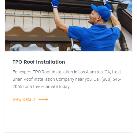
TPO Roof Installation
For expert TPO Roof Installation in Los Alamitos, CA, trust
Brian Roof Installation Company near you. Call (888) 545-
2065 for a free estimate today!
View Details