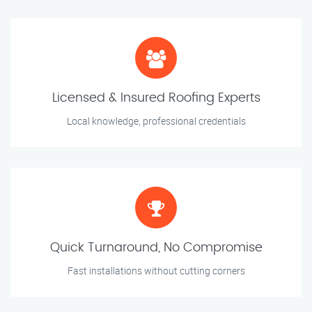
Licensed & Insured Roofing Experts
Local knowledge, professional credentials
Quick Turnaround, No Compromise
Fast installations without cutting corners