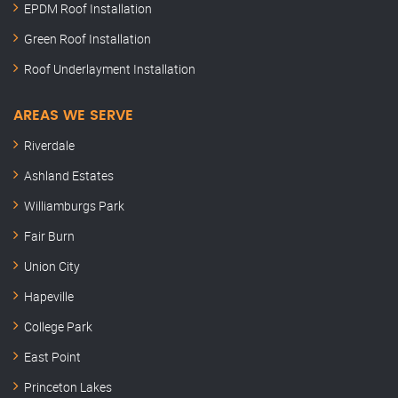
EPDM Roof Installation
Green Roof Installation
Roof Underlayment Installation
AREAS WE SERVE
Riverdale
Ashland Estates
Williamburgs Park
Fair Burn
Union City
Hapeville
College Park
East Point
Princeton Lakes