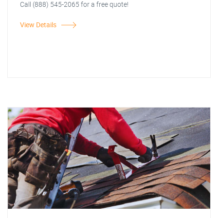
Call (888) 545-2065 for a free quote!
View Details