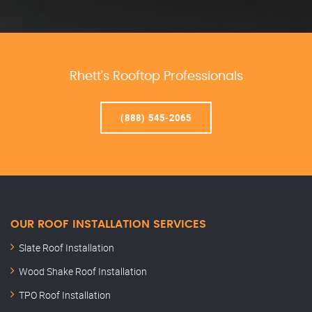
Rhett’s Rooftop Professionals
(888) 545-2065
OUR ROOF INSTALLATION SERVICES
Slate Roof Installation
Wood Shake Roof Installation
TPO Roof Installation