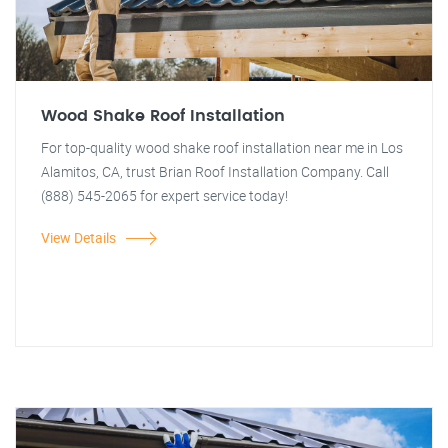
Wood Shake Roof Installation
For top-quality wood shake roof installation near me in Los
Alamitos, CA, trust Brian Roof Installation Company. Call
(888) 545-2065 for expert service today!
View Details