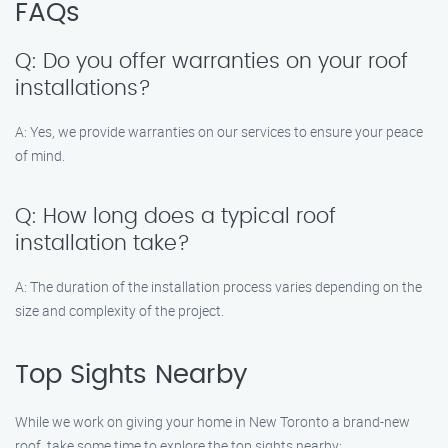
FAQs
Q: Do you offer warranties on your roof
installations?
A: Yes, we provide warranties on our services to ensure your peace
of mind.
Q: How long does a typical roof
installation take?
A: The duration of the installation process varies depending on the
size and complexity of the project.
Top Sights Nearby
While we work on giving your home in New Toronto a brand-new
roof, take some time to explore the top sights nearby: