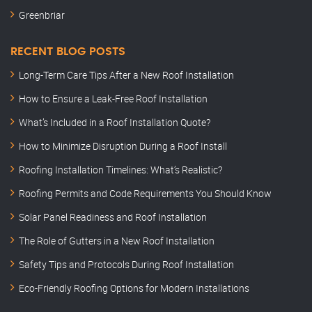
Greenbriar
RECENT BLOG POSTS
Long-Term Care Tips After a New Roof Installation
How to Ensure a Leak-Free Roof Installation
What’s Included in a Roof Installation Quote?
How to Minimize Disruption During a Roof Install
Roofing Installation Timelines: What’s Realistic?
Roofing Permits and Code Requirements You Should Know
Solar Panel Readiness and Roof Installation
The Role of Gutters in a New Roof Installation
Safety Tips and Protocols During Roof Installation
Eco-Friendly Roofing Options for Modern Installations