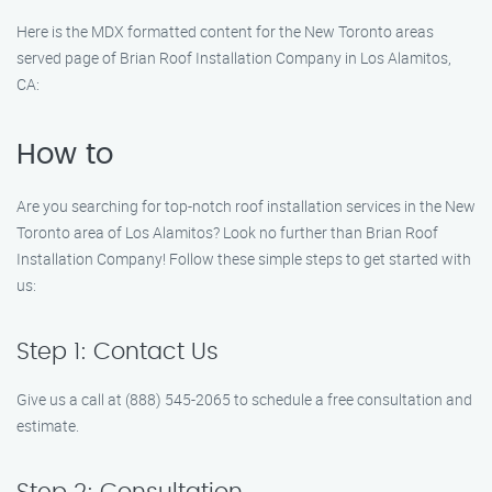
Here is the MDX formatted content for the New Toronto areas
served page of Brian Roof Installation Company in Los Alamitos,
CA:
How to
Are you searching for top-notch roof installation services in the New
Toronto area of Los Alamitos? Look no further than Brian Roof
Installation Company! Follow these simple steps to get started with
us:
Step 1: Contact Us
Give us a call at (888) 545-2065 to schedule a free consultation and
estimate.