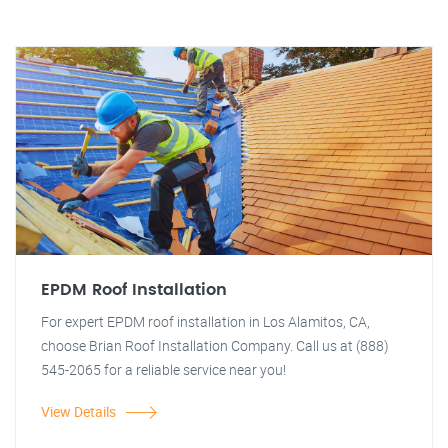
EPDM Roof Installation
For expert EPDM roof installation in Los Alamitos, CA,
choose Brian Roof Installation Company. Call us at (888)
545-2065 for a reliable service near you!
View Details