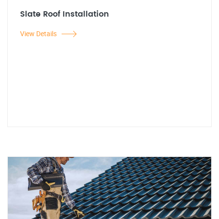
Slate Roof Installation
View Details