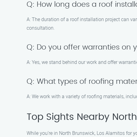
Q: How long does a roof installa
A: The duration of a roof installation project can v
consultation.
Q: Do you offer warranties on y
A: Yes, we stand behind our work and offer warranti
Q: What types of roofing mater
A: We work with a variety of roofing materials, inc
Top Sights Nearby North
While you’re in North Brunswick, Los Alamitos for you