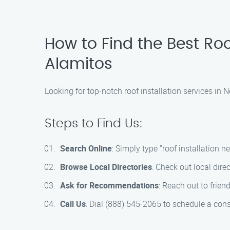
How to Find the Best Roo
Alamitos
Looking for top-notch roof installation services in
Steps to Find Us:
Search Online
: Simply type "roof installation n
Browse Local Directories
: Check out local dire
Ask for Recommendations
: Reach out to frie
Call Us
: Dial (888) 545-2065 to schedule a cons