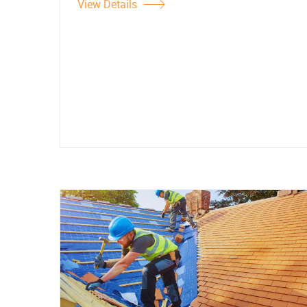
View Details