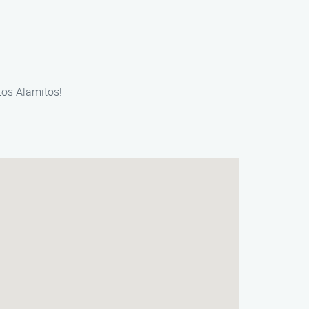
Los Alamitos!