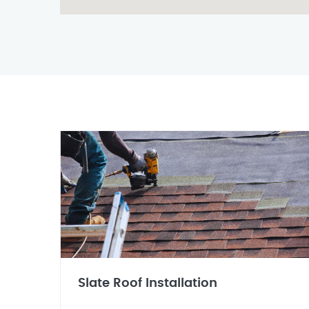
Slate Roof Installation