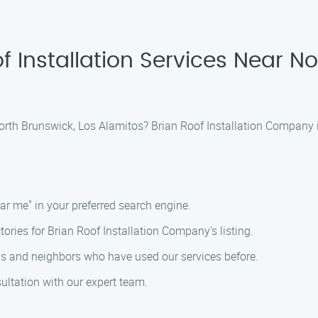
f Installation Services Near No
 North Brunswick, Los Alamitos? Brian Roof Installation Company i
ear me" in your preferred search engine.
ctories for Brian Roof Installation Company’s listing.
nds and neighbors who have used our services before.
ultation with our expert team.