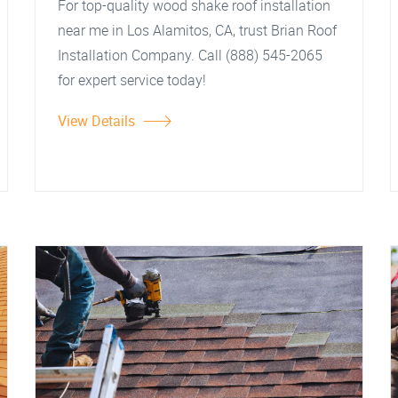
For top-quality wood shake roof installation
near me in Los Alamitos, CA, trust Brian Roof
Installation Company. Call (888) 545-2065
for expert service today!
View Details