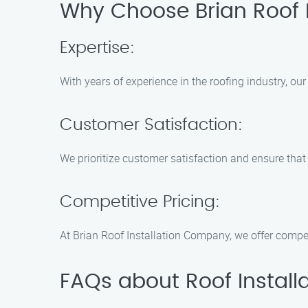
Why Choose Brian Roof 
Expertise:
With years of experience in the roofing industry, our
Customer Satisfaction:
We prioritize customer satisfaction and ensure that 
Competitive Pricing:
At Brian Roof Installation Company, we offer compet
FAQs about Roof Installa