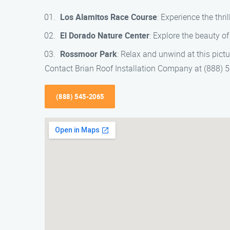
Los Alamitos Race Course
: Experience the thril
El Dorado Nature Center
: Explore the beauty of
Rossmoor Park
: Relax and unwind at this pict
Contact Brian Roof Installation Company at (888) 54
(888) 545-2065