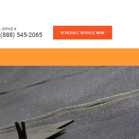
L OFFICE #
SCHEDULE SERVICE NOW
(888) 545-2065