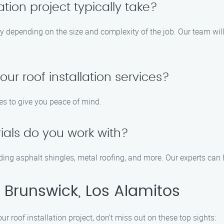
tion project typically take?
ary depending on the size and complexity of the job. Our team will
our roof installation services?
es to give you peace of mind.
ials do you work with?
luding asphalt shingles, metal roofing, and more. Our experts can
 Brunswick, Los Alamitos
r roof installation project, don’t miss out on these top sights: