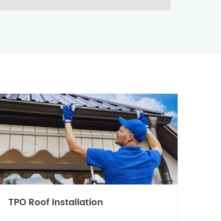
TPO Roof Installation