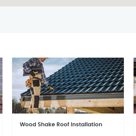
Wood Shake Roof Installation