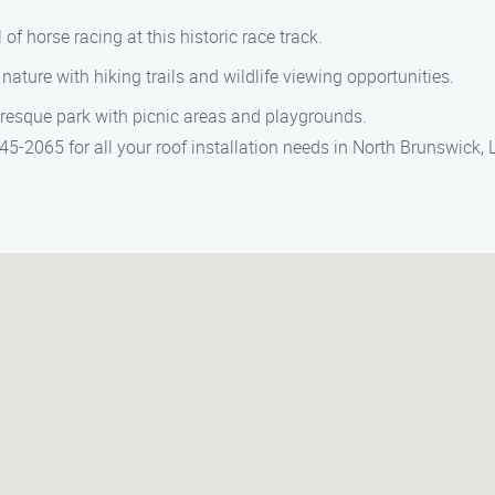
l of horse racing at this historic race track.
 nature with hiking trails and wildlife viewing opportunities.
uresque park with picnic areas and playgrounds.
5-2065 for all your roof installation needs in North Brunswick, 