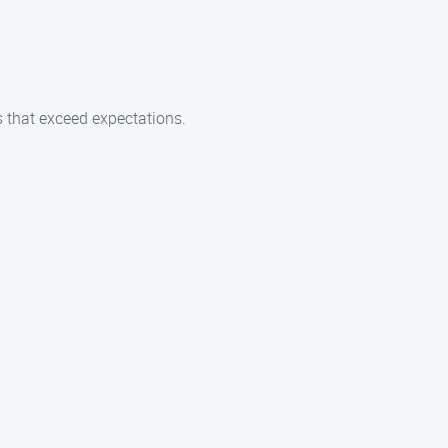
es that exceed expectations.
.