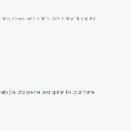
 provide you with a detailed timeline during the
 help you choose the best option for your home.