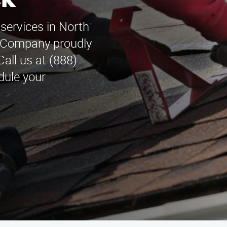
ck
 services in North
n Company proudly
all us at (888)
dule your