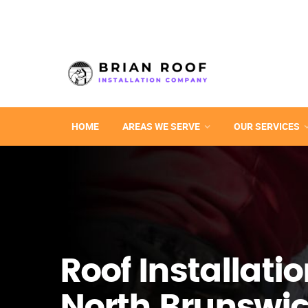
HOME
AREAS WE SERVE
OUR SERVICES
Roof Installatio