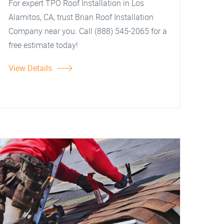
For expert TPO Roof Installation in Los
Alamitos, CA, trust Brian Roof Installation
Company near you. Call (888) 545-2065 for a
free estimate today!
View Details