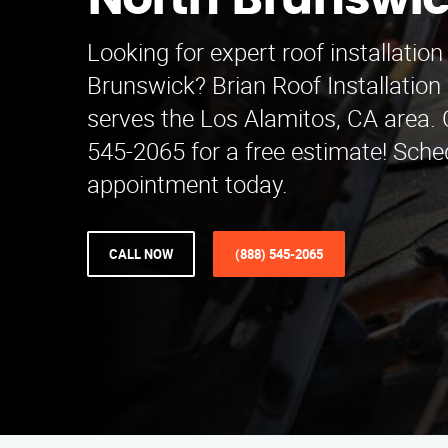
North Brunswi
Looking for expert roof installation
Brunswick? Brian Roof Installatio
serves the Los Alamitos, CA area. C
545-2065 for a free estimate! Sche
appointment today.
CALL NOW
(888) 545-2065