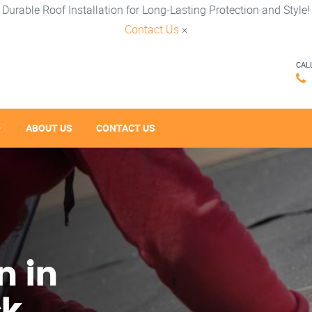
Durable Roof Installation for Long-Lasting Protection and Style!
Contact Us
×
CAL
ABOUT US
CONTACT US
n in