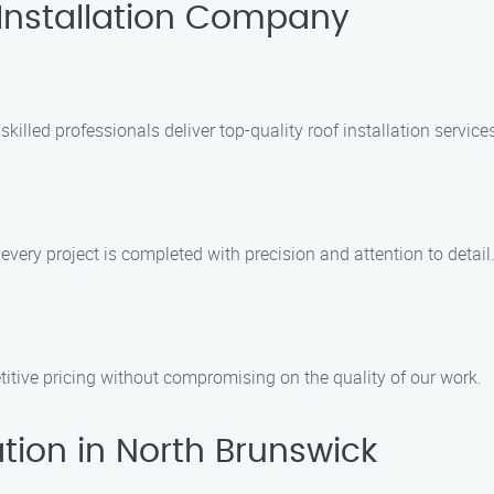
Installation Company
 skilled professionals deliver top-quality roof installation servic
every project is completed with precision and attention to detail
itive pricing without compromising on the quality of our work.
tion in North Brunswick