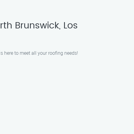
rth Brunswick, Los
s here to meet all your roofing needs!