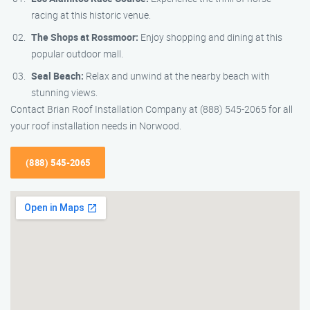
racing at this historic venue.
The Shops at Rossmoor:
Enjoy shopping and dining at this
popular outdoor mall.
Seal Beach:
Relax and unwind at the nearby beach with
stunning views.
Contact Brian Roof Installation Company at (888) 545-2065 for all
your roof installation needs in Norwood.
(888) 545-2065