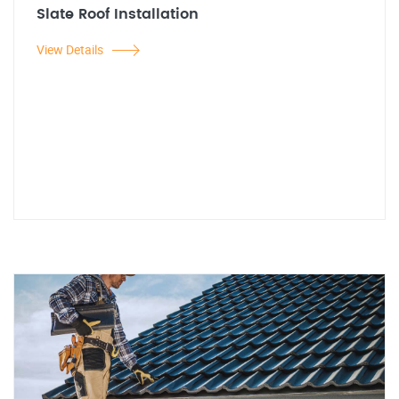
Slate Roof Installation
View Details