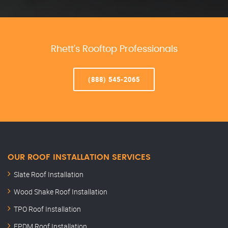
Rhett’s Rooftop Professionals
(888) 545-2065
OUR ROOF INSTALLATION SERVICES
Slate Roof Installation
Wood Shake Roof Installation
TPO Roof Installation
EPDM Roof Installation