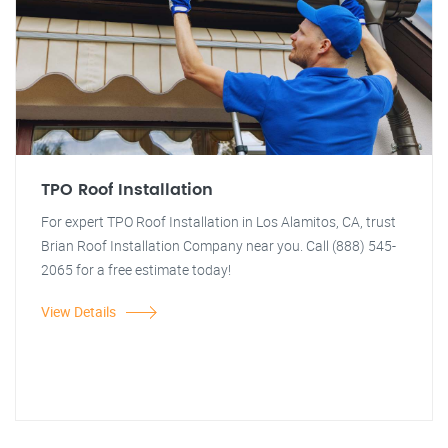
TPO Roof Installation
For expert TPO Roof Installation in Los Alamitos, CA, trust
Brian Roof Installation Company near you. Call (888) 545-
2065 for a free estimate today!
View Details