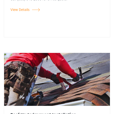
View Details