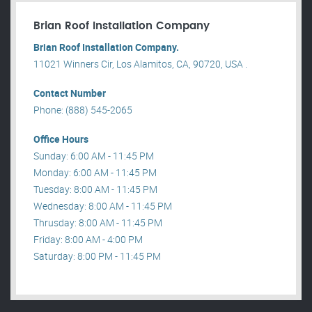
Brian Roof Installation Company
Brian Roof Installation Company.
11021 Winners Cir, Los Alamitos, CA, 90720, USA .
Contact Number
Phone: (888) 545-2065
Office Hours
Sunday: 6:00 AM - 11:45 PM
Monday: 6:00 AM - 11:45 PM
Tuesday: 8:00 AM - 11:45 PM
Wednesday: 8:00 AM - 11:45 PM
Thrusday: 8:00 AM - 11:45 PM
Friday: 8:00 AM - 4:00 PM
Saturday: 8:00 PM - 11:45 PM