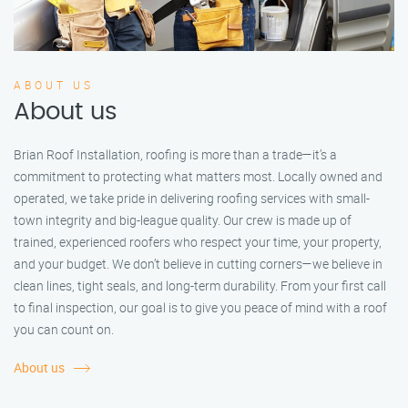
ABOUT US
About us
Brian Roof Installation, roofing is more than a trade—it’s a
commitment to protecting what matters most. Locally owned and
operated, we take pride in delivering roofing services with small-
town integrity and big-league quality. Our crew is made up of
trained, experienced roofers who respect your time, your property,
and your budget. We don’t believe in cutting corners—we believe in
clean lines, tight seals, and long-term durability. From your first call
to final inspection, our goal is to give you peace of mind with a roof
you can count on.
About us