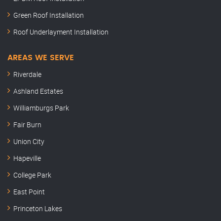
Green Roof Installation
Roof Underlayment Installation
AREAS WE SERVE
Riverdale
Ashland Estates
Williamburgs Park
Fair Burn
Union City
Hapeville
College Park
East Point
Princeton Lakes