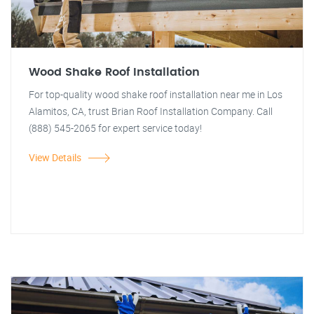
Wood Shake Roof Installation
For top-quality wood shake roof installation near me in Los
Alamitos, CA, trust Brian Roof Installation Company. Call
(888) 545-2065 for expert service today!
View Details