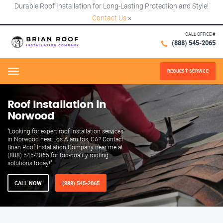
Durable Roof Installation for Long-Lasting Protection and Style!
Contact Us
×
CALL OFFICE #
(888) 545-2065
REQUEST SERVICE
Menu
Roof Installation in
Norwood
"Looking for expert roof installation services
in Norwood near Los Alamitos, CA? Contact
Brian Roof Installation Company near me at
(888) 545-2065 for top-quality roofing
solutions today!"
CALL NOW
(888) 545-2065