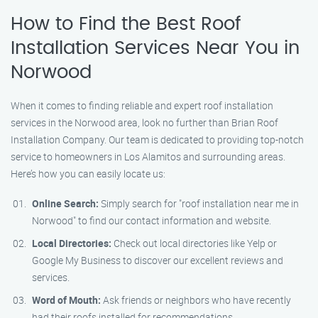
How to Find the Best Roof
Installation Services Near You in
Norwood
When it comes to finding reliable and expert roof installation
services in the Norwood area, look no further than Brian Roof
Installation Company. Our team is dedicated to providing top-notch
service to homeowners in Los Alamitos and surrounding areas.
Here’s how you can easily locate us:
Online Search:
Simply search for "roof installation near me in
Norwood" to find our contact information and website.
Local Directories:
Check out local directories like Yelp or
Google My Business to discover our excellent reviews and
services.
Word of Mouth:
Ask friends or neighbors who have recently
had their roofs installed for recommendations.