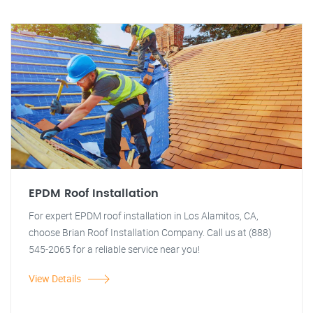
EPDM Roof Installation
For expert EPDM roof installation in Los Alamitos, CA,
choose Brian Roof Installation Company. Call us at (888)
545-2065 for a reliable service near you!
View Details