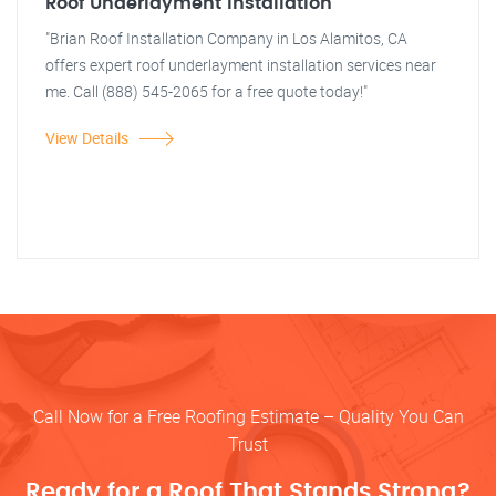
Roof Underlayment Installation
"Brian Roof Installation Company in Los Alamitos, CA
offers expert roof underlayment installation services near
me. Call (888) 545-2065 for a free quote today!"
View Details
Call Now for a Free Roofing Estimate – Quality You Can
Trust
Ready for a Roof That Stands Strong?