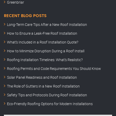
Greenbriar
RECENT BLOG POSTS
Long-Term Care Tips After a New Roof Installation
How to Ensure a Leak-Free Roof Installation
What’s Included in a Roof Installation Quote?
How to Minimize Disruption During a Roof Install
Roofing Installation Timelines: What’s Realistic?
Roofing Permits and Code Requirements You Should Know
Solar Panel Readiness and Roof Installation
The Role of Gutters in a New Roof Installation
Safety Tips and Protocols During Roof Installation
Eco-Friendly Roofing Options for Modern Installations