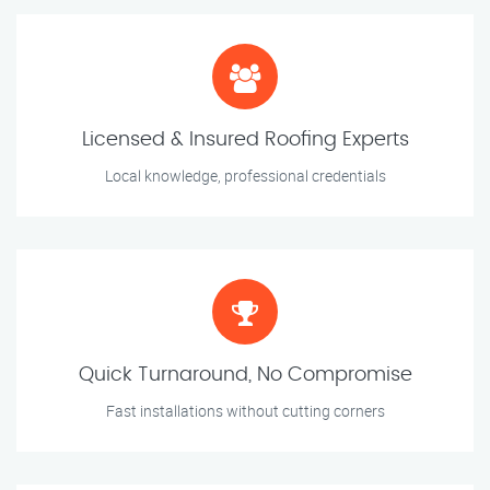
Licensed & Insured Roofing Experts
Local knowledge, professional credentials
Quick Turnaround, No Compromise
Fast installations without cutting corners