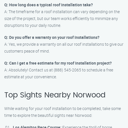
Q: How long does a typical roof installation take?
A: The timeframe for a roof installation can vary depending on the
size of the project, but our team works efficiently to minimize any
disruptions to your daily routine.
Q: Do you offer a warranty on your roof installations?
A: Yes, we provide a warranty on all our roof installations to give our
customers peace of mind.
Q: Can I get a free estimate for my roof installation project?
A: Absolutely! Contact us at (888) 545-2065 to schedule a free
estimate at your convenience.
Top Sights Nearby Norwood
While waiting for your roof installation to be completed, take some
time to explore the beautiful sights near Norwood:
Los Alamitos Race Course:
Experience the thrill of horse