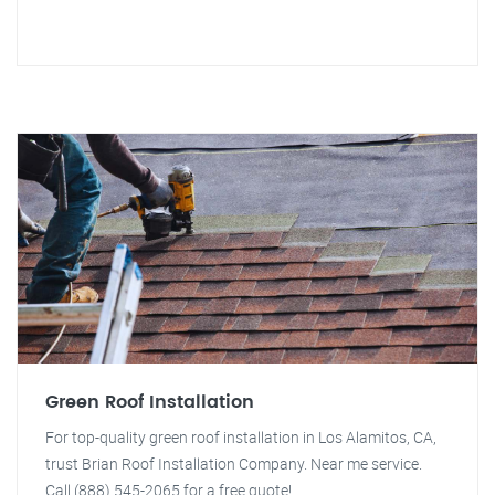
Green Roof Installation
For top-quality green roof installation in Los Alamitos, CA,
trust Brian Roof Installation Company. Near me service.
Call (888) 545-2065 for a free quote!