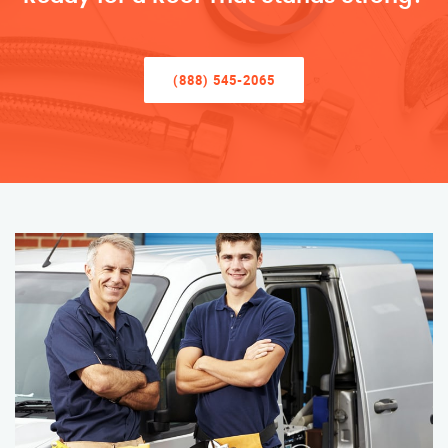
(888) 545-2065