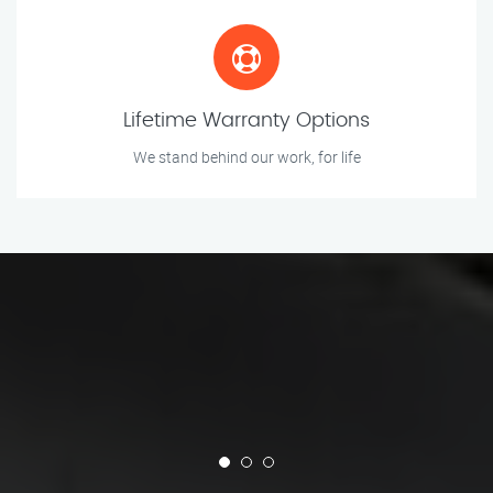
Lifetime Warranty Options
We stand behind our work, for life