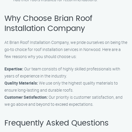
Why Choose Brian Roof
Installation Company
At Brian Roof Installation Company, we pride ourselves on being the
go-to choice for roof installation services in Norwood. Here are a
few reasons why you should choose us:
Expertise:
Our team consists of highly skilled professionals with
years of experience in the industry.
Quality Materials:
We use only the highest quality materials to
ensure long-lasting and durable roofs.
Customer Satisfaction:
Our priority is customer satisfaction, and
we go above and beyond to exceed expectations.
Frequently Asked Questions