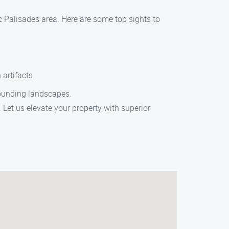
c Palisades area. Here are some top sights to
artifacts.
rounding landscapes.
 Let us elevate your property with superior