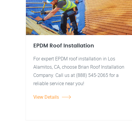
EPDM Roof Installation
For expert EPDM roof installation in Los
Alamitos, CA, choose Brian Roof Installation
Company. Call us at (888) 545-2065 for a
reliable service near you!
View Details