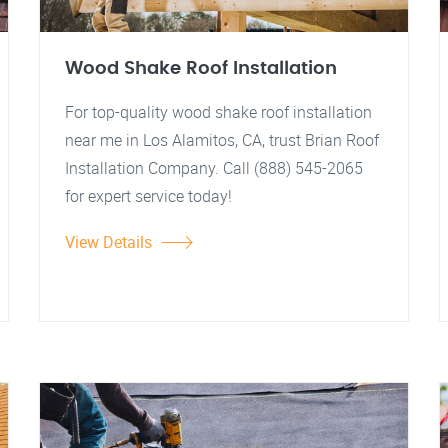
Wood Shake Roof Installation
For top-quality wood shake roof installation
near me in Los Alamitos, CA, trust Brian Roof
Installation Company. Call (888) 545-2065
for expert service today!
View Details