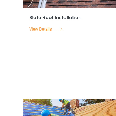
Slate Roof Installation
View Details