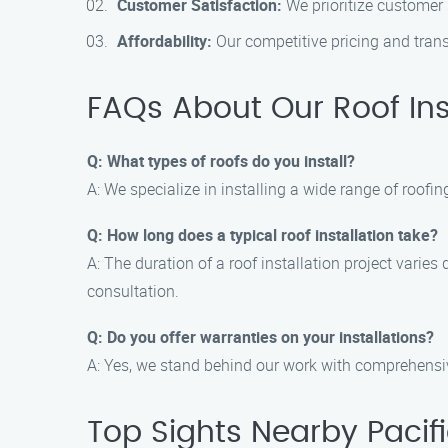
Customer Satisfaction:
We prioritize customer 
Affordability:
Our competitive pricing and transp
FAQs About Our Roof Ins
Q: What types of roofs do you install?
A: We specialize in installing a wide range of roofing
Q: How long does a typical roof installation take?
A: The duration of a roof installation project varie
consultation.
Q: Do you offer warranties on your installations?
A: Yes, we stand behind our work with comprehensi
Top Sights Nearby Pacif