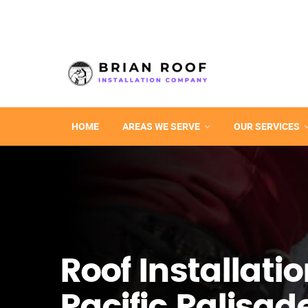
HOME
AREAS WE SERVE
OUR SERVICES
Roof Installatio