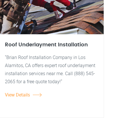
Roof Underlayment Installation
"Brian Roof Installation Company in Los
Alamitos, CA offers expert roof underlayment
installation services near me. Call (888) 545-
2065 for a free quote today!"
View Details