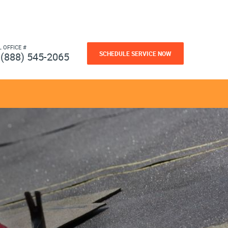
L OFFICE #
SCHEDULE SERVICE NOW
(888) 545-2065