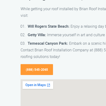
While getting your roof installed by Brian Roof Ins
visit:
Will Rogers State Beach:
Enjoy a relaxing day 
Getty Villa:
Immerse yourself in art and cultur
Temescal Canyon Park:
Embark on a scenic hik
Contact Brian Roof Installation Company at (888) 545
roofing solutions today!
(888) 545-2065