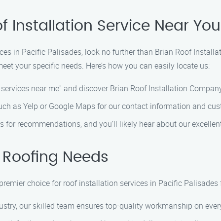
f Installation Service Near You
ces in Pacific Palisades, look no further than Brian Roof Instal
meet your specific needs. Here’s how you can easily locate us:
n services near me" and discover Brian Roof Installation Company
such as Yelp or Google Maps for our contact information and cus
s for recommendations, and you’ll likely hear about our excellent
 Roofing Needs
emier choice for roof installation services in Pacific Palisades 
ustry, our skilled team ensures top-quality workmanship on every