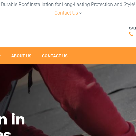
Durable Roof Installation for Long-Lasting Protection and Style!
Contact Us
×
CAL
ABOUT US
CONTACT US
n in