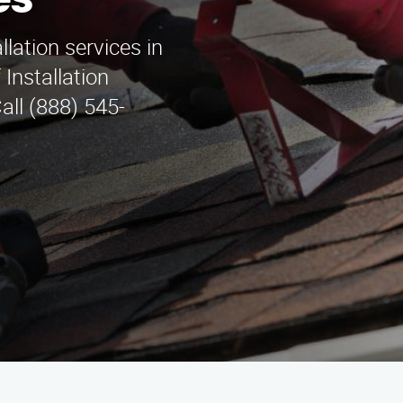
es
llation services in
 Installation
ll (888) 545-