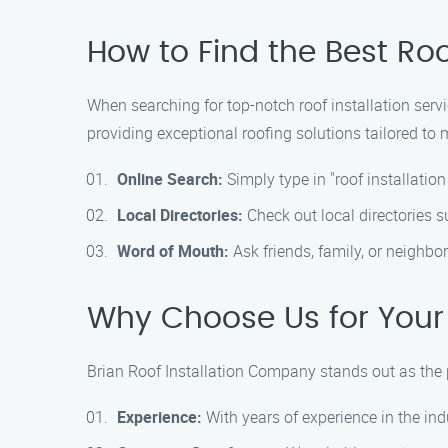
How to Find the Best Roo
When searching for top-notch roof installation servi
providing exceptional roofing solutions tailored to 
Online Search:
Simply type in "roof installatio
Local Directories:
Check out local directories 
Word of Mouth:
Ask friends, family, or neighbor
Why Choose Us for Your
Brian Roof Installation Company stands out as the pr
Experience:
With years of experience in the ind