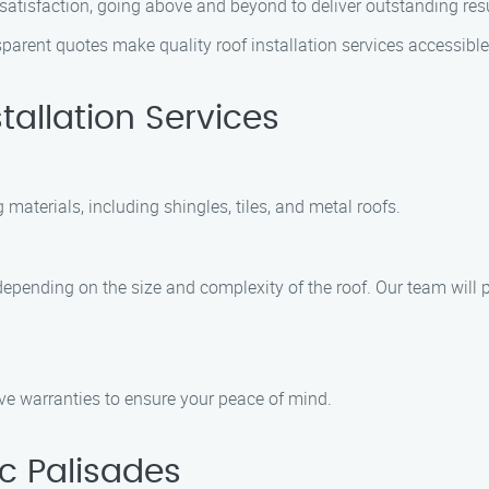
satisfaction, going above and beyond to deliver outstanding res
arent quotes make quality roof installation services accessible 
tallation Services
 materials, including shingles, tiles, and metal roofs.
s depending on the size and complexity of the roof. Our team will 
ve warranties to ensure your peace of mind.
ic Palisades