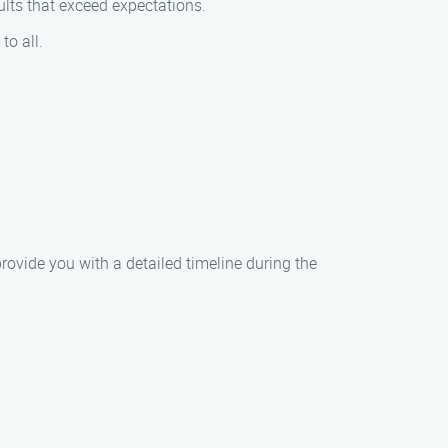
ults that exceed expectations.
to all.
provide you with a detailed timeline during the