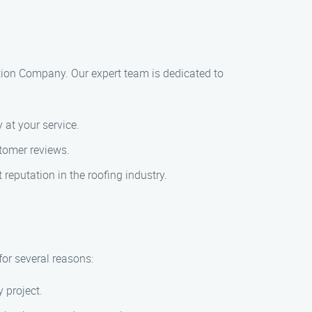
lation Company. Our expert team is dedicated to
 at your service.
tomer reviews.
 reputation in the roofing industry.
for several reasons:
 project.