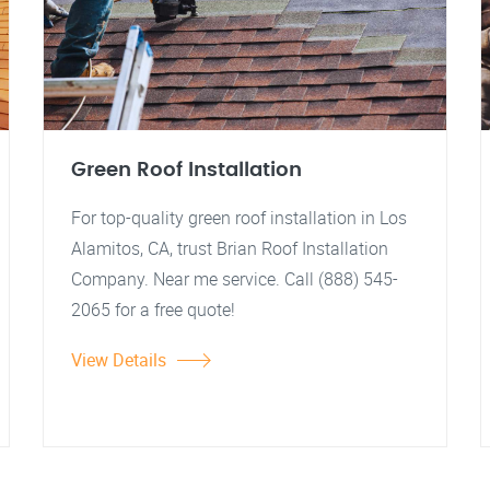
Green Roof Installation
For top-quality green roof installation in Los
Alamitos, CA, trust Brian Roof Installation
Company. Near me service. Call (888) 545-
2065 for a free quote!
View Details