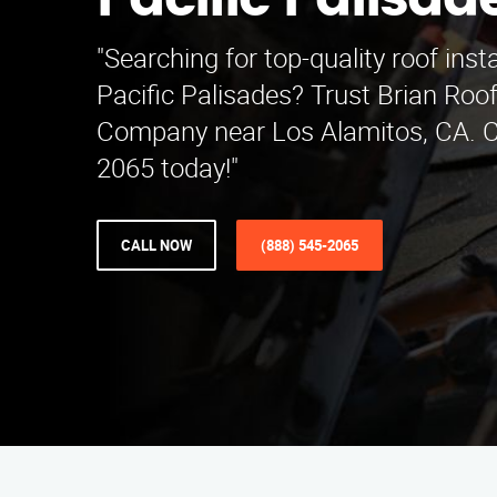
Pacific Palisad
"Searching for top-quality roof insta
Pacific Palisades? Trust Brian Roof
Company near Los Alamitos, CA. Ca
2065 today!"
CALL NOW
(888) 545-2065