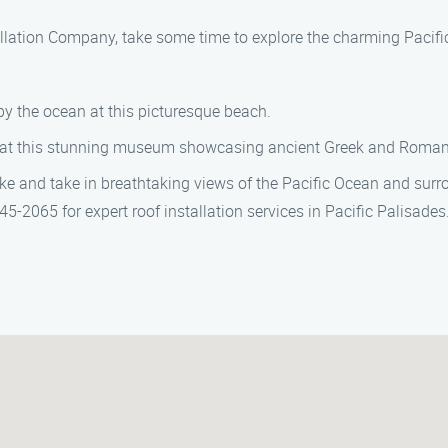
tallation Company, take some time to explore the charming Pacifi
by the ocean at this picturesque beach.
e at this stunning museum showcasing ancient Greek and Roman 
e and take in breathtaking views of the Pacific Ocean and sur
-2065 for expert roof installation services in Pacific Palisades.