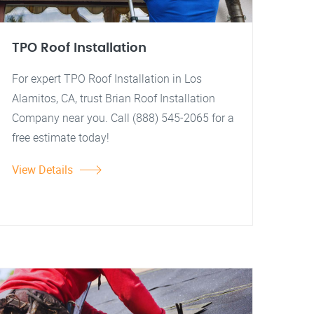
TPO Roof Installation
For expert TPO Roof Installation in Los
Alamitos, CA, trust Brian Roof Installation
Company near you. Call (888) 545-2065 for a
free estimate today!
View Details