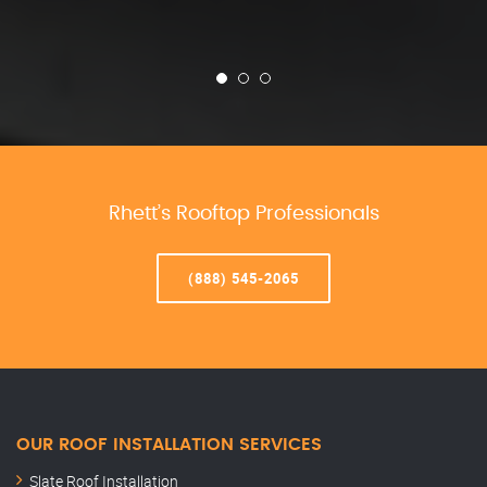
Rhett’s Rooftop Professionals
(888) 545-2065
OUR ROOF INSTALLATION SERVICES
Slate Roof Installation