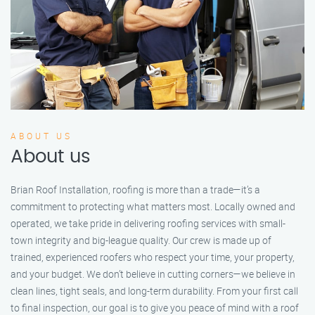
ABOUT US
About us
Brian Roof Installation, roofing is more than a trade—it’s a
commitment to protecting what matters most. Locally owned and
operated, we take pride in delivering roofing services with small-
town integrity and big-league quality. Our crew is made up of
trained, experienced roofers who respect your time, your property,
and your budget. We don’t believe in cutting corners—we believe in
clean lines, tight seals, and long-term durability. From your first call
to final inspection, our goal is to give you peace of mind with a roof