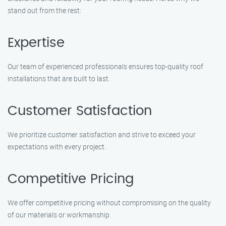
stand out from the rest:
Expertise
Our team of experienced professionals ensures top-quality roof
installations that are built to last.
Customer Satisfaction
We prioritize customer satisfaction and strive to exceed your
expectations with every project.
Competitive Pricing
We offer competitive pricing without compromising on the quality
of our materials or workmanship.