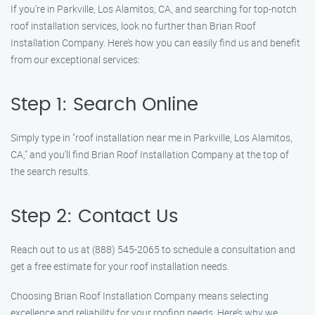
If you’re in Parkville, Los Alamitos, CA, and searching for top-notch
roof installation services, look no further than Brian Roof
Installation Company. Here’s how you can easily find us and benefit
from our exceptional services:
Step 1: Search Online
Simply type in "roof installation near me in Parkville, Los Alamitos,
CA," and you’ll find Brian Roof Installation Company at the top of
the search results.
Step 2: Contact Us
Reach out to us at (888) 545-2065 to schedule a consultation and
get a free estimate for your roof installation needs.
Choosing Brian Roof Installation Company means selecting
excellence and reliability for your roofing needs. Here’s why we