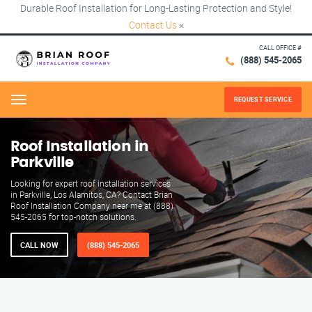
Durable Roof Installation for Long-Lasting Protection and Style!
Contact Us
×
CALL OFFICE #
(888) 545-2065
REQUEST SERVICE
Menu
Roof Installation in
Parkville
Looking for expert roof installation services
in Parkville, Los Alamitos, CA? Contact Brian
Roof Installation Company near me at (888)
545-2065 for top-notch solutions.
CALL NOW
(888) 545-2065