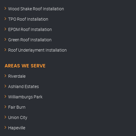
Wood Shake Roof Installation
TPO Roof Installation
EPDM Roof Installation
Green Roof Installation
Roof Underlayment Installation
AREAS WE SERVE
Riverdale
Ashland Estates
Williamburgs Park
Fair Burn
Union City
Hapeville