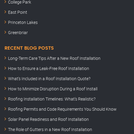
College Park
East Point
Princeton Lakes
Greenbriar
RECENT BLOG POSTS
Long-Term Care Tips After a New Roof Installation
How to Ensure a Leak-Free Roof Installation
What’s Included in a Roof Installation Quote?
How to Minimize Disruption During a Roof Install
Roofing Installation Timelines: What’s Realistic?
Roofing Permits and Code Requirements You Should Know
Solar Panel Readiness and Roof Installation
The Role of Gutters in a New Roof Installation