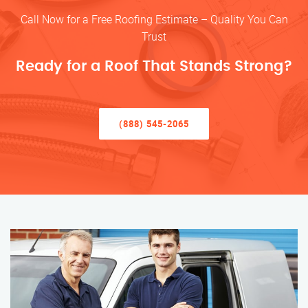
Call Now for a Free Roofing Estimate – Quality You Can
Trust
Ready for a Roof That Stands Strong?
(888) 545-2065