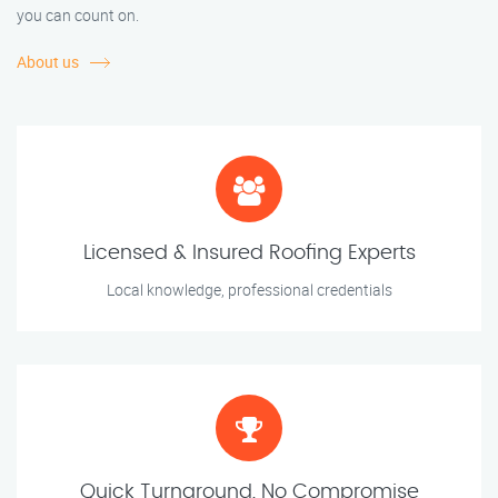
you can count on.
About us
Licensed & Insured Roofing Experts
Local knowledge, professional credentials
Quick Turnaround, No Compromise