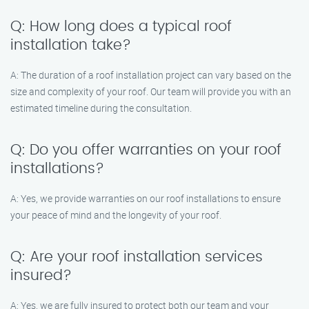
Q: How long does a typical roof
installation take?
A: The duration of a roof installation project can vary based on the
size and complexity of your roof. Our team will provide you with an
estimated timeline during the consultation.
Q: Do you offer warranties on your roof
installations?
A: Yes, we provide warranties on our roof installations to ensure
your peace of mind and the longevity of your roof.
Q: Are your roof installation services
insured?
A: Yes, we are fully insured to protect both our team and your