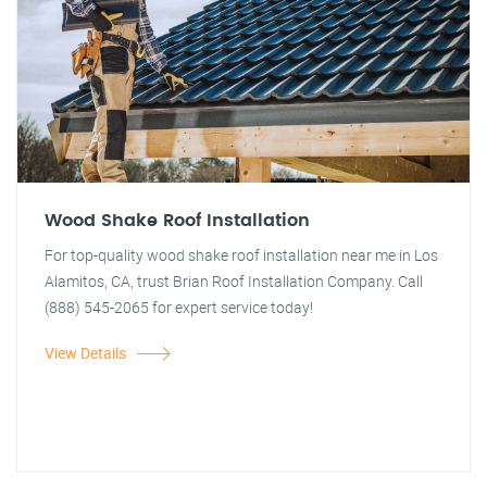
Wood Shake Roof Installation
For top-quality wood shake roof installation near me in Los
Alamitos, CA, trust Brian Roof Installation Company. Call
(888) 545-2065 for expert service today!
View Details