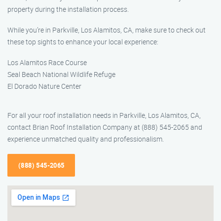
property during the installation process.
While you’re in Parkville, Los Alamitos, CA, make sure to check out
these top sights to enhance your local experience:
Los Alamitos Race Course
Seal Beach National Wildlife Refuge
El Dorado Nature Center
For all your roof installation needs in Parkville, Los Alamitos, CA,
contact Brian Roof Installation Company at (888) 545-2065 and
experience unmatched quality and professionalism.
(888) 545-2065