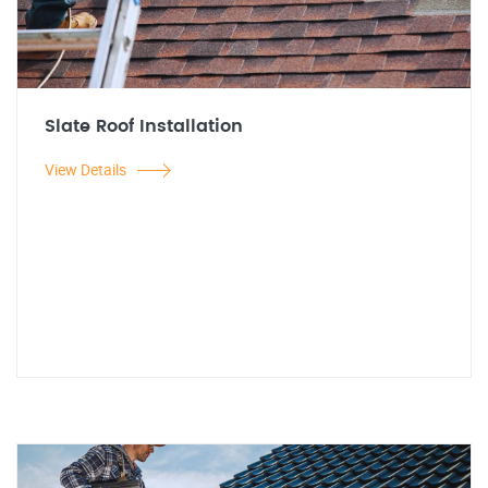
Slate Roof Installation
View Details