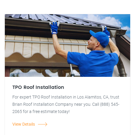
TPO Roof Installation
For expert TPO Roof Installation in Los Alamitos, CA, trust
Brian Roof Installation Company near you. Call (888) 545-
2065 for a free estimate today!
View Details