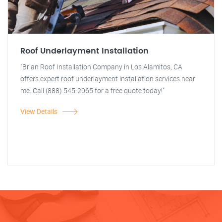
Roof Underlayment Installation
"Brian Roof Installation Company in Los Alamitos, CA
offers expert roof underlayment installation services near
me. Call (888) 545-2065 for a free quote today!"
View Details