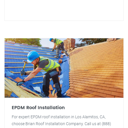
EPDM Roof Installation
For expert EPDM roof installation in Los Alamitos, CA,
choose Brian Roof Installation Company. Call us at (888)