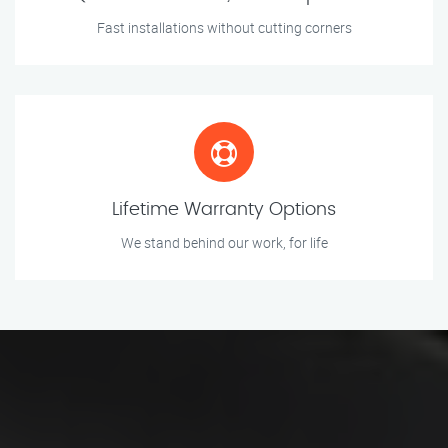
Fast installations without cutting corners
Lifetime Warranty Options
We stand behind our work, for life