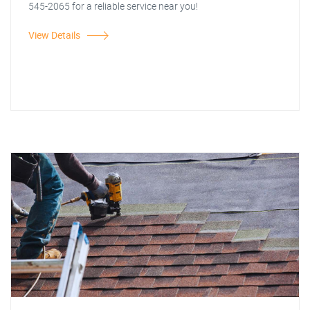
545-2065 for a reliable service near you!
View Details