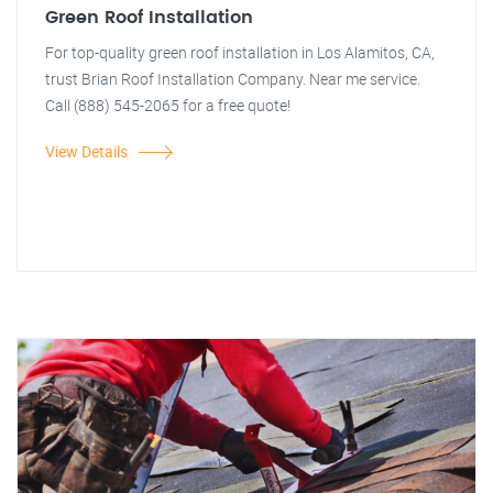
Green Roof Installation
For top-quality green roof installation in Los Alamitos, CA,
trust Brian Roof Installation Company. Near me service.
Call (888) 545-2065 for a free quote!
View Details