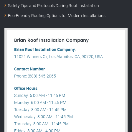
Safety Tips and Protocols During Roof Installation
Eco-Friendly Roofing Options for Modern Installations
Brian Roof Installation Company
Brian Roof Installation Company.
11021 Winners Cir, Los Alamitos, CA, 90720, USA .
Contact Number
Phone: (888) 545-2065
Office Hours
Sunday: 6:00 AM - 11:45 PM
Monday: 6:00 AM - 11:45 PM
Tuesday: 8:00 AM - 11:45 PM
Wednesday: 8:00 AM - 11:45 PM
Thrusday: 8:00 AM - 11:45 PM
Friday: 8:00 AM - 4:00 PM