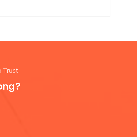
n Trust
rong?