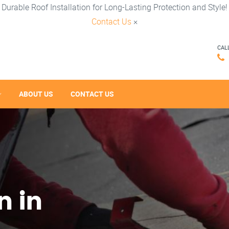
Durable Roof Installation for Long-Lasting Protection and Style!
Contact Us
×
CAL
ABOUT US
CONTACT US
n in