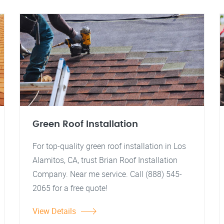
Green Roof Installation
For top-quality green roof installation in Los
Alamitos, CA, trust Brian Roof Installation
Company. Near me service. Call (888) 545-
2065 for a free quote!
View Details