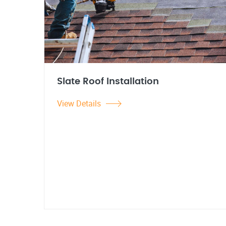
Slate Roof Installation
View Details