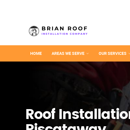
HOME
AREAS WE SERVE
OUR SERVICES
Roof Installatio