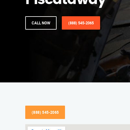
Piscataway
CALL NOW
(888) 545-2065
(888) 545-2065