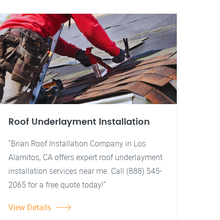
Roof Underlayment Installation
"Brian Roof Installation Company in Los
Alamitos, CA offers expert roof underlayment
installation services near me. Call (888) 545-
2065 for a free quote today!"
View Details