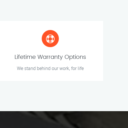
Lifetime Warranty Options
We stand behind our work, for life