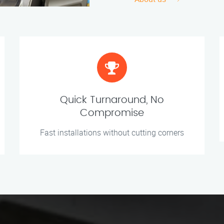
Quick Turnaround, No
Compromise
Fast installations without cutting corners