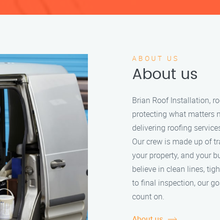
ABOUT US
About us
Brian Roof Installation, 
protecting what matters 
delivering roofing service
Our crew is made up of tr
your property, and your b
believe in clean lines, tig
to final inspection, our g
count on.
About us