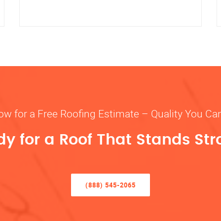
ow for a Free Roofing Estimate – Quality You Ca
y for a Roof That Stands St
(888) 545-2065