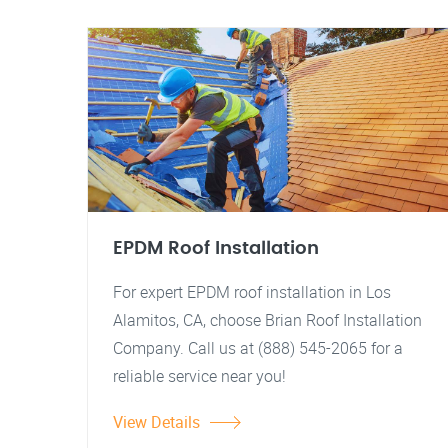
EPDM Roof Installation
For expert EPDM roof installation in Los
Alamitos, CA, choose Brian Roof Installation
Company. Call us at (888) 545-2065 for a
reliable service near you!
View Details