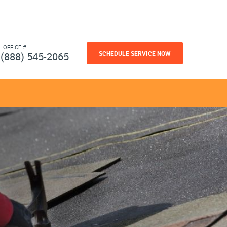
L OFFICE #
SCHEDULE SERVICE NOW
(888) 545-2065