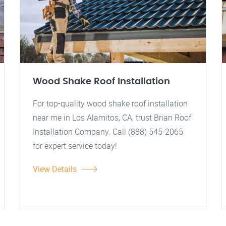
Wood Shake Roof Installation
For top-quality wood shake roof installation
near me in Los Alamitos, CA, trust Brian Roof
Installation Company. Call (888) 545-2065
for expert service today!
View Details