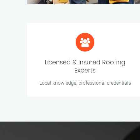
Licensed & Insured Roofing
Experts
Local knowledge, professional credentials