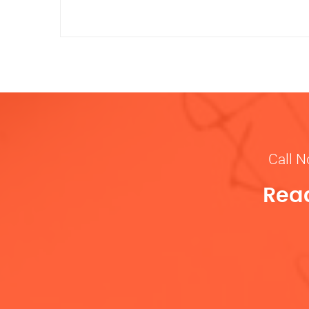
Call N
Read