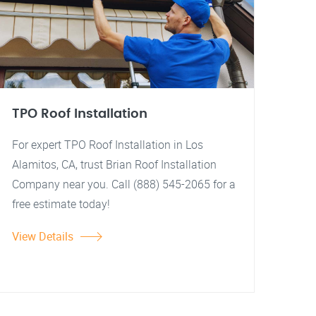
TPO Roof Installation
For expert TPO Roof Installation in Los
Alamitos, CA, trust Brian Roof Installation
Company near you. Call (888) 545-2065 for a
free estimate today!
View Details