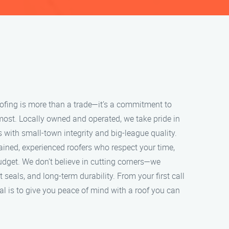
roofing is more than a trade—it’s a commitment to
most. Locally owned and operated, we take pride in
s with small-town integrity and big-league quality.
ained, experienced roofers who respect your time,
udget. We don’t believe in cutting corners—we
ht seals, and long-term durability. From your first call
oal is to give you peace of mind with a roof you can