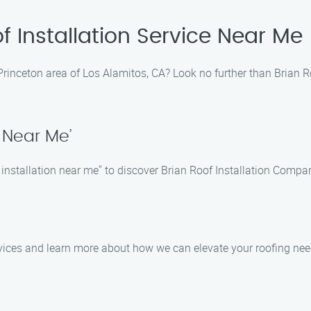
f Installation Service Near Me
he Princeton area of Los Alamitos, CA? Look no further than Brian
n Near Me’
 installation near me" to discover Brian Roof Installation Compa
ervices and learn more about how we can elevate your roofing nee