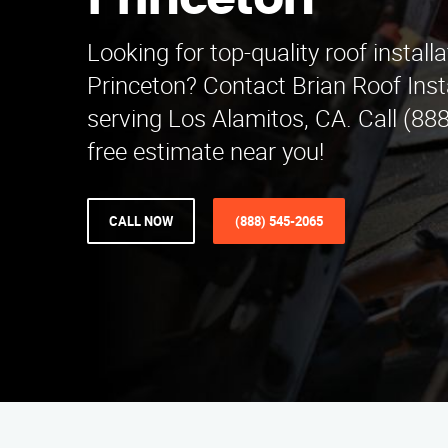
Princeton
Looking for top-quality roof installa
Princeton? Contact Brian Roof Ins
serving Los Alamitos, CA. Call (88
free estimate near you!
CALL NOW
(888) 545-2065