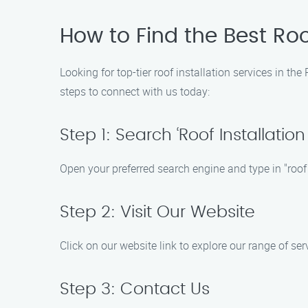
How to Find the Best Roo
Looking for top-tier roof installation services in t
steps to connect with us today:
Step 1: Search ‘Roof Installatio
Open your preferred search engine and type in "roof
Step 2: Visit Our Website
Click on our website link to explore our range of s
Step 3: Contact Us