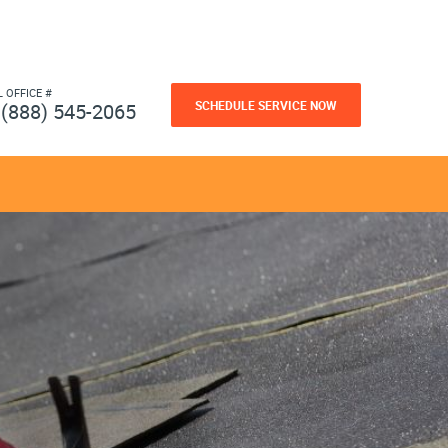
L OFFICE #
SCHEDULE SERVICE NOW
(888) 545-2065