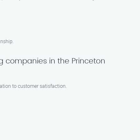
anship.
ng companies in the Princeton
ation to customer satisfaction.