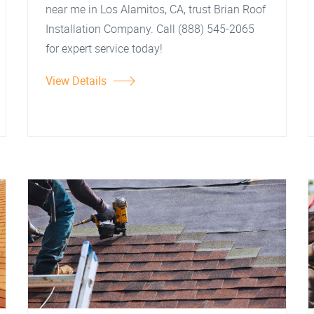
near me in Los Alamitos, CA, trust Brian Roof
Installation Company. Call (888) 545-2065
for expert service today!
View Details