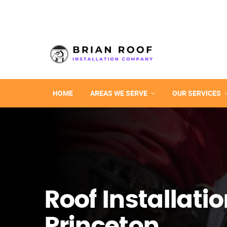
HOME
AREAS WE SERVE
OUR SERVICES
Roof Installatio