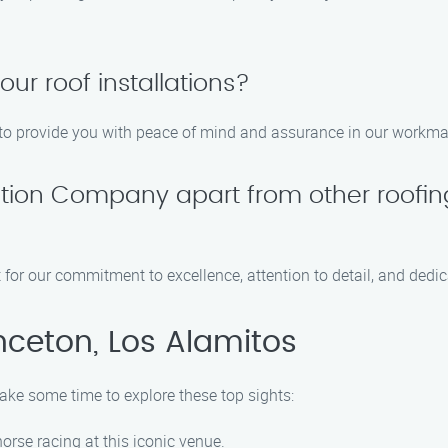
our roof installations?
ns to provide you with peace of mind and assurance in our workm
lation Company apart from other roofi
 for our commitment to excellence, attention to detail, and dedic
nceton, Los Alamitos
take some time to explore these top sights:
 horse racing at this iconic venue.