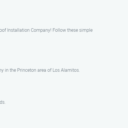
 Roof Installation Company! Follow these simple
ny in the Princeton area of Los Alamitos.
ds.