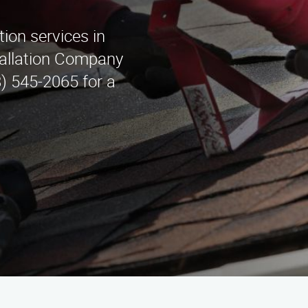
tion services in
tallation Company
8) 545-2065 for a