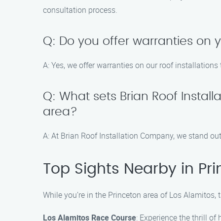
consultation process.
Q: Do you offer warranties on y
A: Yes, we offer warranties on our roof installatio
Q: What sets Brian Roof Instal
area?
A: At Brian Roof Installation Company, we stand out
Top Sights Nearby in Pri
While you’re in the Princeton area of Los Alamitos, 
Los Alamitos Race Course
: Experience the thrill of