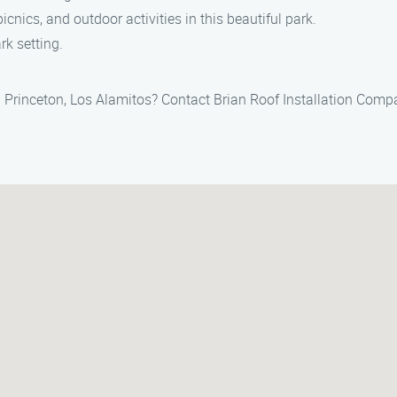
picnics, and outdoor activities in this beautiful park.
rk setting.
in Princeton, Los Alamitos? Contact Brian Roof Installation Com