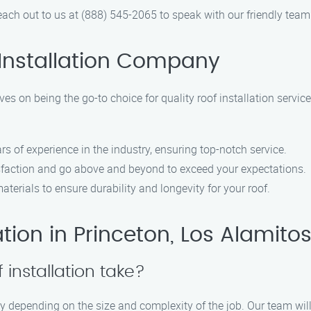
ach out to us at (888) 545-2065 to speak with our friendly team
Installation Company
es on being the go-to choice for quality roof installation service
rs of experience in the industry, ensuring top-notch service.
isfaction and go above and beyond to exceed your expectations.
aterials to ensure durability and longevity for your roof.
tion in Princeton, Los Alamito
 installation take?
ary depending on the size and complexity of the job. Our team will