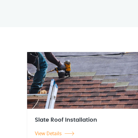
Slate Roof Installation
View Details