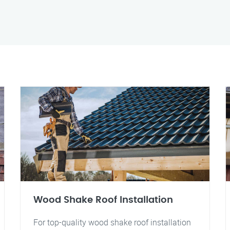
Wood Shake Roof Installation
For top-quality wood shake roof installation