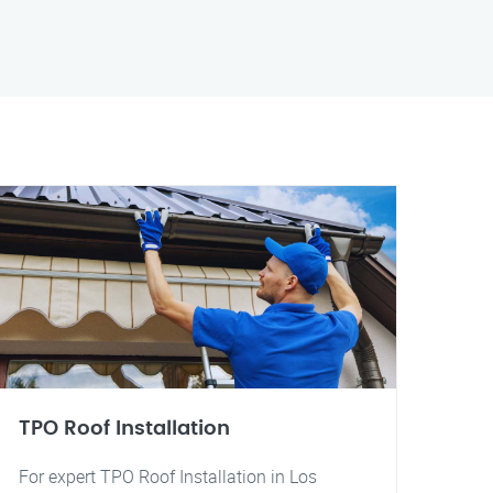
TPO Roof Installation
For expert TPO Roof Installation in Los