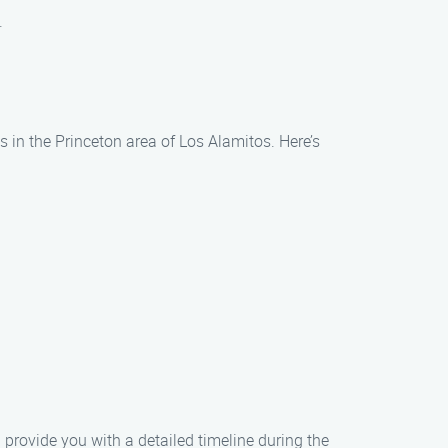
.
s in the Princeton area of Los Alamitos. Here’s
s
 provide you with a detailed timeline during the