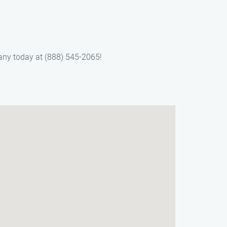
pany today at (888) 545-2065!