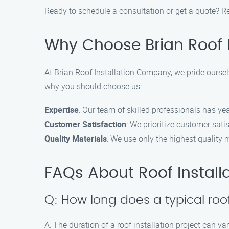
Ready to schedule a consultation or get a quote? Re
Why Choose Brian Roof 
At Brian Roof Installation Company, we pride ourselv
why you should choose us:
Expertise
: Our team of skilled professionals has yea
Customer Satisfaction
: We prioritize customer sat
Quality Materials
: We use only the highest quality m
FAQs About Roof Installa
Q: How long does a typical roof
A: The duration of a roof installation project can v