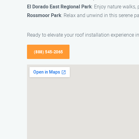
El Dorado East Regional Park
: Enjoy nature walks, 
Rossmoor Park
: Relax and unwind in this serene pa
Ready to elevate your roof installation experience 
(888) 545-2065