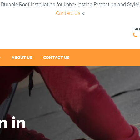
Durable Roof Installation for Long-Lasting Protection and Style!
Contact Us
×
CAL
ABOUT US
CONTACT US
n in