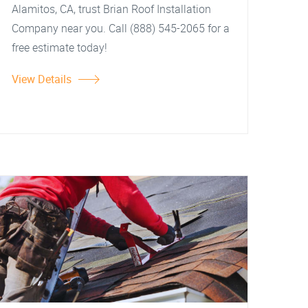
Alamitos, CA, trust Brian Roof Installation
Company near you. Call (888) 545-2065 for a
free estimate today!
View Details