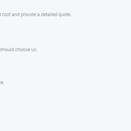
 roof and provide a detailed quote.
 should choose us:
ce.