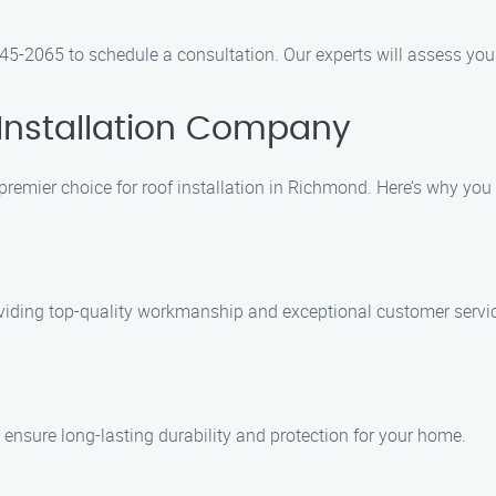
5-2065 to schedule a consultation. Our experts will assess your
Installation Company
premier choice for roof installation in Richmond. Here’s why you
oviding top-quality workmanship and exceptional customer servi
 ensure long-lasting durability and protection for your home.