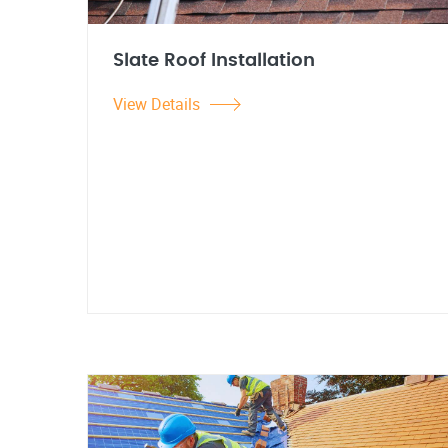
Slate Roof Installation
View Details