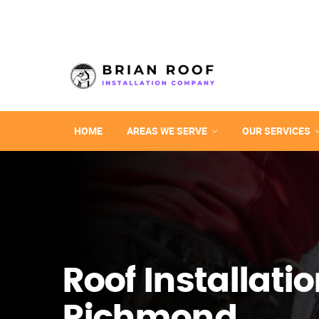
HOME
AREAS WE SERVE
OUR SERVICES
Roof Installatio