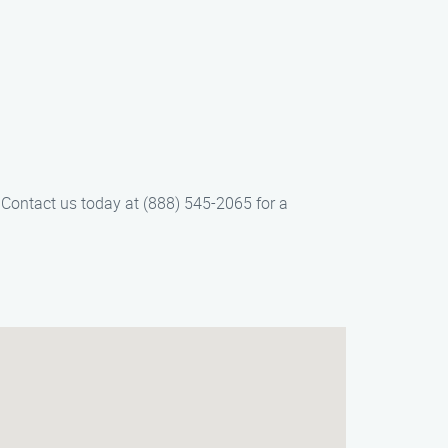
. Contact us today at (888) 545-2065 for a