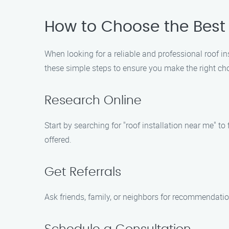
How to Choose the Best
When looking for a reliable and professional roof i
these simple steps to ensure you make the right cho
Research Online
Start by searching for "roof installation near me" t
offered.
Get Referrals
Ask friends, family, or neighbors for recommendatio