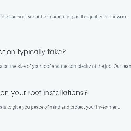
itive pricing without compromising on the quality of our work.
ation typically take?
ds on the size of your roof and the complexity of the job. Our tea
on your roof installations?
ials to give you peace of mind and protect your investment.