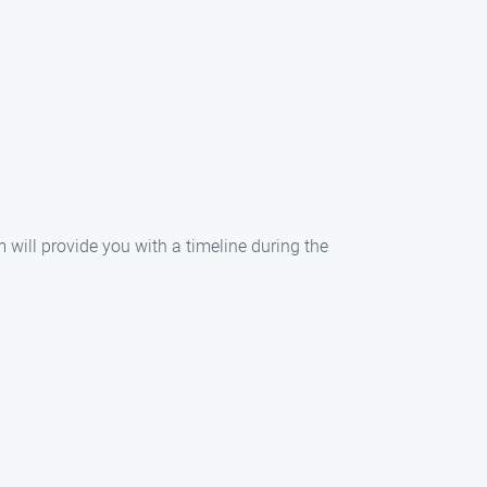
m will provide you with a timeline during the