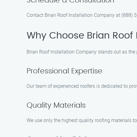
Schedule a Consultation
Contact Brian Roof Installation Company at (888) 54
Why Choose Brian Roof 
Brian Roof Installation Company stands out as the 
Professional Expertise
Our team of experienced roofers is dedicated to pr
Quality Materials
We use only the highest quality roofing materials to