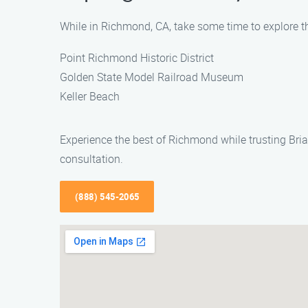
While in Richmond, CA, take some time to explore t
Point Richmond Historic District
Golden State Model Railroad Museum
Keller Beach
Experience the best of Richmond while trusting Bria
consultation.
(888) 545-2065