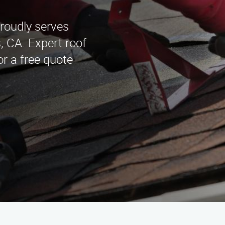
roudly serves
 CA. Expert roof
or a free quote