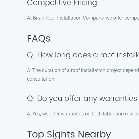
Competitive Pricing
At Brian Roof Installation Company, we offer compet
FAQs
Q: How long does a roof install
A: The duration of a roof installation project depen
consultation.
Q: Do you offer any warranties 
A: Yes, we offer warranties on both labor and mater
Top Sights Nearby