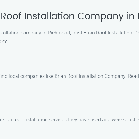
 Roof Installation Company i
nstallation company in Richmond, trust Brian Roof Installation 
ice:
o find local companies like Brian Roof Installation Company. Read
ns on roof installation services they have used and were satisfie