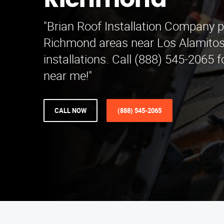
Richmond
"Brian Roof Installation Company p
Richmond areas near Los Alamitos,
installations. Call (888) 545-2065 f
near me!"
CALL NOW
(888) 545-2065