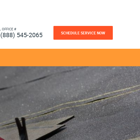
L OFFICE #
SCHEDULE SERVICE NOW
(888) 545-2065