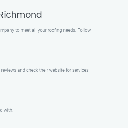
n Richmond
Company to meet all your roofing needs. Follow
 reviews and check their website for services
d with.