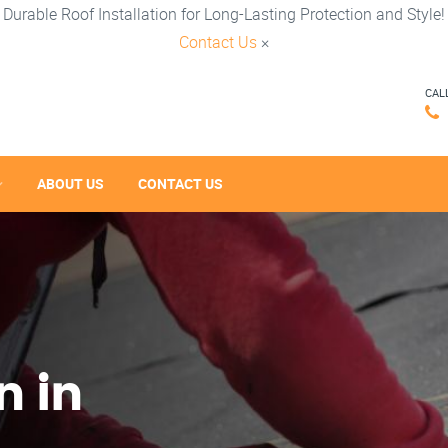
Durable Roof Installation for Long-Lasting Protection and Style!
Contact Us
×
CAL
ABOUT US
CONTACT US
n in