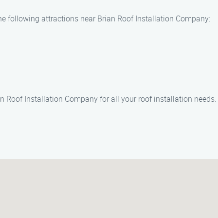
he following attractions near Brian Roof Installation Company:
n Roof Installation Company for all your roof installation needs