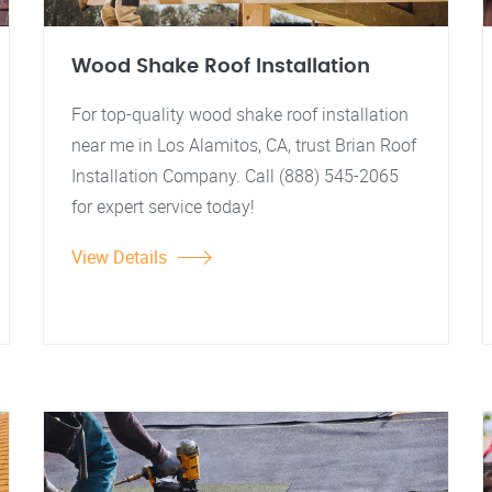
Wood Shake Roof Installation
For top-quality wood shake roof installation
near me in Los Alamitos, CA, trust Brian Roof
Installation Company. Call (888) 545-2065
for expert service today!
View Details