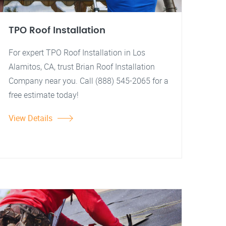
TPO Roof Installation
For expert TPO Roof Installation in Los
Alamitos, CA, trust Brian Roof Installation
Company near you. Call (888) 545-2065 for a
free estimate today!
View Details