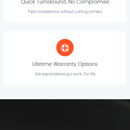
Quick Turnaround, No Compromise
Fast installations without cutting corners
Lifetime Warranty Options
We stand behind our work, for life