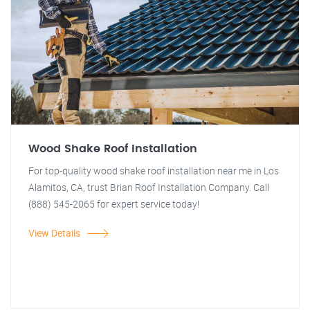
Wood Shake Roof Installation
For top-quality wood shake roof installation near me in Los
Alamitos, CA, trust Brian Roof Installation Company. Call
(888) 545-2065 for expert service today!
View Details