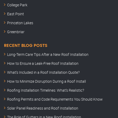
College Park
East Point
Princeton Lakes
Greenbriar
RECENT BLOG POSTS
Long-Term Care Tips After a New Roof Installation
How to Ensure a Leak-Free Roof Installation
What’s Included in a Roof Installation Quote?
How to Minimize Disruption During a Roof Install
Roofing Installation Timelines: What’s Realistic?
Roofing Permits and Code Requirements You Should Know
Solar Panel Readiness and Roof Installation
The Role of Gutters in a New Roof Installation