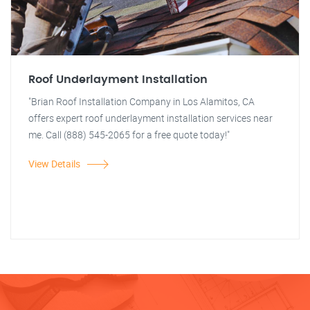
Roof Underlayment Installation
"Brian Roof Installation Company in Los Alamitos, CA
offers expert roof underlayment installation services near
me. Call (888) 545-2065 for a free quote today!"
View Details