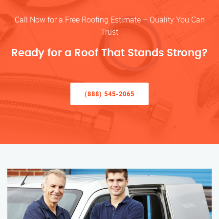
Call Now for a Free Roofing Estimate – Quality You Can
Trust
Ready for a Roof That Stands Strong?
(888) 545-2065