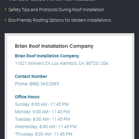
Safety Tips and Protocols During Roof Installation
Eco-Friendly Roofing Options for Modern Installations
Brian Roof Installation Company
Brian Roof Installation Company.
11021 Winners Cir, Los Alamitos, CA, 90720, USA .
Contact Number
Phone: (888) 545-2065
Office Hours
Sunday: 6:00 AM - 11:45 PM
Monday: 6:00 AM - 11:45 PM
Tuesday: 8:00 AM - 11:45 PM
Wednesday: 8:00 AM - 11:45 PM
Thrusday: 8:00 AM - 11:45 PM