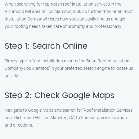
When searching for top-notch roof installation services in the
Richmond Hill area of Los Alamitos, look no further than Brian Roof
Installation Company! Here’s how you can easily find us and get
your roofing needs taken care of promptly and professionally.
Step 1: Search Online
Simply type in ‘roof installation near me’ or ‘Brian Roof Installation
Company Los Alamitos’ in your preferred search engine to locate us
quickly.
Step 2: Check Google Maps
Navigate to Google Maps and search for ‘Roof Installation Services
near Richmond Hill, Los Alamitos, CA’ to find our precise location
and directions.