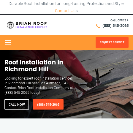
Durable Roof Installation for Long-Lasting Protection and Style!
Contact Us
×
CALL OFFICE #
(888) 545-2065
REQUEST SERVICE
Menu
Roof Installation in
Richmond Hill
Looking for expert roof installation services
in Richmond Hill near Los Alamitos, CA?
Contact Brian Roof Installation Company at
(888) 545-2065 today!
CALL NOW
(888) 545-2065