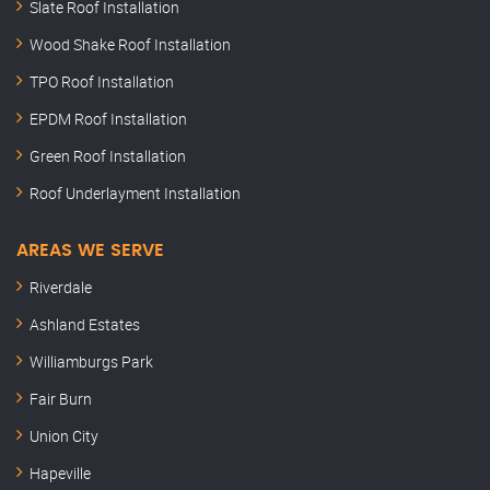
Slate Roof Installation
Wood Shake Roof Installation
TPO Roof Installation
EPDM Roof Installation
Green Roof Installation
Roof Underlayment Installation
AREAS WE SERVE
Riverdale
Ashland Estates
Williamburgs Park
Fair Burn
Union City
Hapeville