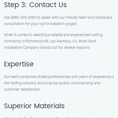
Step 3: Contact Us
Dial (888) 545-2065 to speak with our friendly team and schedule a
consultation for your roof installation project.
When it comes to selecting a reliable and experienced roofing
contractor in Richmond Hill, Los Alamitos, CA, Brian Roof
Installation Company stands out for several reasons:
Expertise
Our team comprises skilled professionals with years of experience in
the roofing industry, ensuring top-quality workmanship and
customer satisfaction.
Superior Materials