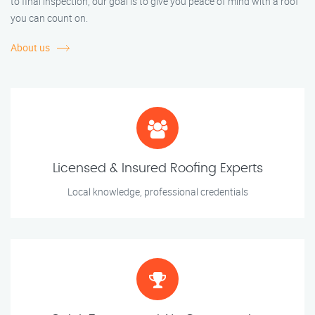
to final inspection, our goal is to give you peace of mind with a roof
you can count on.
About us
Licensed & Insured Roofing Experts
Local knowledge, professional credentials