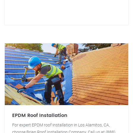
EPDM Roof Installation
For expert EPDM roof installation in Los Alamitos, CA,
choose Brian Roof Installation Company. Call us at (888)