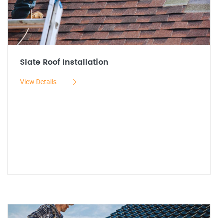
Slate Roof Installation
View Details