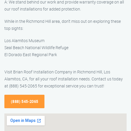
A: We stand behind our work and provide warranty coverage on all
our roof installations for added protection.
While in the Richmond Hill area, don’t miss out on exploring these
top sights:
Los Alamitos Museum
Seal Beach National Wildlife Refuge
El Dorado East Regional Park
Visit Brian Roof Installation Company in Richmond Hill, Los
Alamitos, CA, for all your roof installation needs. Contact us today
at (888) 545-2065 for exceptional service you can trust!
(888) 545-2065