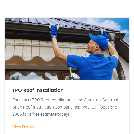
TPO Roof Installation
For expert TPO Roof Installation in Los Alamitos, CA, trust
Brian Roof Installation Company near you. Call (888) 545-
2065 for a free estimate today!
View Details