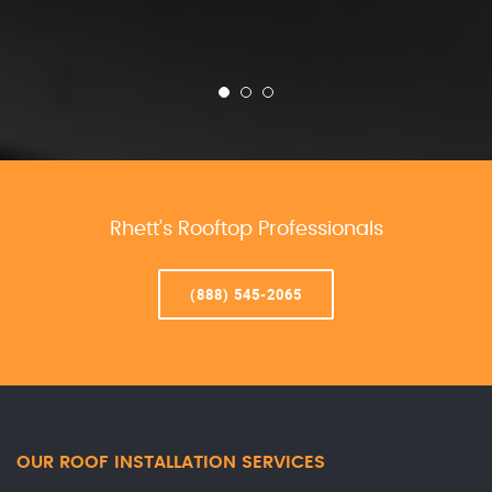
Rhett’s Rooftop Professionals
(888) 545-2065
OUR ROOF INSTALLATION SERVICES