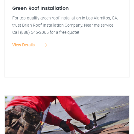
Green Roof Installation
For top-quality green roof installation in Los Alamitos, CA,
trust Brian Roof Installation Company. Near me service.
Call (888) 545-2065 for a free quote!
View Details