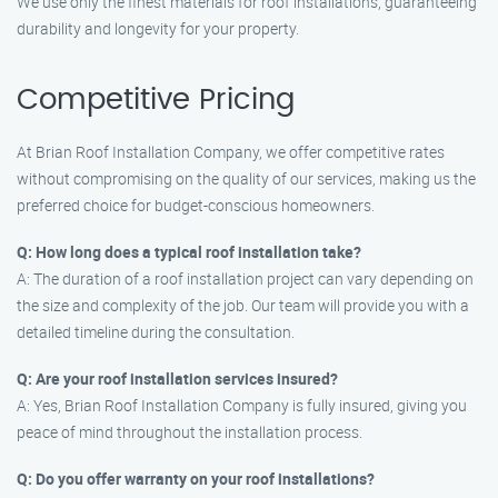
We use only the finest materials for roof installations, guaranteeing
durability and longevity for your property.
Competitive Pricing
At Brian Roof Installation Company, we offer competitive rates
without compromising on the quality of our services, making us the
preferred choice for budget-conscious homeowners.
Q: How long does a typical roof installation take?
A: The duration of a roof installation project can vary depending on
the size and complexity of the job. Our team will provide you with a
detailed timeline during the consultation.
Q: Are your roof installation services insured?
A: Yes, Brian Roof Installation Company is fully insured, giving you
peace of mind throughout the installation process.
Q: Do you offer warranty on your roof installations?