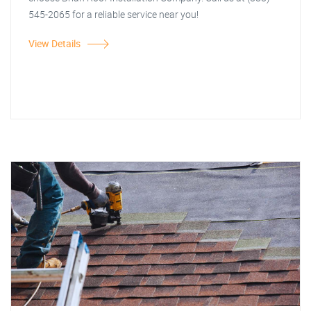
545-2065 for a reliable service near you!
View Details