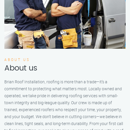
ABOUT US
About us
Brian Roof Installation, roofing is more than a trade—it’s a
commitment to protecting what matters most. Locally owned and
operated, we take pride in delivering roofing services with small-
town integrity and big-league quality. Our crew is made up of
trained, experienced roofers who respect your time, your property,
and your budget. We don’t believe in cutting corners—we believe in
clean lines, tight seals, and long-term durability. From your first call