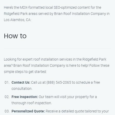
Here’s the MDX-formatted local SEO-optimized content for the
Ridgefield Park areas served by Brian Roof Installation Company in
Los Alamitos, CA:
How to
Looking for expert roof installation services in the Ridgefield Park
area? Brian Roof Installation Company is here to help! Follow these
simple steps to get started:
Contact Us:
Call us at (888) 545-2065 to schedule a free
consultation.
Free Inspection:
Our team will visit your property for a
thorough roof inspection.
Personalized Quote:
Receive a detailed quote tailored to your