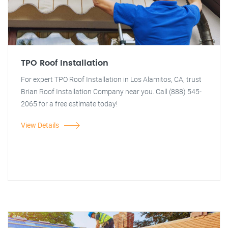
TPO Roof Installation
For expert TPO Roof Installation in Los Alamitos, CA, trust
Brian Roof Installation Company near you. Call (888) 545-
2065 for a free estimate today!
View Details