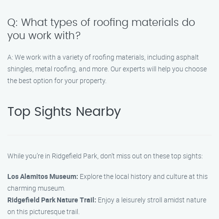
Q: What types of roofing materials do
you work with?
A: We work with a variety of roofing materials, including asphalt
shingles, metal roofing, and more. Our experts will help you choose
the best option for your property.
Top Sights Nearby
While you’re in Ridgefield Park, don’t miss out on these top sights:
Los Alamitos Museum:
Explore the local history and culture at this
charming museum.
Ridgefield Park Nature Trail:
Enjoy a leisurely stroll amidst nature
on this picturesque trail.