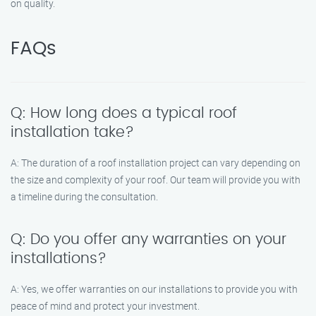
on quality.
FAQs
Q: How long does a typical roof
installation take?
A: The duration of a roof installation project can vary depending on
the size and complexity of your roof. Our team will provide you with
a timeline during the consultation.
Q: Do you offer any warranties on your
installations?
A: Yes, we offer warranties on our installations to provide you with
peace of mind and protect your investment.