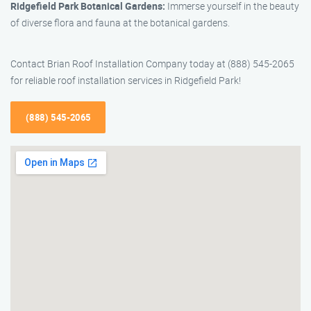
Ridgefield Park Botanical Gardens:
Immerse yourself in the beauty
of diverse flora and fauna at the botanical gardens.
Contact Brian Roof Installation Company today at (888) 545-2065
for reliable roof installation services in Ridgefield Park!
(888) 545-2065