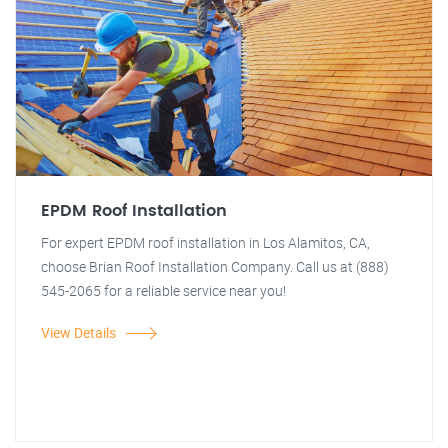
EPDM Roof Installation
For expert EPDM roof installation in Los Alamitos, CA,
choose Brian Roof Installation Company. Call us at (888)
545-2065 for a reliable service near you!
View Details