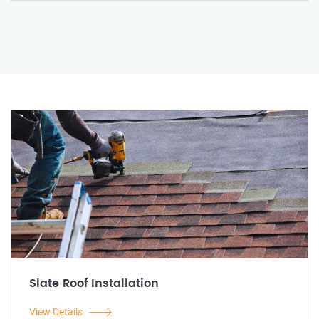
Slate Roof Installation
View Details