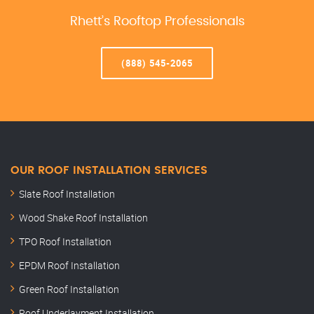
Rhett’s Rooftop Professionals
(888) 545-2065
OUR ROOF INSTALLATION SERVICES
Slate Roof Installation
Wood Shake Roof Installation
TPO Roof Installation
EPDM Roof Installation
Green Roof Installation
Roof Underlayment Installation