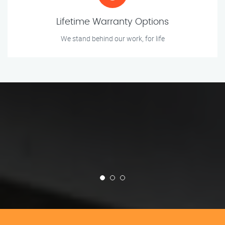
Lifetime Warranty Options
We stand behind our work, for life