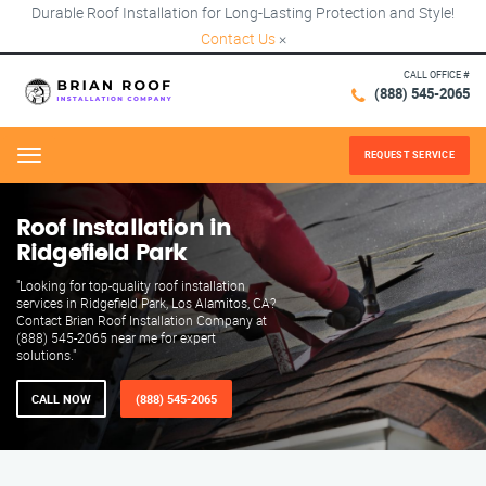
Durable Roof Installation for Long-Lasting Protection and Style!
Contact Us
×
CALL OFFICE #
(888) 545-2065
REQUEST SERVICE
Menu
Roof Installation in
Ridgefield Park
"Looking for top-quality roof installation
services in Ridgefield Park, Los Alamitos, CA?
Contact Brian Roof Installation Company at
(888) 545-2065 near me for expert
solutions."
CALL NOW
(888) 545-2065