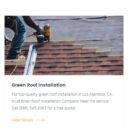
Green Roof Installation
For top-quality green roof installation in Los Alamitos, CA,
trust Brian Roof Installation Company. Near me service.
Call (888) 545-2065 for a free quote!
View Details