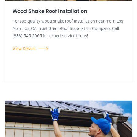
Wood Shake Roof Installation
For top-quality wood shake roof installation near me in Los
Alamitos, CA, trust Brian Roof Installation Company. Call
(888) 545-2065 for expert service today!
View Details