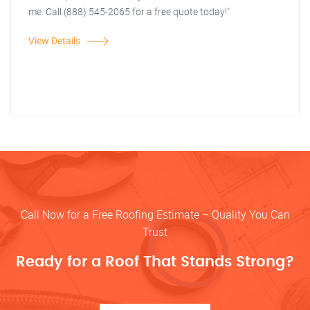
me. Call (888) 545-2065 for a free quote today!"
View Details
Call Now for a Free Roofing Estimate – Quality You Can
Trust
Ready for a Roof That Stands Strong?