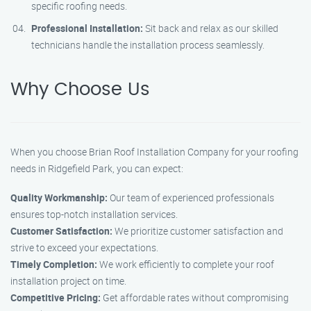
specific roofing needs.
Professional Installation:
Sit back and relax as our skilled
technicians handle the installation process seamlessly.
Why Choose Us
When you choose Brian Roof Installation Company for your roofing
needs in Ridgefield Park, you can expect:
Quality Workmanship:
Our team of experienced professionals
ensures top-notch installation services.
Customer Satisfaction:
We prioritize customer satisfaction and
strive to exceed your expectations.
Timely Completion:
We work efficiently to complete your roof
installation project on time.
Competitive Pricing:
Get affordable rates without compromising