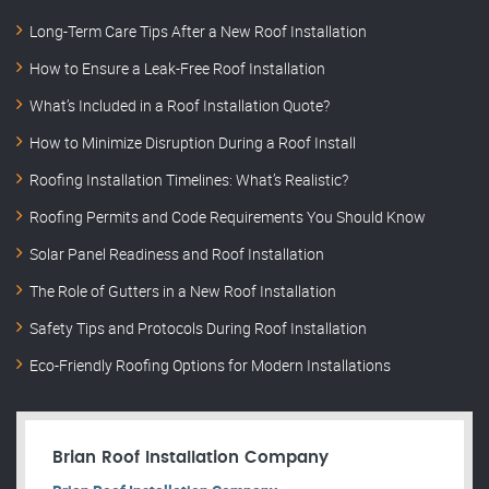
Long-Term Care Tips After a New Roof Installation
How to Ensure a Leak-Free Roof Installation
What’s Included in a Roof Installation Quote?
How to Minimize Disruption During a Roof Install
Roofing Installation Timelines: What’s Realistic?
Roofing Permits and Code Requirements You Should Know
Solar Panel Readiness and Roof Installation
The Role of Gutters in a New Roof Installation
Safety Tips and Protocols During Roof Installation
Eco-Friendly Roofing Options for Modern Installations
Brian Roof Installation Company