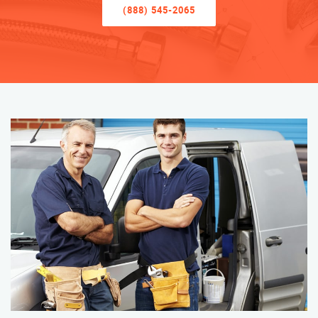
(888) 545-2065