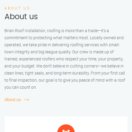
ABOUT US
About us
Brian Roof Installation, roofing is more than a trade—it’s a
commitment to protecting what matters most. Locally owned and
operated, we take pride in delivering roofing services with small-
town integrity and big-league quality. Our crew is made up of
trained, experienced roofers who respect your time, your property,
and your budget. We don’t believe in cutting corners—we believe in
clean lines, tight seals, and long-term durability. From your first call
to final inspection, our goal is to give you peace of mind with a roof
you can count on.
About us