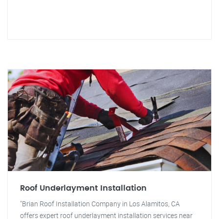
Roof Underlayment Installation
"Brian Roof Installation Company in Los Alamitos, CA
offers expert roof underlayment installation services near