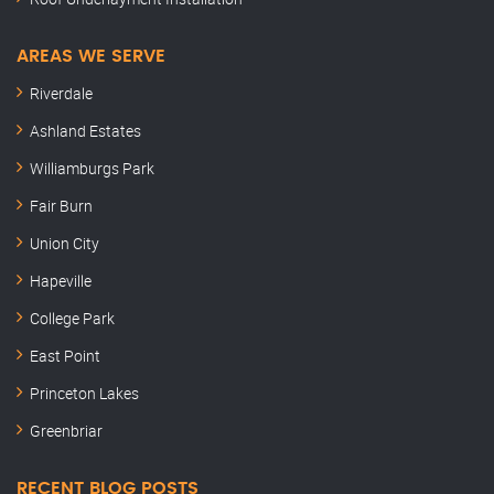
AREAS WE SERVE
Riverdale
Ashland Estates
Williamburgs Park
Fair Burn
Union City
Hapeville
College Park
East Point
Princeton Lakes
Greenbriar
RECENT BLOG POSTS