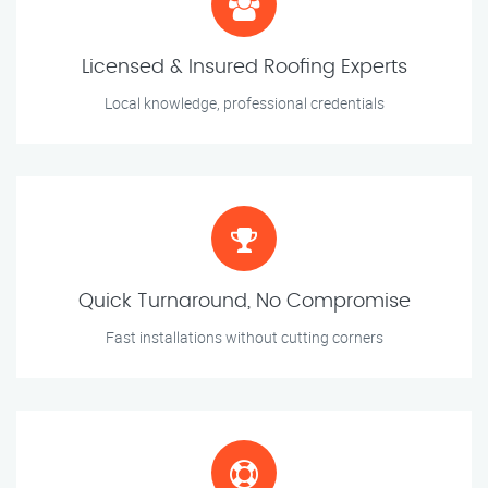
Licensed & Insured Roofing Experts
Local knowledge, professional credentials
Quick Turnaround, No Compromise
Fast installations without cutting corners