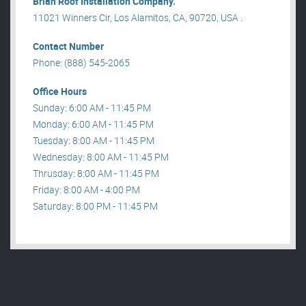
Brian Roof Installation Company.
11021 Winners Cir, Los Alamitos, CA, 90720, USA .
Contact Number
Phone: (888) 545-2065
Office Hours
Sunday: 6:00 AM - 11:45 PM
Monday: 6:00 AM - 11:45 PM
Tuesday: 8:00 AM - 11:45 PM
Wednesday: 8:00 AM - 11:45 PM
Thrusday: 8:00 AM - 11:45 PM
Friday: 8:00 AM - 4:00 PM
Saturday: 8:00 PM - 11:45 PM