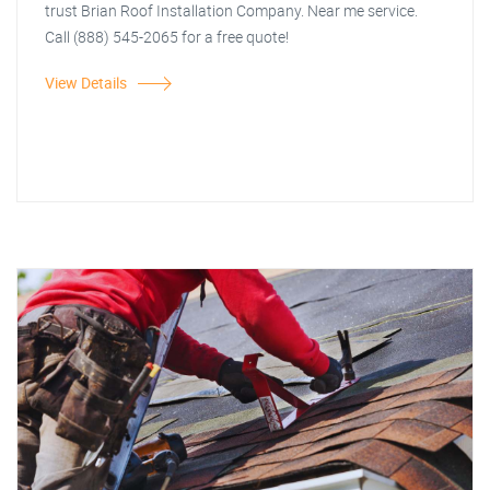
trust Brian Roof Installation Company. Near me service.
Call (888) 545-2065 for a free quote!
View Details