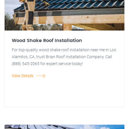
Wood Shake Roof Installation
For top-quality wood shake roof installation near me in Los
Alamitos, CA, trust Brian Roof Installation Company. Call
(888) 545-2065 for expert service today!
View Details