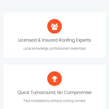
Licensed & Insured Roofing Experts
Local knowledge, professional credentials
Quick Turnaround, No Compromise
Fast installations without cutting corners