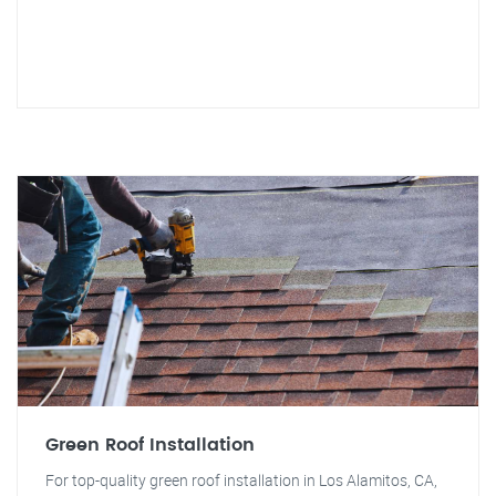
Green Roof Installation
For top-quality green roof installation in Los Alamitos, CA,