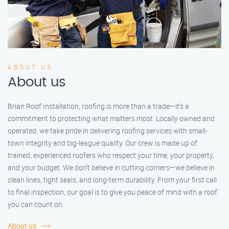
ABOUT US
About us
Brian Roof Installation, roofing is more than a trade—it’s a
commitment to protecting what matters most. Locally owned and
operated, we take pride in delivering roofing services with small-
town integrity and big-league quality. Our crew is made up of
trained, experienced roofers who respect your time, your property,
and your budget. We don’t believe in cutting corners—we believe in
clean lines, tight seals, and long-term durability. From your first call
to final inspection, our goal is to give you peace of mind with a roof
you can count on.
About us