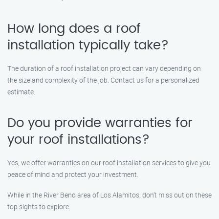
How long does a roof
installation typically take?
The duration of a roof installation project can vary depending on
the size and complexity of the job. Contact us for a personalized
estimate.
Do you provide warranties for
your roof installations?
Yes, we offer warranties on our roof installation services to give you
peace of mind and protect your investment.
While in the River Bend area of Los Alamitos, don’t miss out on these
top sights to explore: