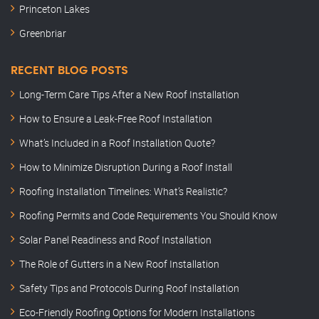
Princeton Lakes
Greenbriar
RECENT BLOG POSTS
Long-Term Care Tips After a New Roof Installation
How to Ensure a Leak-Free Roof Installation
What’s Included in a Roof Installation Quote?
How to Minimize Disruption During a Roof Install
Roofing Installation Timelines: What’s Realistic?
Roofing Permits and Code Requirements You Should Know
Solar Panel Readiness and Roof Installation
The Role of Gutters in a New Roof Installation
Safety Tips and Protocols During Roof Installation
Eco-Friendly Roofing Options for Modern Installations