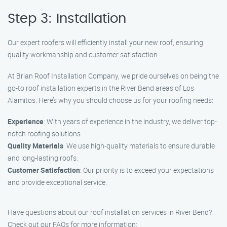
Step 3: Installation
Our expert roofers will efficiently install your new roof, ensuring
quality workmanship and customer satisfaction.
At Brian Roof Installation Company, we pride ourselves on being the
go-to roof installation experts in the River Bend areas of Los
Alamitos. Here’s why you should choose us for your roofing needs:
Experience
: With years of experience in the industry, we deliver top-
notch roofing solutions.
Quality Materials
: We use high-quality materials to ensure durable
and long-lasting roofs.
Customer Satisfaction
: Our priority is to exceed your expectations
and provide exceptional service.
Have questions about our roof installation services in River Bend?
Check out our FAQs for more information: