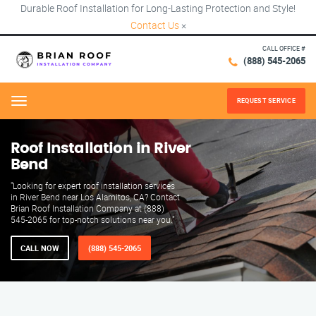
Durable Roof Installation for Long-Lasting Protection and Style!
Contact Us
×
CALL OFFICE #
(888) 545-2065
REQUEST SERVICE
Menu
Roof Installation in River
Bend
"Looking for expert roof installation services
in River Bend near Los Alamitos, CA? Contact
Brian Roof Installation Company at (888)
545-2065 for top-notch solutions near you."
CALL NOW
(888) 545-2065