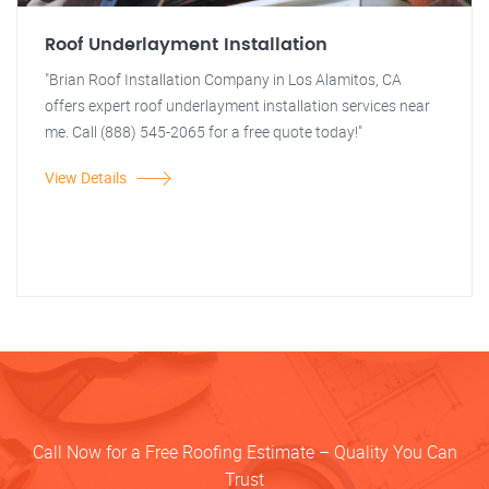
Roof Underlayment Installation
"Brian Roof Installation Company in Los Alamitos, CA
offers expert roof underlayment installation services near
me. Call (888) 545-2065 for a free quote today!"
View Details
Call Now for a Free Roofing Estimate – Quality You Can
Trust