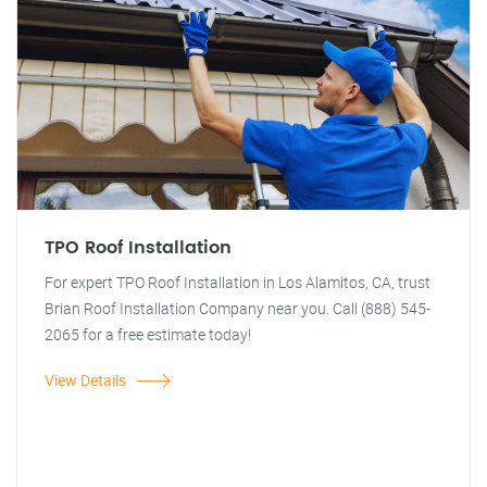
TPO Roof Installation
For expert TPO Roof Installation in Los Alamitos, CA, trust
Brian Roof Installation Company near you. Call (888) 545-
2065 for a free estimate today!
View Details