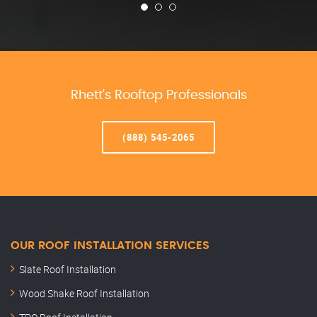
Rhett’s Rooftop Professionals
(888) 545-2065
OUR ROOF INSTALLATION SERVICES
Slate Roof Installation
Wood Shake Roof Installation