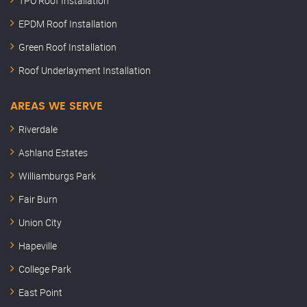
TPO Roof Installation
EPDM Roof Installation
Green Roof Installation
Roof Underlayment Installation
AREAS WE SERVE
Riverdale
Ashland Estates
Williamburgs Park
Fair Burn
Union City
Hapeville
College Park
East Point