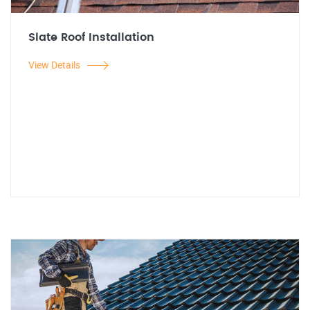
Slate Roof Installation
View Details