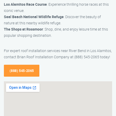
Los Alamitos Race Course
: Experience thrilling horse races at this
iconic venue.
Seal Beach National Wildlife Refuge
: Discover the beauty of
nature at this nearby wildlife refuge.
The Shops at Rossmoor
: Shop, dine, and enjoy leisure time at this
popular shopping destination.
For expert roof installation services near River Bend in Los Alamitos,
contact Brian Roof Installation Company at (888) 545-2065 today!
(888) 545-2065