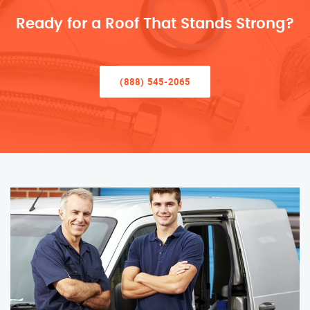
Ready for a Roof That Stands Strong?
(888) 545-2065