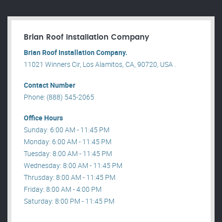
Brian Roof Installation Company
Brian Roof Installation Company.
11021 Winners Cir, Los Alamitos, CA, 90720, USA .
Contact Number
Phone: (888) 545-2065
Office Hours
Sunday: 6:00 AM - 11:45 PM
Monday: 6:00 AM - 11:45 PM
Tuesday: 8:00 AM - 11:45 PM
Wednesday: 8:00 AM - 11:45 PM
Thrusday: 8:00 AM - 11:45 PM
Friday: 8:00 AM - 4:00 PM
Saturday: 8:00 PM - 11:45 PM