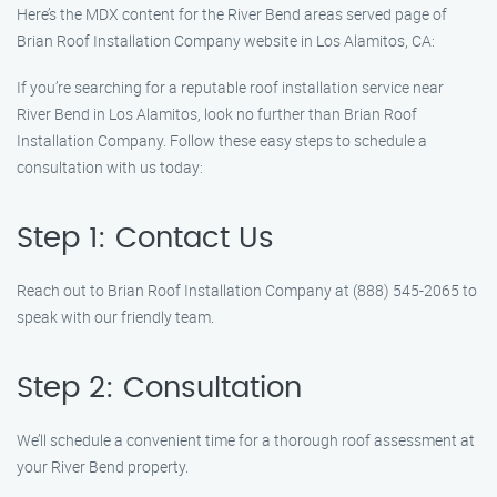
Here’s the MDX content for the River Bend areas served page of
Brian Roof Installation Company website in Los Alamitos, CA:
If you’re searching for a reputable roof installation service near
River Bend in Los Alamitos, look no further than Brian Roof
Installation Company. Follow these easy steps to schedule a
consultation with us today:
Step 1: Contact Us
Reach out to Brian Roof Installation Company at (888) 545-2065 to
speak with our friendly team.
Step 2: Consultation
We’ll schedule a convenient time for a thorough roof assessment at
your River Bend property.