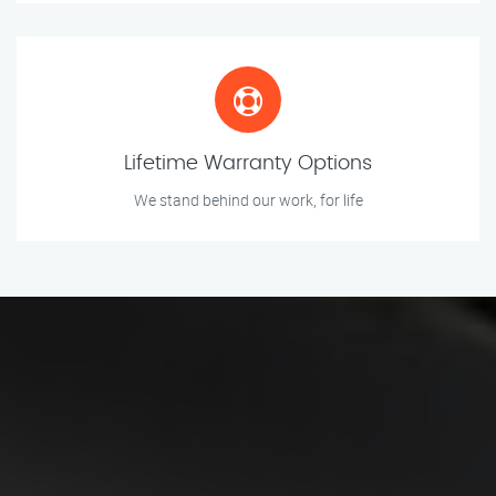
Lifetime Warranty Options
We stand behind our work, for life