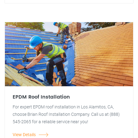
EPDM Roof Installation
For expert EPDM roof installation in Los Alamitos, CA,
choose Brian Roof Installation Company. Call us at (888)
545-2065 for a reliable service near you!
View Details