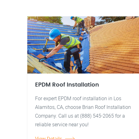
EPDM Roof Installation
For expert EPDM roof installation in Los
Alamitos, CA, choose Brian Roof Installation
Company. Call us at (888) 545-2065 for a
reliable service near you!
View Details