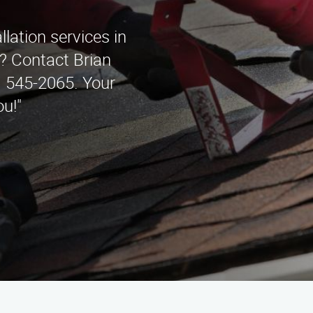
llation services in
? Contact Brian
) 545-2065. Your
ou!"