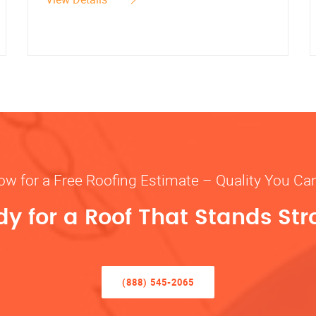
ow for a Free Roofing Estimate – Quality You Ca
y for a Roof That Stands St
(888) 545-2065