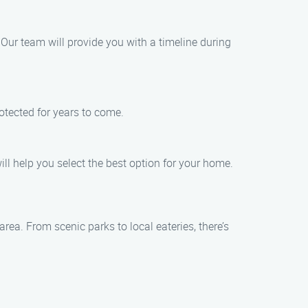
. Our team will provide you with a timeline during
rotected for years to come.
ill help you select the best option for your home.
rea. From scenic parks to local eateries, there’s