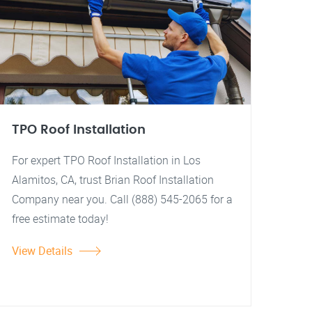
TPO Roof Installation
For expert TPO Roof Installation in Los
Alamitos, CA, trust Brian Roof Installation
Company near you. Call (888) 545-2065 for a
free estimate today!
View Details