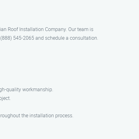
 Brian Roof Installation Company. Our team is
 at (888) 545-2065 and schedule a consultation.
high-quality workmanship.
oject.
roughout the installation process.