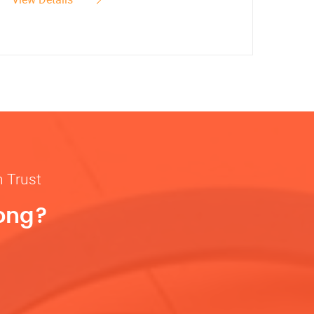
n Trust
rong?