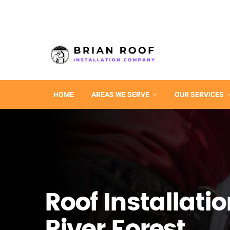
HOME
AREAS WE SERVE
OUR SERVICES
Roof Installatio