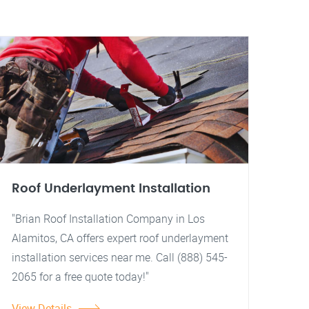
Roof Underlayment Installation
"Brian Roof Installation Company in Los
Alamitos, CA offers expert roof underlayment
installation services near me. Call (888) 545-
2065 for a free quote today!"
View Details