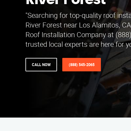
River Forest
"Searching for top-quality roof insta
River Forest near Los Alamitos, CA
Roof Installation Company at (888
trusted local experts are here for y
CALL NOW
(888) 545-2065