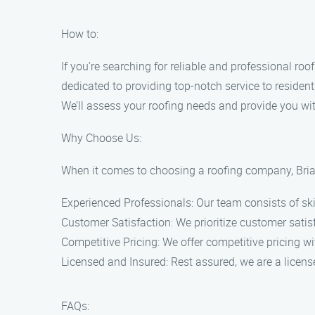
How to:
If you’re searching for reliable and professional roo
dedicated to providing top-notch service to resident
We’ll assess your roofing needs and provide you wi
Why Choose Us:
When it comes to choosing a roofing company, Bria
Experienced Professionals: Our team consists of sk
Customer Satisfaction: We prioritize customer satisf
Competitive Pricing: We offer competitive pricing w
Licensed and Insured: Rest assured, we are a licen
FAQs: