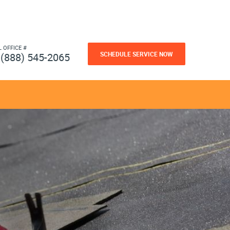
L OFFICE #
SCHEDULE SERVICE NOW
(888) 545-2065