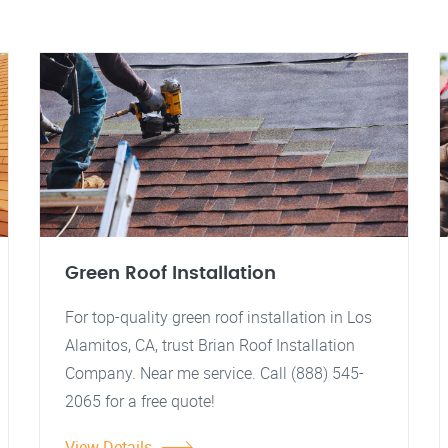
Green Roof Installation
For top-quality green roof installation in Los
Alamitos, CA, trust Brian Roof Installation
Company. Near me service. Call (888) 545-
2065 for a free quote!
View Details