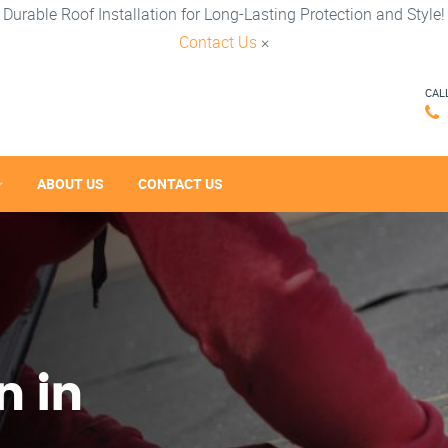
Durable Roof Installation for Long-Lasting Protection and Style!
Contact Us
×
CAL
ABOUT US
CONTACT US
n in