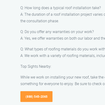
Q: How long does a typical roof installation take?
A: The duration of a roof installation project varie
the consultation phase.
Q: Do you offer any warranties on your work?
A: Yes, we offer warranties on both our labor and th
Q: What types of roofing materials do you work wit
A: We work with a variety of roofing materials, inclu
Top Sights Nearby:
While we work on installing your new roof, take the o
something for everyone to enjoy. Be sure to check ou
(888) 545-2065