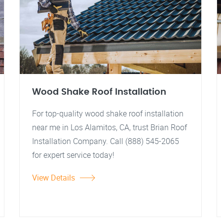
Wood Shake Roof Installation
For top-quality wood shake roof installation
near me in Los Alamitos, CA, trust Brian Roof
Installation Company. Call (888) 545-2065
for expert service today!
View Details