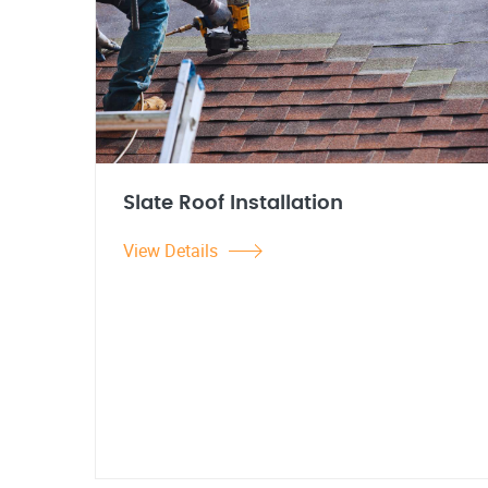
Slate Roof Installation
View Details