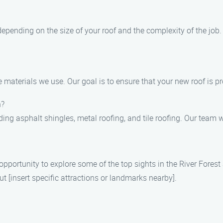
s depending on the size of your roof and the complexity of the job
e materials we use. Our goal is to ensure that your new roof is p
h?
ding asphalt shingles, metal roofing, and tile roofing. Our team w
pportunity to explore some of the top sights in the River Forest a
t [insert specific attractions or landmarks nearby].