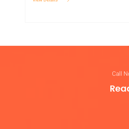
Call N
Read