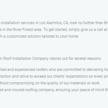
f installation services in Los Alamitos, CA, look no further than
s in the River Forest area. To get started, simply give us a call
th a customized solution tailored to your home.
n Roof Installation Company stands out for several reasons:
illed and experienced roofers who are committed to delivering 
action and strive to exceed our clients’ expectations on every pr
ithout compromising on the quality of our materials or work.
sed and insured roofing company, ensuring your peace of mind th