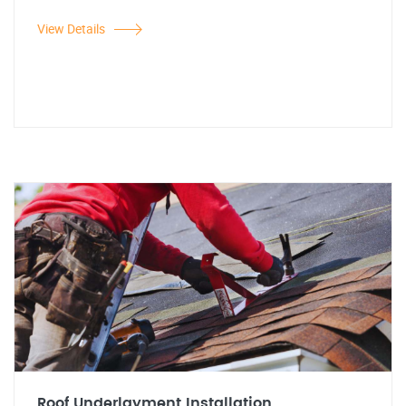
View Details
Roof Underlayment Installation