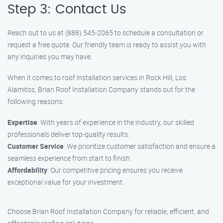
Step 3: Contact Us
Reach out to us at (888) 545-2065 to schedule a consultation or
request a free quote. Our friendly team is ready to assist you with
any inquiries you may have.
When it comes to roof installation services in Rock Hill, Los
Alamitos, Brian Roof Installation Company stands out for the
following reasons:
Expertise
: With years of experience in the industry, our skilled
professionals deliver top-quality results.
Customer Service
: We prioritize customer satisfaction and ensure a
seamless experience from start to finish.
Affordability
: Our competitive pricing ensures you receive
exceptional value for your investment.
Choose Brian Roof Installation Company for reliable, efficient, and