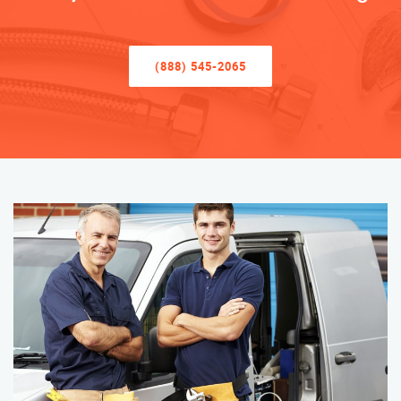
(888) 545-2065