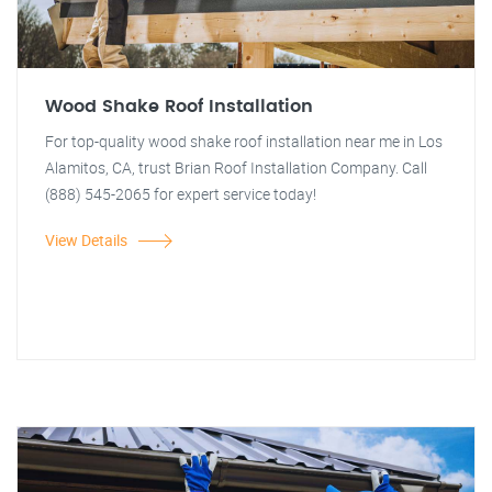
Wood Shake Roof Installation
For top-quality wood shake roof installation near me in Los
Alamitos, CA, trust Brian Roof Installation Company. Call
(888) 545-2065 for expert service today!
View Details