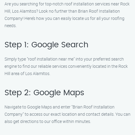
Are you searching for top-notch roof installation services near Rock
Hill, Los Alamitos? Look no further than Brian Roof Installation
Company! Here’s how you can easily locate us for all your roofing
needs.
Step 1: Google Search
Simply type "roof installation near me" into your preferred search
engine to find our reliable services conveniently located in the Rock
Hill area of Los Alamitos.
Step 2: Google Maps
Navigate to Google Maps and enter "Brian Roof Installation
Company" to access our exact location and contact details. You can
also get directions to our office within minutes.