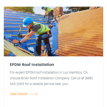
EPDM Roof Installation
For expert EPDM roof installation in Los Alamitos, CA,
choose Brian Roof Installation Company. Call us at (888)
545-2065 for a reliable service near you!
View Details