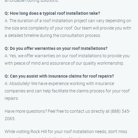
affordable roofing solutions.
Q: How long does a typical roof installation take?
A: The duration of a roof installation project can vary depending on
the size and complexity of your roof. Our team will provide you with
a detailed timeline during the consultation process.
Q: Do you offer warranties on your roof installations?
A: Yes, we offer warranties on our roof installations to provide you
with peace of mind and assurance of our quality workmanship.
Q: Can you assist with insurance claims for roof repairs?
A: Absolutely! We have experience working with insurance
companies and can help facilitate the claims process for your roof
repairs.
Have more questions? Feel free to contact us directly at (888) 545-
2065.
While visiting Rock Hill for your roof installation needs, don’t miss