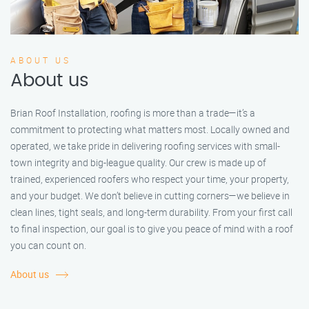
ABOUT US
About us
Brian Roof Installation, roofing is more than a trade—it’s a
commitment to protecting what matters most. Locally owned and
operated, we take pride in delivering roofing services with small-
town integrity and big-league quality. Our crew is made up of
trained, experienced roofers who respect your time, your property,
and your budget. We don’t believe in cutting corners—we believe in
clean lines, tight seals, and long-term durability. From your first call
to final inspection, our goal is to give you peace of mind with a roof
you can count on.
About us