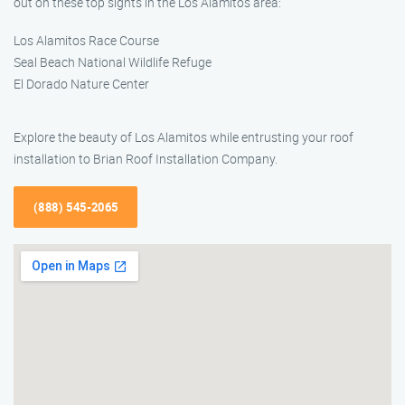
out on these top sights in the Los Alamitos area:
Los Alamitos Race Course
Seal Beach National Wildlife Refuge
El Dorado Nature Center
Explore the beauty of Los Alamitos while entrusting your roof
installation to Brian Roof Installation Company.
(888) 545-2065