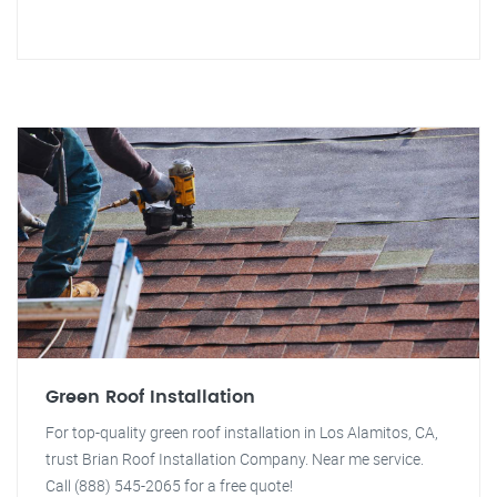
Green Roof Installation
For top-quality green roof installation in Los Alamitos, CA,
trust Brian Roof Installation Company. Near me service.
Call (888) 545-2065 for a free quote!