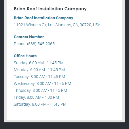
Brian Roof Installation Company
Brian Roof Installation Company.
11021 Winners Cir, Los Alamitos, CA, 90720, USA .
Contact Number
Phone: (888) 545-2065
Office Hours
Sunday: 6:00 AM - 11:45 PM
Monday: 6:00 AM - 11:45 PM
Tuesday: 8:00 AM - 11:45 PM
Wednesday: 8:00 AM - 11:45 PM
Thrusday: 8:00 AM - 11:45 PM
Friday: 8:00 AM - 4:00 PM
Saturday: 8:00 PM - 11:45 PM