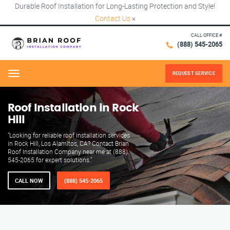
Durable Roof Installation for Long-Lasting Protection and Style!
Contact Us
×
CALL OFFICE #
(888) 545-2065
REQUEST SERVICE
Menu
Roof Installation in Rock
Hill
"Looking for reliable roof installation services
in Rock Hill, Los Alamitos, CA? Contact Brian
Roof Installation Company near me at (888)
545-2065 for expert solutions."
CALL NOW
(888) 545-2065