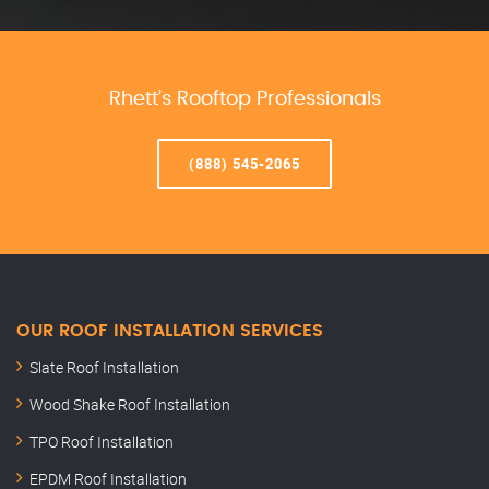
Rhett’s Rooftop Professionals
(888) 545-2065
OUR ROOF INSTALLATION SERVICES
Slate Roof Installation
Wood Shake Roof Installation
TPO Roof Installation
EPDM Roof Installation