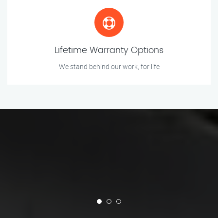
Lifetime Warranty Options
We stand behind our work, for life