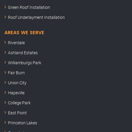
Green Roof Installation
Roof Underlayment Installation
AREAS WE SERVE
Riverdale
Ashland Estates
Williamburgs Park
Fair Burn
Union City
Hapeville
College Park
East Point
Princeton Lakes