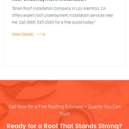
"Brian Roof Installation Company in Los Alamitos, CA
offers expert roof underlayment installation services near
me. Call (888) 545-2065 for a free quote today!"
View Details
Call Now for a Free Roofing Estimate – Quality You Can
Trust
Ready for a Roof That Stands Strong?