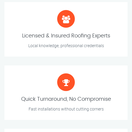
Licensed & Insured Roofing Experts
Local knowledge, professional credentials
Quick Turnaround, No Compromise
Fast installations without cutting corners