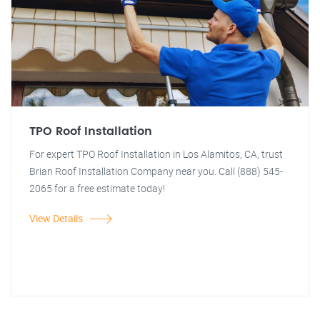
TPO Roof Installation
For expert TPO Roof Installation in Los Alamitos, CA, trust
Brian Roof Installation Company near you. Call (888) 545-
2065 for a free estimate today!
View Details