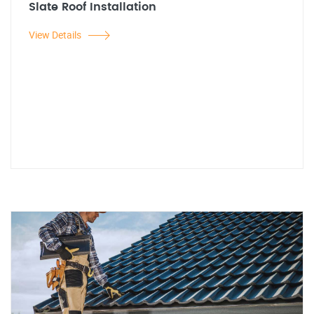
Slate Roof Installation
View Details