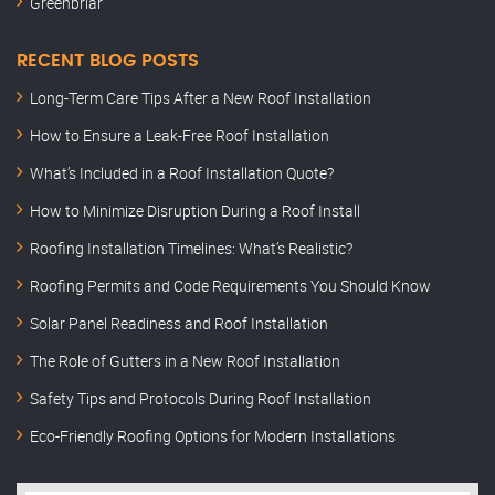
Greenbriar
RECENT BLOG POSTS
Long-Term Care Tips After a New Roof Installation
How to Ensure a Leak-Free Roof Installation
What’s Included in a Roof Installation Quote?
How to Minimize Disruption During a Roof Install
Roofing Installation Timelines: What’s Realistic?
Roofing Permits and Code Requirements You Should Know
Solar Panel Readiness and Roof Installation
The Role of Gutters in a New Roof Installation
Safety Tips and Protocols During Roof Installation
Eco-Friendly Roofing Options for Modern Installations