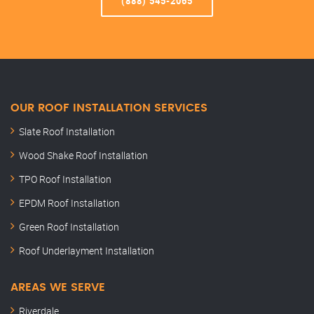
(888) 545-2065
OUR ROOF INSTALLATION SERVICES
Slate Roof Installation
Wood Shake Roof Installation
TPO Roof Installation
EPDM Roof Installation
Green Roof Installation
Roof Underlayment Installation
AREAS WE SERVE
Riverdale