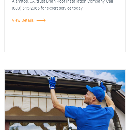
Alamitos, CA, trust Brian Roof Installation Company. Call
(888) 545-2065 for expert service today!
View Details