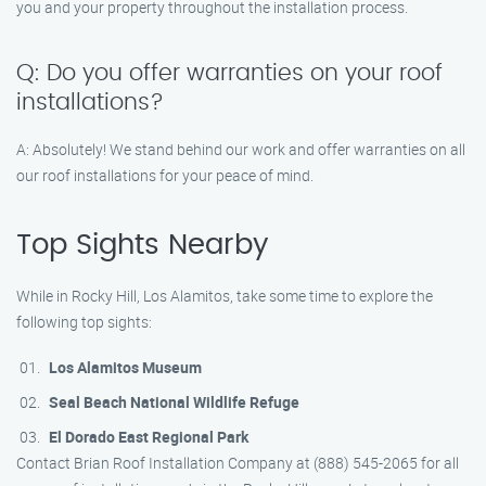
you and your property throughout the installation process.
Q: Do you offer warranties on your roof
installations?
A: Absolutely! We stand behind our work and offer warranties on all
our roof installations for your peace of mind.
Top Sights Nearby
While in Rocky Hill, Los Alamitos, take some time to explore the
following top sights:
Los Alamitos Museum
Seal Beach National Wildlife Refuge
El Dorado East Regional Park
Contact Brian Roof Installation Company at (888) 545-2065 for all