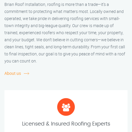
Brian Roof Installation, roofing is more than a trade—it’s a
commitment to protecting what matters most. Locally owned and
operated, we take pride in delivering roofing services with small-
town integrity and big-league quality. Our crew is made up of
trained, experienced roofers who respect your time, your property,
and your budget. We don’t believe in cutting corners—we believe in
clean lines, tight seals, and long-term durability. From your first call
to final inspection, our goal is to give you peace of mind with a roof
you can count on.
About us
Licensed & Insured Roofing Experts