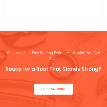
Call Now for a Free Roofing Estimate – Quality You Can
Trust
Ready for a Roof That Stands Strong?
(888) 545-2065