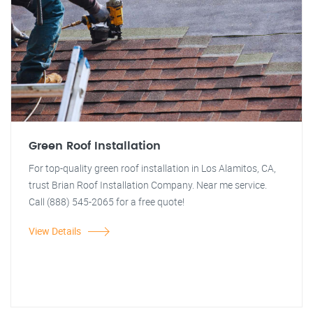
Green Roof Installation
For top-quality green roof installation in Los Alamitos, CA,
trust Brian Roof Installation Company. Near me service.
Call (888) 545-2065 for a free quote!
View Details