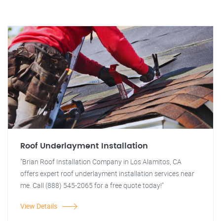
Roof Underlayment Installation
"Brian Roof Installation Company in Los Alamitos, CA
offers expert roof underlayment installation services near
me. Call (888) 545-2065 for a free quote today!"
View Details