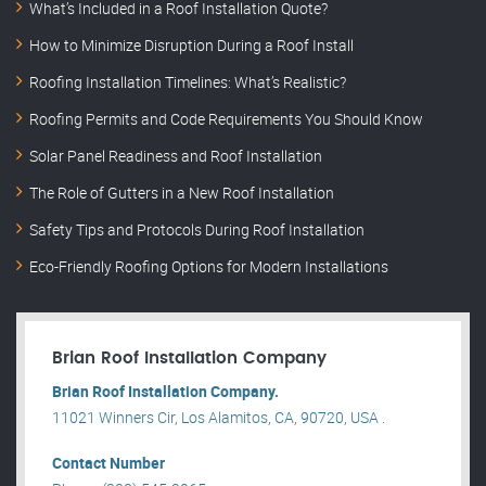
What’s Included in a Roof Installation Quote?
How to Minimize Disruption During a Roof Install
Roofing Installation Timelines: What’s Realistic?
Roofing Permits and Code Requirements You Should Know
Solar Panel Readiness and Roof Installation
The Role of Gutters in a New Roof Installation
Safety Tips and Protocols During Roof Installation
Eco-Friendly Roofing Options for Modern Installations
Brian Roof Installation Company
Brian Roof Installation Company.
11021 Winners Cir, Los Alamitos, CA, 90720, USA .
Contact Number