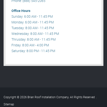
Phone: (888) 545-2065
Office Hours
Sunday: 6:00 AM - 11:45 PM
Monday: 6:00 AM - 11:45 PM
Tuesday: 8:00 AM - 11:45 PM
Wednesday: 8:00 AM - 11:45 PM
Thrusday: 8:00 AM - 11:45 PM
Friday: 8:00 AM - 4:00 PM
Saturday: 8:00 PM - 11:45 PM
Copyright © 2026 Brian Roof Installation Company. All Rights Reserved
.
Sitemap