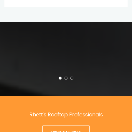
Rhett’s Rooftop Professionals