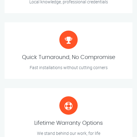
Local knowledge, professional credentials
Quick Turnaround, No Compromise
Fast installations without cutting corners
Lifetime Warranty Options
We stand behind our work, for life