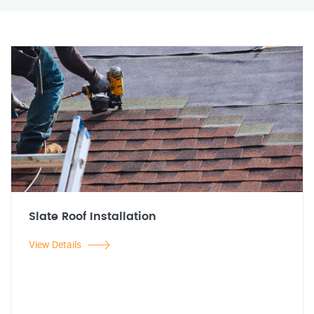
Slate Roof Installation
View Details