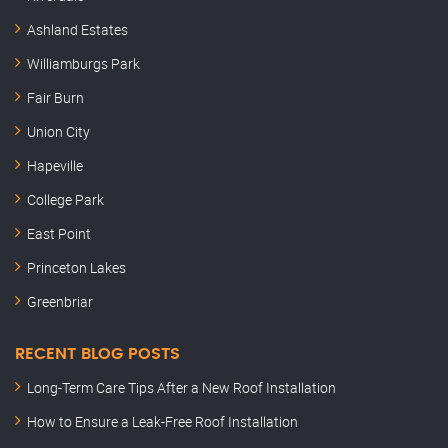
Ashland Estates
Williamburgs Park
Fair Burn
Union City
Hapeville
College Park
East Point
Princeton Lakes
Greenbriar
RECENT BLOG POSTS
Long-Term Care Tips After a New Roof Installation
How to Ensure a Leak-Free Roof Installation