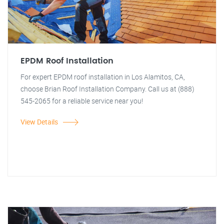
EPDM Roof Installation
For expert EPDM roof installation in Los Alamitos, CA,
choose Brian Roof Installation Company. Call us at (888)
545-2065 for a reliable service near you!
View Details