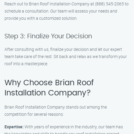
Reach out to Brian Roof Installation Company at (888) 545-2065 to
schedule a consultation. Our team will assess your needs and
provide you with a customized solution.
Step 3: Finalize Your Decision
After consulting with us, finalize your decision and let our expert
team take care of the rest. Sit back and relax as we transform your
roof into a masterpiece.
Why Choose Brian Roof
Installation Company?
Brian Roof Installation Company stands out among the
competition for several reasons:
Expertise:
With years of experience in the industry, our team has
the knowledge and skills to handle any roof installation project.