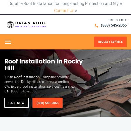
Durable Roof Installation for Long-Lasting Protection and Style!
Contact Us
×
CALL OFFICE #
(888) 545-2065
REQUEST SERVICE
Menu
Roof Installation in Rocky
Hill
"Brian Roof Installation Company proudly
serves the Rocky Hill area in Los Alamitos,
CA. Expert roof installation services near me.
Call (888) 545-2065."
CALL NOW
(888) 545-2065