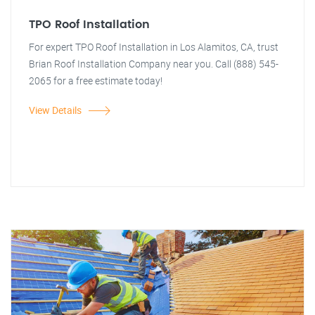
TPO Roof Installation
For expert TPO Roof Installation in Los Alamitos, CA, trust
Brian Roof Installation Company near you. Call (888) 545-
2065 for a free estimate today!
View Details