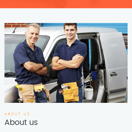
ABOUT US
About us