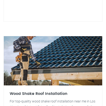
Wood Shake Roof Installation
For top-quality wood shake roof installation near me in Los