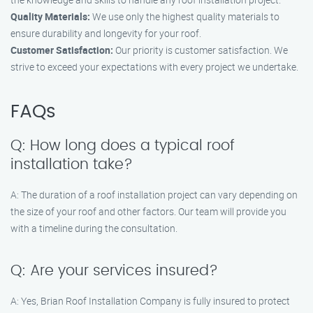
Quality Materials:
We use only the highest quality materials to
ensure durability and longevity for your roof.
Customer Satisfaction:
Our priority is customer satisfaction. We
strive to exceed your expectations with every project we undertake.
FAQs
Q: How long does a typical roof
installation take?
A: The duration of a roof installation project can vary depending on
the size of your roof and other factors. Our team will provide you
with a timeline during the consultation.
Q: Are your services insured?
A: Yes, Brian Roof Installation Company is fully insured to protect