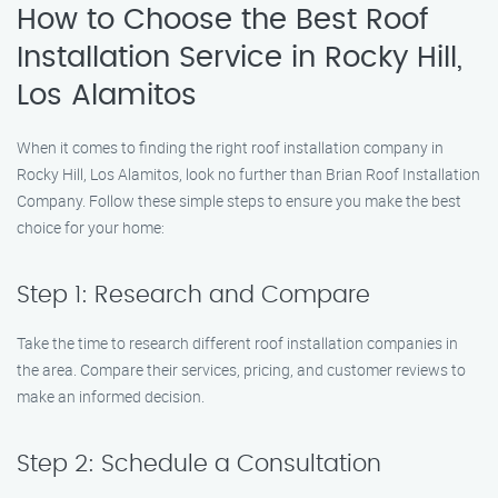
How to Choose the Best Roof
Installation Service in Rocky Hill,
Los Alamitos
When it comes to finding the right roof installation company in
Rocky Hill, Los Alamitos, look no further than Brian Roof Installation
Company. Follow these simple steps to ensure you make the best
choice for your home:
Step 1: Research and Compare
Take the time to research different roof installation companies in
the area. Compare their services, pricing, and customer reviews to
make an informed decision.
Step 2: Schedule a Consultation