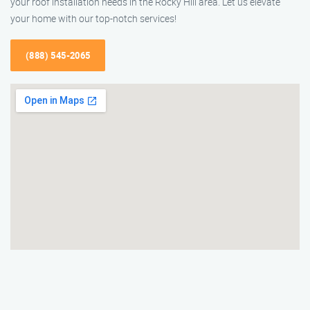
your roof installation needs in the Rocky Hill area. Let us elevate
your home with our top-notch services!
(888) 545-2065