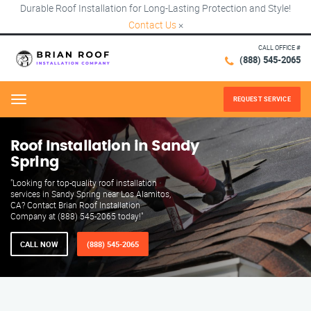
Durable Roof Installation for Long-Lasting Protection and Style!
Contact Us
×
CALL OFFICE #
(888) 545-2065
REQUEST SERVICE
Menu
Roof Installation in Sandy
Spring
"Looking for top-quality roof installation
services in Sandy Spring near Los Alamitos,
CA? Contact Brian Roof Installation
Company at (888) 545-2065 today!"
CALL NOW
(888) 545-2065