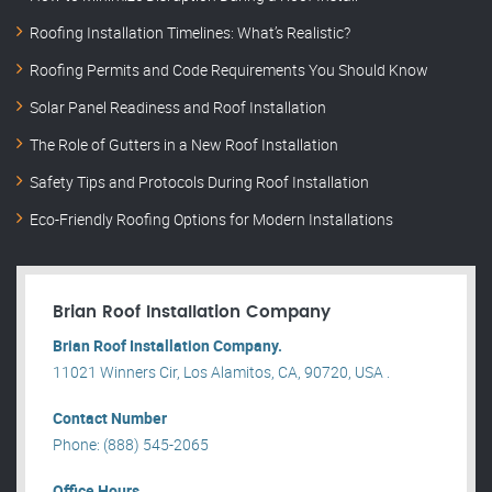
Roofing Installation Timelines: What’s Realistic?
Roofing Permits and Code Requirements You Should Know
Solar Panel Readiness and Roof Installation
The Role of Gutters in a New Roof Installation
Safety Tips and Protocols During Roof Installation
Eco-Friendly Roofing Options for Modern Installations
Brian Roof Installation Company
Brian Roof Installation Company.
11021 Winners Cir, Los Alamitos, CA, 90720, USA .
Contact Number
Phone: (888) 545-2065
Office Hours