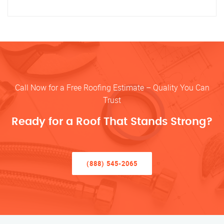
Call Now for a Free Roofing Estimate – Quality You Can
Trust
Ready for a Roof That Stands Strong?
(888) 545-2065