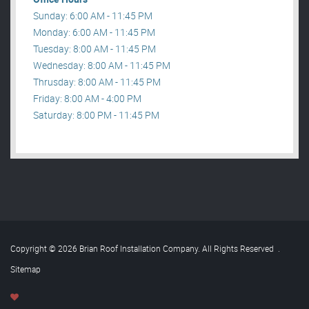
Sunday: 6:00 AM - 11:45 PM
Monday: 6:00 AM - 11:45 PM
Tuesday: 8:00 AM - 11:45 PM
Wednesday: 8:00 AM - 11:45 PM
Thrusday: 8:00 AM - 11:45 PM
Friday: 8:00 AM - 4:00 PM
Saturday: 8:00 PM - 11:45 PM
Copyright © 2026 Brian Roof Installation Company. All Rights Reserved
.
Sitemap