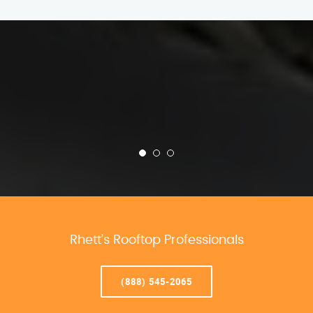
Rhett’s Rooftop Professionals
(888) 545-2065