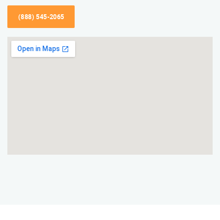
(888) 545-2065