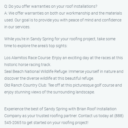
Q: Do you offer warranties on your roof installations?
A: We offer warranties on both our workmanship and the materials
used. Our goal is to provide you with peace of mind and confidence
in our services.
While you’re in Sandy Spring for your roofing project, take some
time to explore the area’s top sights:
Los Alamitos Race Course: Enjoy an exciting day at the races at this
historic horse racing track.
Seal Beach National Wildlife Refuge: Immerse yourself in nature and
discover the diverse wildlife at this beautiful refuge.
Old Ranch Country Club: Tee off at this picturesque golf course and
enjoy stunning views of the surrounding landscape.
Experience the best of Sandy Spring with Brian Roof Installation
Company as your trusted roofing partner. Contact us today at (888)
545-2065 to get started on your roofing project!