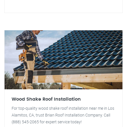
Wood Shake Roof Installation
For top-quality wood shake roof installation near me in Los
Alamitos, CA, trust Brian Roof Installation Company. Call
(888) 545-2065 for expert service today!