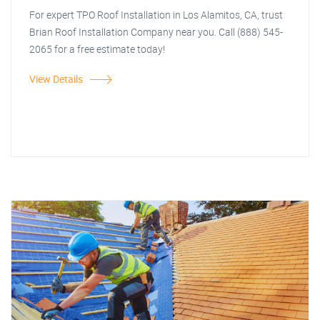
For expert TPO Roof Installation in Los Alamitos, CA, trust
Brian Roof Installation Company near you. Call (888) 545-
2065 for a free estimate today!
View Details