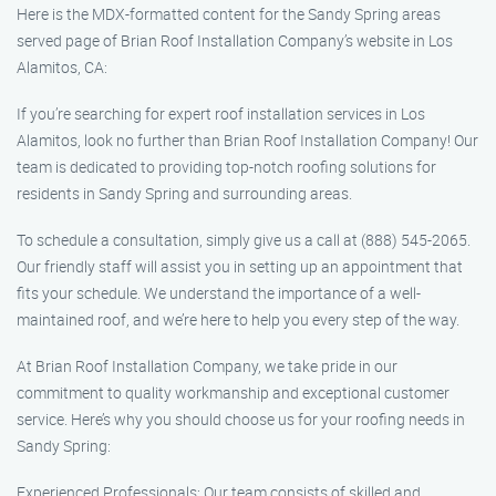
Here is the MDX-formatted content for the Sandy Spring areas
served page of Brian Roof Installation Company’s website in Los
Alamitos, CA:
If you’re searching for expert roof installation services in Los
Alamitos, look no further than Brian Roof Installation Company! Our
team is dedicated to providing top-notch roofing solutions for
residents in Sandy Spring and surrounding areas.
To schedule a consultation, simply give us a call at (888) 545-2065.
Our friendly staff will assist you in setting up an appointment that
fits your schedule. We understand the importance of a well-
maintained roof, and we’re here to help you every step of the way.
At Brian Roof Installation Company, we take pride in our
commitment to quality workmanship and exceptional customer
service. Here’s why you should choose us for your roofing needs in
Sandy Spring:
Experienced Professionals: Our team consists of skilled and