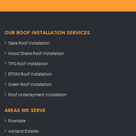
OUR ROOF INSTALLATION SERVICES
Slate Roof Installation
Wood Shake Roof Installation
TPO Roof Installation
EPDM Roof Installation
Green Roof Installation
Roof Underlayment Installation
AREAS WE SERVE
Riverdale
Ashland Estates