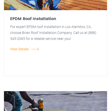
EPDM Roof Installation
For expert EPDM roof installation in Los Alamitos, CA,
choose Brian Roof Installation Company. Call us at (888)
545-2065 for a reliable service near you!
View Details