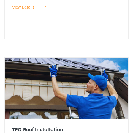
View Details
TPO Roof Installation