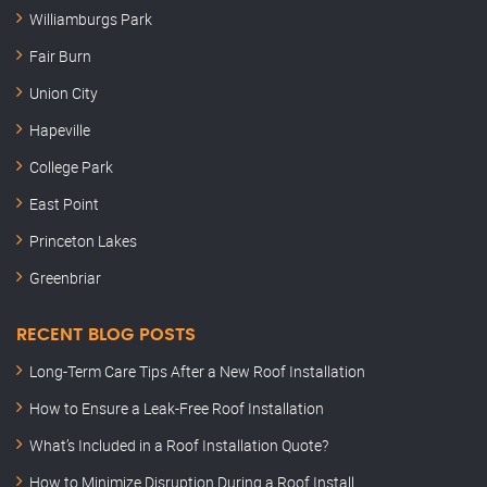
Williamburgs Park
Fair Burn
Union City
Hapeville
College Park
East Point
Princeton Lakes
Greenbriar
RECENT BLOG POSTS
Long-Term Care Tips After a New Roof Installation
How to Ensure a Leak-Free Roof Installation
What’s Included in a Roof Installation Quote?
How to Minimize Disruption During a Roof Install