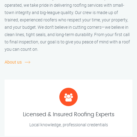
operated, we take pride in delivering roofing services with small-
town integrity and big-league quality. Our crew is made up of
trained, experienced roofers who respect your time, your property,
and your budget. We don’t believe in cutting corners—we believe in
clean lines, tight seals, and long-term durability. From your first call
to final inspection, our goal is to give you peace of mind with a roof
you can count on.
About us
Licensed & Insured Roofing Experts
Local knowledge, professional credentials