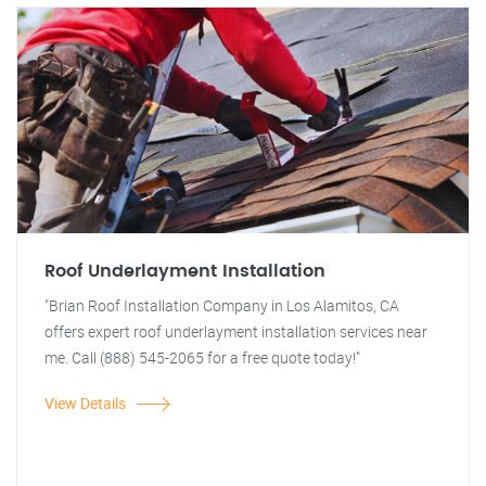
Roof Underlayment Installation
"Brian Roof Installation Company in Los Alamitos, CA
offers expert roof underlayment installation services near
me. Call (888) 545-2065 for a free quote today!"
View Details