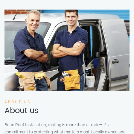
ABOUT US
About us
Brian Roof Installation, roofing is more than a trade—it’s a
commitment to protecting what matters most. Locally owned and