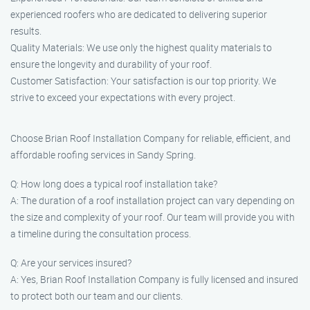
experienced roofers who are dedicated to delivering superior
results.
Quality Materials: We use only the highest quality materials to
ensure the longevity and durability of your roof.
Customer Satisfaction: Your satisfaction is our top priority. We
strive to exceed your expectations with every project.
Choose Brian Roof Installation Company for reliable, efficient, and
affordable roofing services in Sandy Spring.
Q: How long does a typical roof installation take?
A: The duration of a roof installation project can vary depending on
the size and complexity of your roof. Our team will provide you with
a timeline during the consultation process.
Q: Are your services insured?
A: Yes, Brian Roof Installation Company is fully licensed and insured
to protect both our team and our clients.