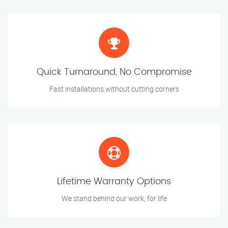
Quick Turnaround, No Compromise
Fast installations without cutting corners
Lifetime Warranty Options
We stand behind our work, for life