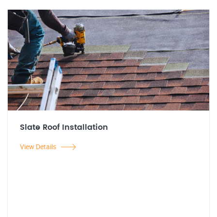
Slate Roof Installation
View Details