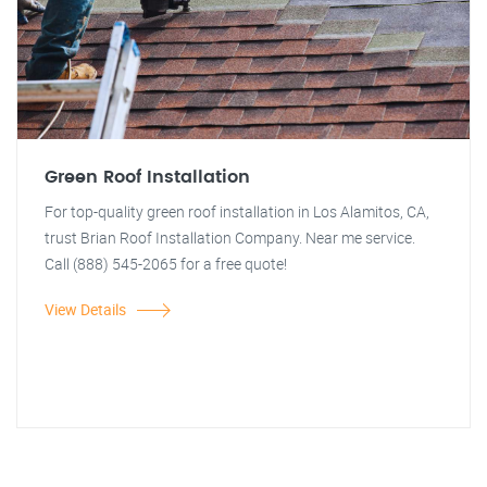
Green Roof Installation
For top-quality green roof installation in Los Alamitos, CA,
trust Brian Roof Installation Company. Near me service.
Call (888) 545-2065 for a free quote!
View Details