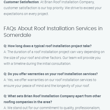
Customer Satisfaction
: At Brian Roof Installation Company,
customer satisfaction is our top priority. We strive to exceed your
expectations on every project.
FAQs About Roof Installation Services in
Somerdale
Q: How long does a typical roof installation project take?
A: The duration of a roof installation project can vary depending on
the size of your roof and other factors. Our team will provide you
with a timeline during the initial consultation.
Q: Do you offer warranties on your roof installation services?
A: Yes, we offer warranties on our roof installation services to
ensure your peace of mind and the longevity of your roof.
Q: What sets Brian Roof Installation Company apart from other
roofing companies in the area?
A: We stand out for our commitment to quality, professionalism,