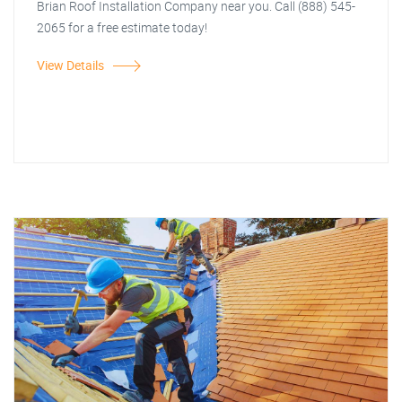
Brian Roof Installation Company near you. Call (888) 545-
2065 for a free estimate today!
View Details