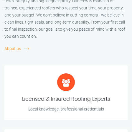
town integrity and big-league quality. Our crew is made up of
trained, experienced roofers who respect your time, your property,
and your budget. We don’t believe in cutting corners—we believe in
clean lines, tight seals, and long-term durability. From your first call
to final inspection, our goal is to give you peace of mind with a roof
you can count on.
About us
Licensed & Insured Roofing Experts
Local knowledge, professional credentials