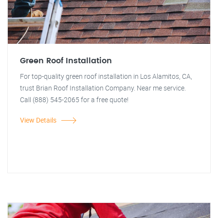
Green Roof Installation
For top-quality green roof installation in Los Alamitos, CA,
trust Brian Roof Installation Company. Near me service.
Call (888) 545-2065 for a free quote!
View Details