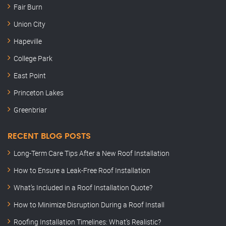
Fair Burn
Union City
Hapeville
College Park
East Point
Princeton Lakes
Greenbriar
RECENT BLOG POSTS
Long-Term Care Tips After a New Roof Installation
How to Ensure a Leak-Free Roof Installation
What’s Included in a Roof Installation Quote?
How to Minimize Disruption During a Roof Install
Roofing Installation Timelines: What’s Realistic?