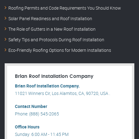
Roofing Permits and Code Requirements You Should Know
Solar Panel Readiness and Roof Installation
The Role of Gutters in a New Roof Installation
Safety Tips and Protocols During Roof Installation
Eco-Friendly Roofing Options for Modern Installations
Brian Roof Installation Company
Brian Roof Installation Company.
11021 Winners Cir, Los Alamitos, CA, 90720, USA .
Contact Number
Phone: (888) 545-2065
Office Hours
Sunday: 6:00 AM - 11:45 PM