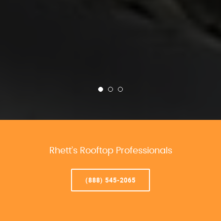
Rhett’s Rooftop Professionals
(888) 545-2065