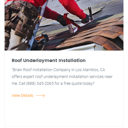
Roof Underlayment Installation
"Brian Roof Installation Company in Los Alamitos, CA
offers expert roof underlayment installation services near
me. Call (888) 545-2065 for a free quote today!"
View Details