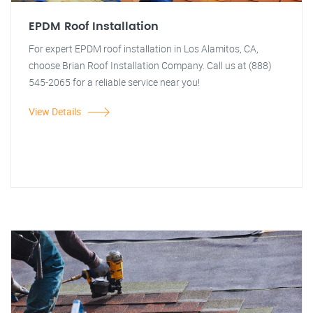
EPDM Roof Installation
For expert EPDM roof installation in Los Alamitos, CA,
choose Brian Roof Installation Company. Call us at (888)
545-2065 for a reliable service near you!
View Details