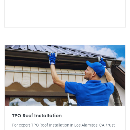
TPO Roof Installation
For expert TPO Roof Installation in Los Alamitos, CA, trust