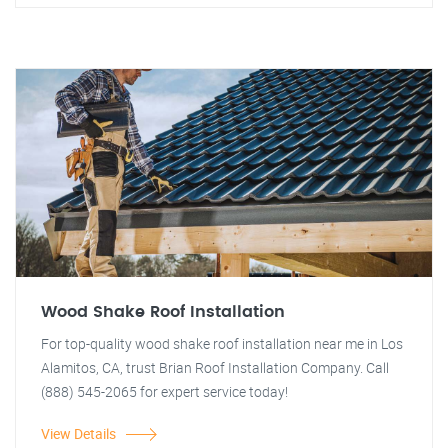
Wood Shake Roof Installation
For top-quality wood shake roof installation near me in Los
Alamitos, CA, trust Brian Roof Installation Company. Call
(888) 545-2065 for expert service today!
View Details