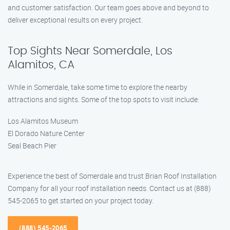
and customer satisfaction. Our team goes above and beyond to
deliver exceptional results on every project.
Top Sights Near Somerdale, Los
Alamitos, CA
While in Somerdale, take some time to explore the nearby
attractions and sights. Some of the top spots to visit include:
Los Alamitos Museum
El Dorado Nature Center
Seal Beach Pier
Experience the best of Somerdale and trust Brian Roof Installation
Company for all your roof installation needs. Contact us at (888)
545-2065 to get started on your project today.
(888) 545-2065