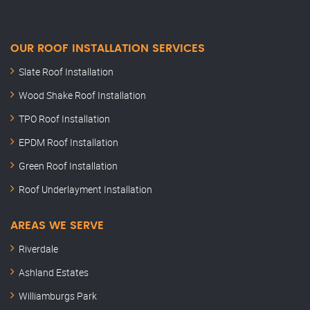
OUR ROOF INSTALLATION SERVICES
Slate Roof Installation
Wood Shake Roof Installation
TPO Roof Installation
EPDM Roof Installation
Green Roof Installation
Roof Underlayment Installation
AREAS WE SERVE
Riverdale
Ashland Estates
Williamburgs Park