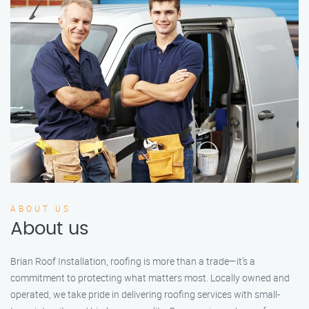
ABOUT US
About us
Brian Roof Installation, roofing is more than a trade—it’s a
commitment to protecting what matters most. Locally owned and
operated, we take pride in delivering roofing services with small-