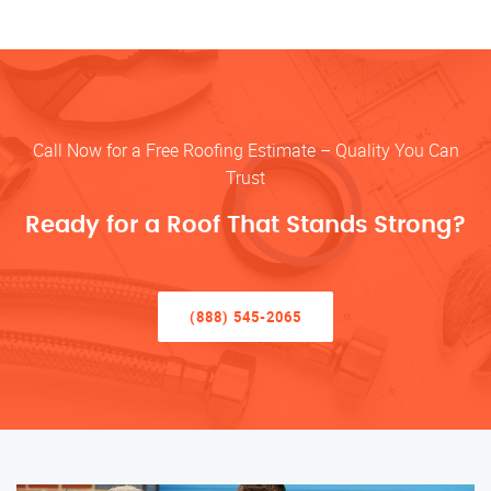
Call Now for a Free Roofing Estimate – Quality You Can
Trust
Ready for a Roof That Stands Strong?
(888) 545-2065