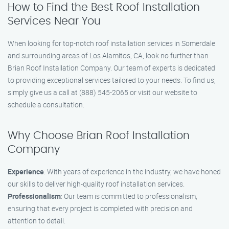
How to Find the Best Roof Installation
Services Near You
When looking for top-notch roof installation services in Somerdale
and surrounding areas of Los Alamitos, CA, look no further than
Brian Roof Installation Company. Our team of experts is dedicated
to providing exceptional services tailored to your needs. To find us,
simply give us a call at (888) 545-2065 or visit our website to
schedule a consultation.
Why Choose Brian Roof Installation
Company
Experience
: With years of experience in the industry, we have honed
our skills to deliver high-quality roof installation services.
Professionalism
: Our team is committed to professionalism,
ensuring that every project is completed with precision and
attention to detail.