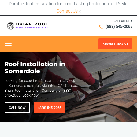
Durable Roof Installation for Long-Lasting Protection and Style!
Contact Us
×
CALL OFFICE #
(888) 545-2065
REQUEST SERVICE
Menu
Roof Installation in
Somerdale
Looking for expert roof installation services
in Somerdale near Los Alamitos, CA? Contact
Brian Roof Installation Company at (888)
545-2065. Book now!
CALL NOW
(888) 545-2065