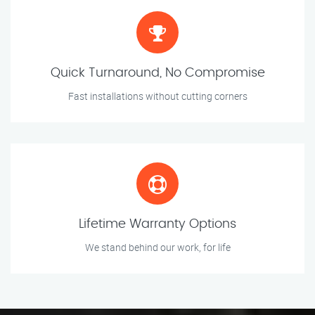
Quick Turnaround, No Compromise
Fast installations without cutting corners
Lifetime Warranty Options
We stand behind our work, for life