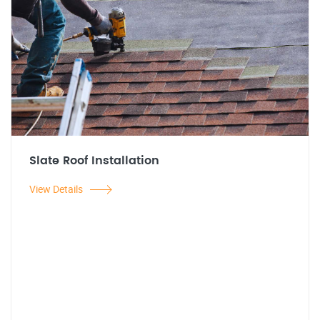
Slate Roof Installation
View Details