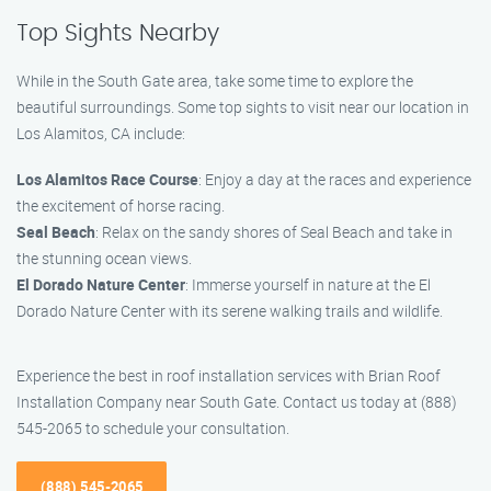
Top Sights Nearby
While in the South Gate area, take some time to explore the
beautiful surroundings. Some top sights to visit near our location in
Los Alamitos, CA include:
Los Alamitos Race Course
: Enjoy a day at the races and experience
the excitement of horse racing.
Seal Beach
: Relax on the sandy shores of Seal Beach and take in
the stunning ocean views.
El Dorado Nature Center
: Immerse yourself in nature at the El
Dorado Nature Center with its serene walking trails and wildlife.
Experience the best in roof installation services with Brian Roof
Installation Company near South Gate. Contact us today at (888)
545-2065 to schedule your consultation.
(888) 545-2065