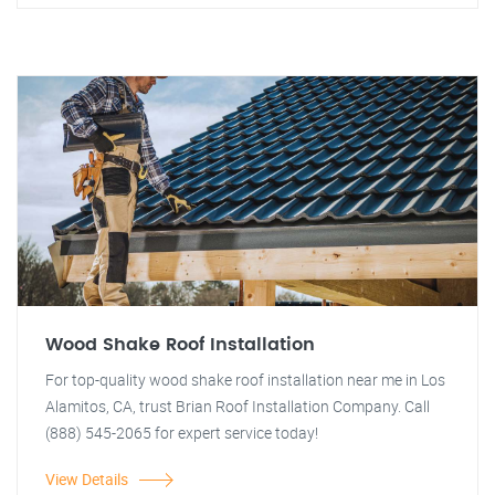
Wood Shake Roof Installation
For top-quality wood shake roof installation near me in Los
Alamitos, CA, trust Brian Roof Installation Company. Call
(888) 545-2065 for expert service today!
View Details