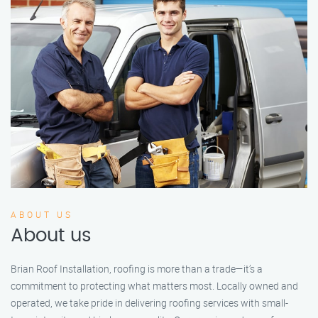
ABOUT US
About us
Brian Roof Installation, roofing is more than a trade—it’s a
commitment to protecting what matters most. Locally owned and
operated, we take pride in delivering roofing services with small-