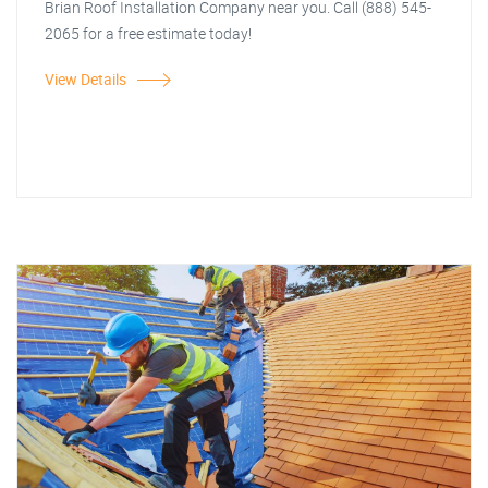
Brian Roof Installation Company near you. Call (888) 545-
2065 for a free estimate today!
View Details