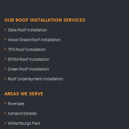
OUR ROOF INSTALLATION SERVICES
Slate Roof Installation
Wood Shake Roof Installation
TPO Roof Installation
EPDM Roof Installation
Green Roof Installation
Roof Underlayment Installation
AREAS WE SERVE
Riverdale
Ashland Estates
Williamburgs Park