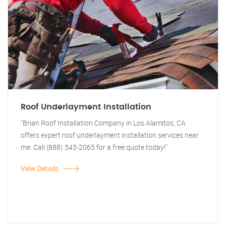
Roof Underlayment Installation
"Brian Roof Installation Company in Los Alamitos, CA
offers expert roof underlayment installation services near
me. Call (888) 545-2065 for a free quote today!"
View Details