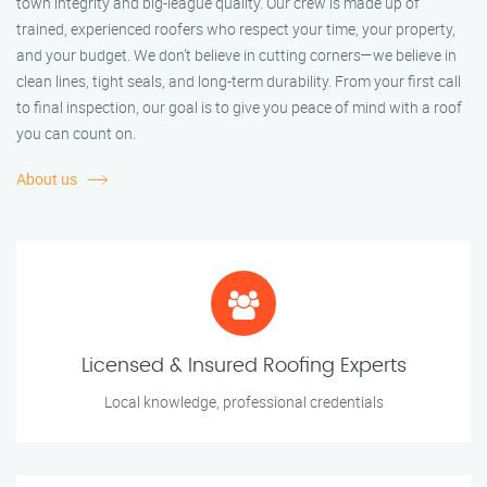
town integrity and big-league quality. Our crew is made up of
trained, experienced roofers who respect your time, your property,
and your budget. We don’t believe in cutting corners—we believe in
clean lines, tight seals, and long-term durability. From your first call
to final inspection, our goal is to give you peace of mind with a roof
you can count on.
About us
Licensed & Insured Roofing Experts
Local knowledge, professional credentials