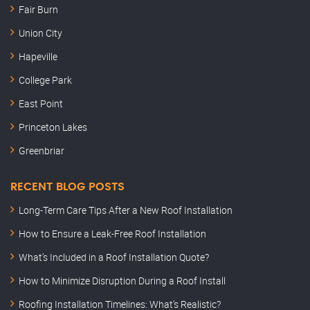
Fair Burn
Union City
Hapeville
College Park
East Point
Princeton Lakes
Greenbriar
RECENT BLOG POSTS
Long-Term Care Tips After a New Roof Installation
How to Ensure a Leak-Free Roof Installation
What’s Included in a Roof Installation Quote?
How to Minimize Disruption During a Roof Install
Roofing Installation Timelines: What’s Realistic?