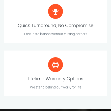
Quick Turnaround, No Compromise
Fast installations without cutting corners
Lifetime Warranty Options
We stand behind our work, for life