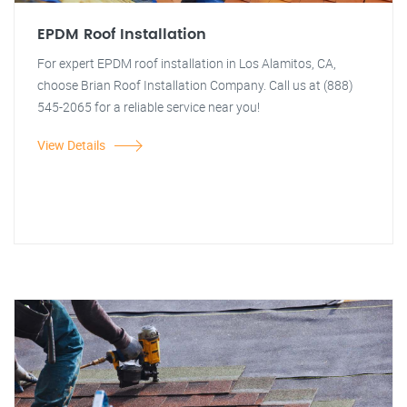
EPDM Roof Installation
For expert EPDM roof installation in Los Alamitos, CA,
choose Brian Roof Installation Company. Call us at (888)
545-2065 for a reliable service near you!
View Details