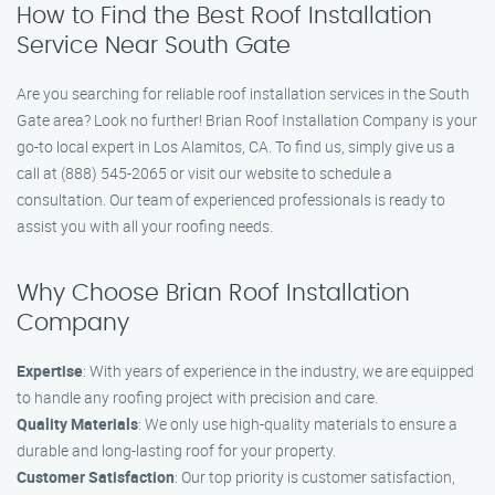
How to Find the Best Roof Installation
Service Near South Gate
Are you searching for reliable roof installation services in the South
Gate area? Look no further! Brian Roof Installation Company is your
go-to local expert in Los Alamitos, CA. To find us, simply give us a
call at (888) 545-2065 or visit our website to schedule a
consultation. Our team of experienced professionals is ready to
assist you with all your roofing needs.
Why Choose Brian Roof Installation
Company
Expertise
: With years of experience in the industry, we are equipped
to handle any roofing project with precision and care.
Quality Materials
: We only use high-quality materials to ensure a
durable and long-lasting roof for your property.
Customer Satisfaction
: Our top priority is customer satisfaction,