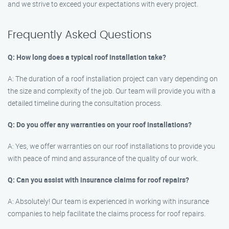
and we strive to exceed your expectations with every project.
Frequently Asked Questions
Q: How long does a typical roof installation take?
A: The duration of a roof installation project can vary depending on
the size and complexity of the job. Our team will provide you with a
detailed timeline during the consultation process.
Q: Do you offer any warranties on your roof installations?
A: Yes, we offer warranties on our roof installations to provide you
with peace of mind and assurance of the quality of our work.
Q: Can you assist with insurance claims for roof repairs?
A: Absolutely! Our team is experienced in working with insurance
companies to help facilitate the claims process for roof repairs.