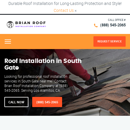
Durable Roof Installation for Long-Lasting Protection and Style!
Contact Us
×
CALL OFFICE #
(888) 545-2065
REQUEST SERVICE
Menu
Roof Installation in South
Gate
Looking for professional roof installation
services in South Gate near me? Contact
Brian Roof Installation Company at (888)
545-2065. Serving Los Alamitos, CA.
CALL NOW
(888) 545-2065