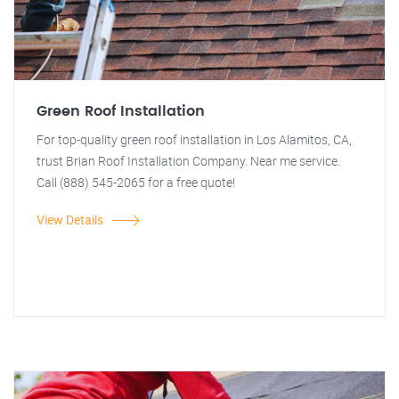
Green Roof Installation
For top-quality green roof installation in Los Alamitos, CA,
trust Brian Roof Installation Company. Near me service.
Call (888) 545-2065 for a free quote!
View Details