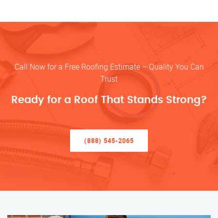
Call Now for a Free Roofing Estimate – Quality You Can
Trust
Ready for a Roof That Stands Strong?
(888) 545-2065