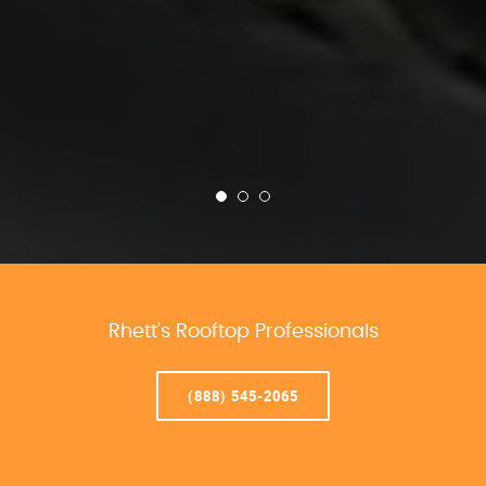
Rhett’s Rooftop Professionals
(888) 545-2065