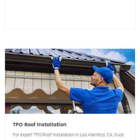
TPO Roof Installation
For expert TPO Roof Installation in Los Alamitos, CA, trust