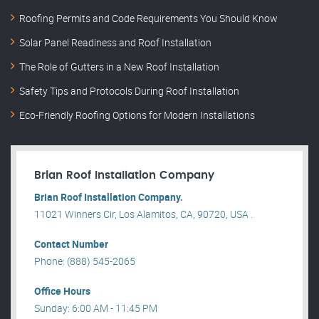
Roofing Permits and Code Requirements You Should Know
Solar Panel Readiness and Roof Installation
The Role of Gutters in a New Roof Installation
Safety Tips and Protocols During Roof Installation
Eco-Friendly Roofing Options for Modern Installations
Brian Roof Installation Company
Brian Roof Installation Company.
11021 Winners Cir, Los Alamitos, CA, 90720, USA .
Contact Number
Phone: (888) 545-2065
Office Hours
Sunday: 6:00 AM - 11:45 PM