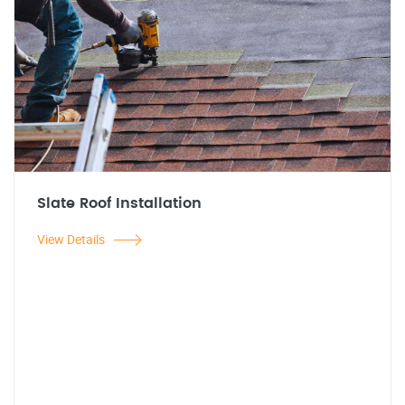
Slate Roof Installation
View Details