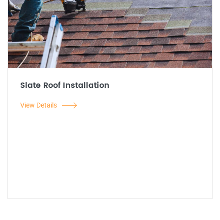
Slate Roof Installation
View Details