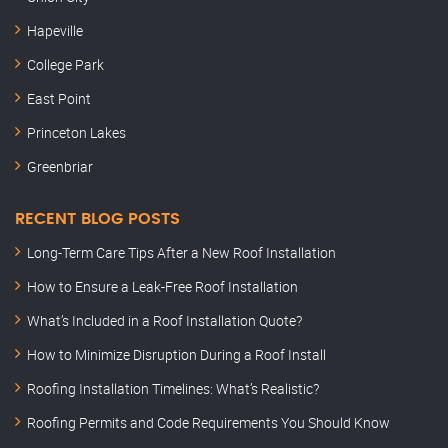
Hapeville
College Park
East Point
Princeton Lakes
Greenbriar
RECENT BLOG POSTS
Long-Term Care Tips After a New Roof Installation
How to Ensure a Leak-Free Roof Installation
What’s Included in a Roof Installation Quote?
How to Minimize Disruption During a Roof Install
Roofing Installation Timelines: What’s Realistic?
Roofing Permits and Code Requirements You Should Know