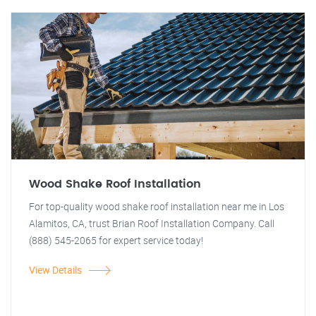
Wood Shake Roof Installation
For top-quality wood shake roof installation near me in Los
Alamitos, CA, trust Brian Roof Installation Company. Call
(888) 545-2065 for expert service today!
View Details