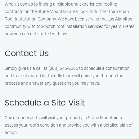
When it comes to finding a reliable and experienced roofing
contractor in the Stone Mountain area, look no further than Brian
Roof Installation Company. We have been serving the Los Alamitos
community with top-notch roof installation services for years. Here’s
how you can get started with us:
Contact Us
Simply give us a call at (888) 545-2065 to schedule a consultation
and free estimate. Our friendly team will guide you through the
process and answer any questions you may have.
Schedule a Site Visit
One of our experts will visit your property in Stone Mountain to
assess your roof’s condition and provide you with a detailed plan of
action.