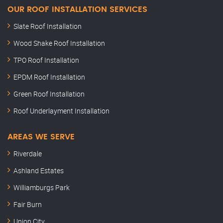
OUR ROOF INSTALLATION SERVICES
Slate Roof Installation
Wood Shake Roof Installation
TPO Roof Installation
EPDM Roof Installation
Green Roof Installation
Roof Underlayment Installation
AREAS WE SERVE
Riverdale
Ashland Estates
Williamburgs Park
Fair Burn
Union City