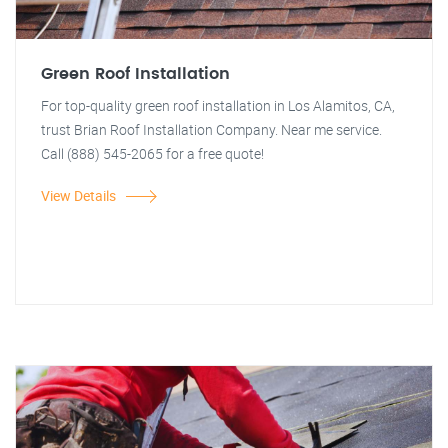
Green Roof Installation
For top-quality green roof installation in Los Alamitos, CA,
trust Brian Roof Installation Company. Near me service.
Call (888) 545-2065 for a free quote!
View Details