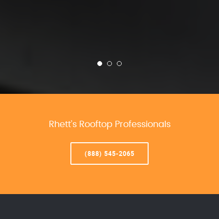
Rhett’s Rooftop Professionals
(888) 545-2065