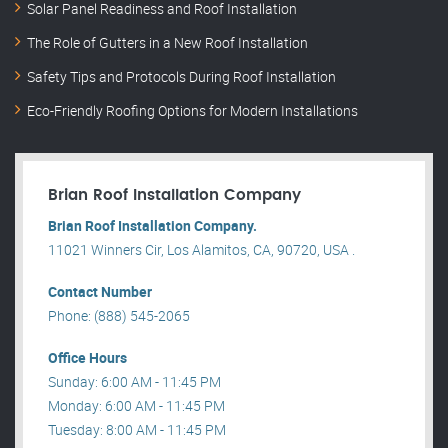
Solar Panel Readiness and Roof Installation
The Role of Gutters in a New Roof Installation
Safety Tips and Protocols During Roof Installation
Eco-Friendly Roofing Options for Modern Installations
Brian Roof Installation Company
Brian Roof Installation Company.
11021 Winners Cir, Los Alamitos, CA, 90720, USA .
Contact Number
Phone: (888) 545-2065
Office Hours
Sunday: 6:00 AM - 11:45 PM
Monday: 6:00 AM - 11:45 PM
Tuesday: 8:00 AM - 11:45 PM