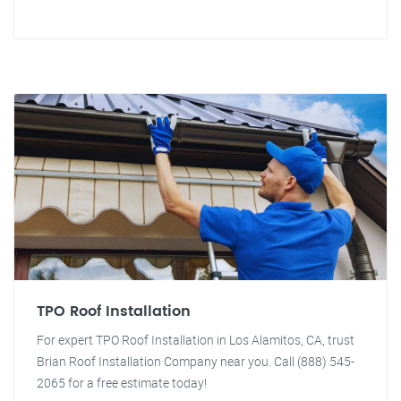
TPO Roof Installation
For expert TPO Roof Installation in Los Alamitos, CA, trust
Brian Roof Installation Company near you. Call (888) 545-
2065 for a free estimate today!