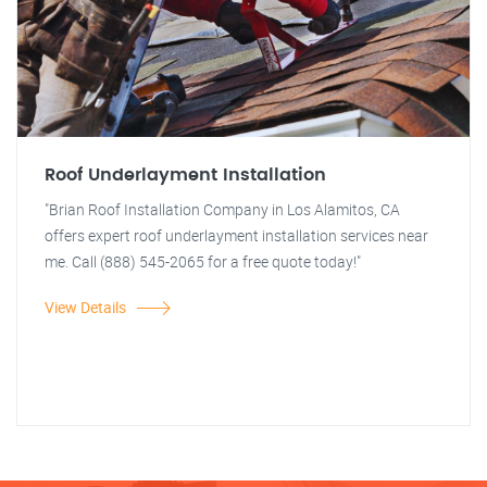
Roof Underlayment Installation
"Brian Roof Installation Company in Los Alamitos, CA
offers expert roof underlayment installation services near
me. Call (888) 545-2065 for a free quote today!"
View Details