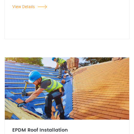
View Details
EPDM Roof Installation