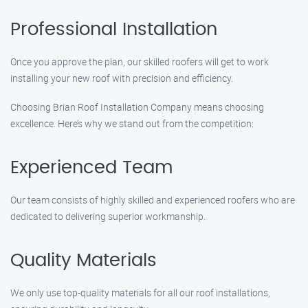
Professional Installation
Once you approve the plan, our skilled roofers will get to work
installing your new roof with precision and efficiency.
Choosing Brian Roof Installation Company means choosing
excellence. Here’s why we stand out from the competition:
Experienced Team
Our team consists of highly skilled and experienced roofers who are
dedicated to delivering superior workmanship.
Quality Materials
We only use top-quality materials for all our roof installations,