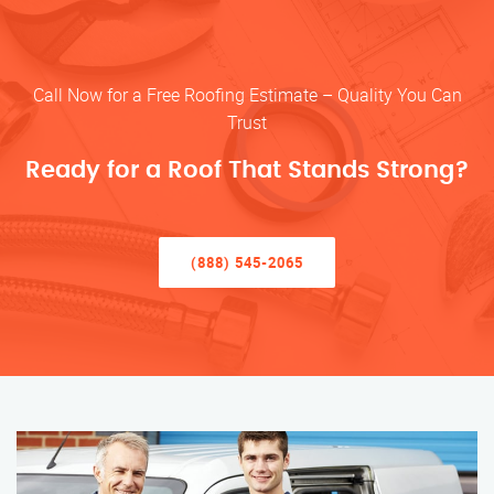
Call Now for a Free Roofing Estimate – Quality You Can
Trust
Ready for a Roof That Stands Strong?
(888) 545-2065