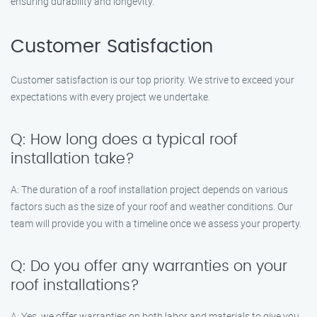
ensuring durability and longevity.
Customer Satisfaction
Customer satisfaction is our top priority. We strive to exceed your
expectations with every project we undertake.
Q: How long does a typical roof
installation take?
A: The duration of a roof installation project depends on various
factors such as the size of your roof and weather conditions. Our
team will provide you with a timeline once we assess your property.
Q: Do you offer any warranties on your
roof installations?
A: Yes, we offer warranties on both labor and materials to give you