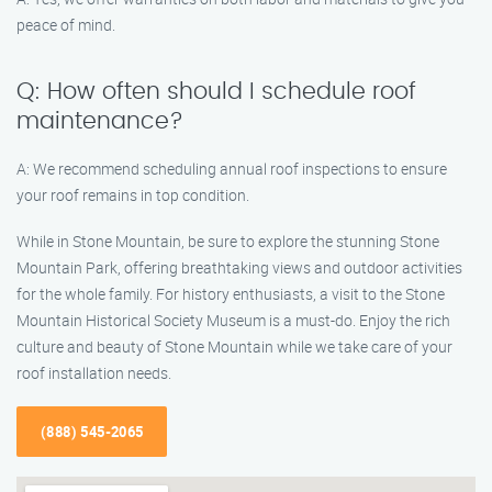
peace of mind.
Q: How often should I schedule roof
maintenance?
A: We recommend scheduling annual roof inspections to ensure
your roof remains in top condition.
While in Stone Mountain, be sure to explore the stunning Stone
Mountain Park, offering breathtaking views and outdoor activities
for the whole family. For history enthusiasts, a visit to the Stone
Mountain Historical Society Museum is a must-do. Enjoy the rich
culture and beauty of Stone Mountain while we take care of your
roof installation needs.
(888) 545-2065