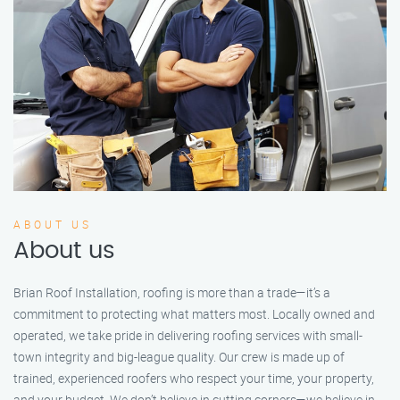
ABOUT US
About us
Brian Roof Installation, roofing is more than a trade—it’s a
commitment to protecting what matters most. Locally owned and
operated, we take pride in delivering roofing services with small-
town integrity and big-league quality. Our crew is made up of
trained, experienced roofers who respect your time, your property,
and your budget. We don’t believe in cutting corners—we believe in