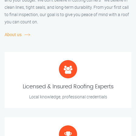
clean lines, tight seals, and long-term durability. From your first call
to final inspection, our goal is to give you peace of mind with a roof
you can count on.
About us
Licensed & Insured Roofing Experts
Local knowledge, professional credentials