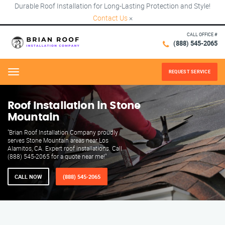
Durable Roof Installation for Long-Lasting Protection and Style!
Contact Us
×
CALL OFFICE #
(888) 545-2065
REQUEST SERVICE
Menu
Roof Installation in Stone
Mountain
"Brian Roof Installation Company proudly
serves Stone Mountain areas near Los
Alamitos, CA. Expert roof installations. Call
(888) 545-2065 for a quote near me!"
CALL NOW
(888) 545-2065