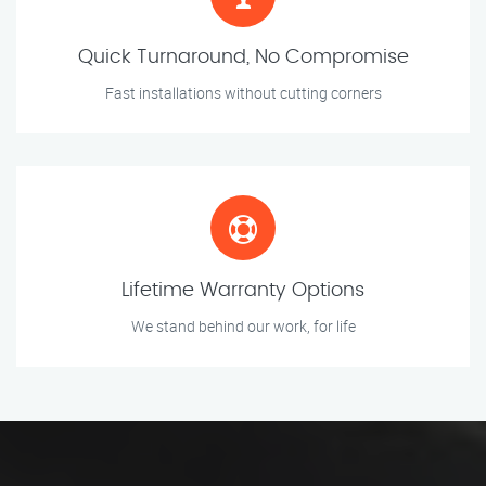
Quick Turnaround, No Compromise
Fast installations without cutting corners
Lifetime Warranty Options
We stand behind our work, for life