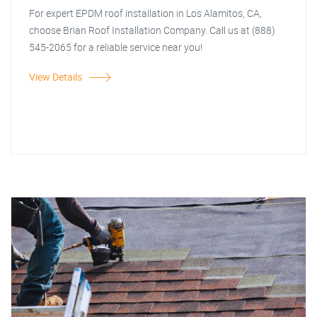
For expert EPDM roof installation in Los Alamitos, CA,
choose Brian Roof Installation Company. Call us at (888)
545-2065 for a reliable service near you!
View Details