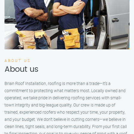
ABOUT US
About us
Brian Roof Installation, roofing is more than a trade—it’s a
commitment to protecting what matters most. Locally owned and
operated, we take pride in delivering roofing services with small-
town integrity and big-league quality. Our crew is made up of
trained, experienced roofers who respect your time, your property,
and your budget. We don’t believe in cutting corners—we believe in
clean lines, tight seals, and long-term durability. From your first call
to final inspection, our goal is to give you peace of mind with a roof