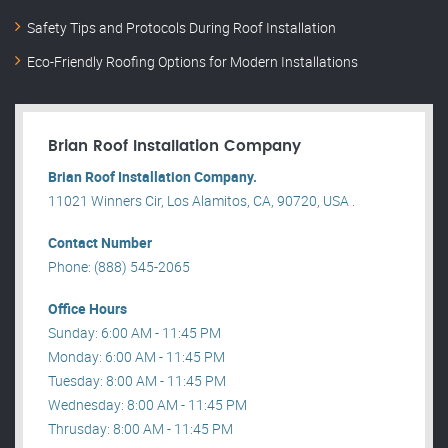
Safety Tips and Protocols During Roof Installation
Eco-Friendly Roofing Options for Modern Installations
Brian Roof Installation Company
Brian Roof Installation Company.
11021 Winners Cir, Los Alamitos, CA, 90720, USA .
Contact Number
Phone: (888) 545-2065
Office Hours
Sunday: 6:00 AM - 11:45 PM
Monday: 6:00 AM - 11:45 PM
Tuesday: 8:00 AM - 11:45 PM
Wednesday: 8:00 AM - 11:45 PM
Thrusday: 8:00 AM - 11:45 PM