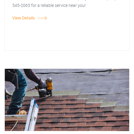
545-2065 for a reliable service near you!
View Details