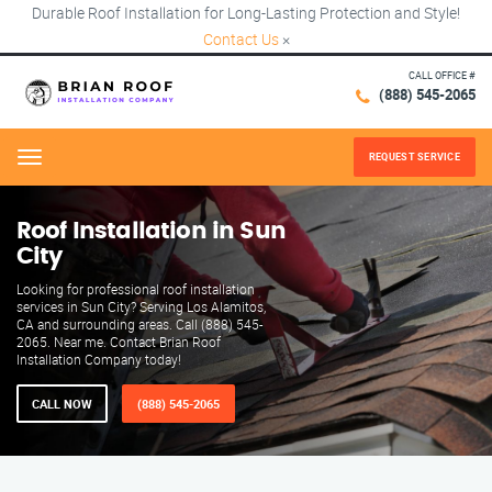
Durable Roof Installation for Long-Lasting Protection and Style!
Contact Us
×
CALL OFFICE #
(888) 545-2065
REQUEST SERVICE
Menu
Roof Installation in Sun
City
Looking for professional roof installation
services in Sun City? Serving Los Alamitos,
CA and surrounding areas. Call (888) 545-
2065. Near me. Contact Brian Roof
Installation Company today!
CALL NOW
(888) 545-2065