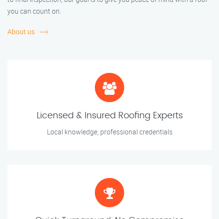
you can count on.
About us
Licensed & Insured Roofing Experts
Local knowledge, professional credentials