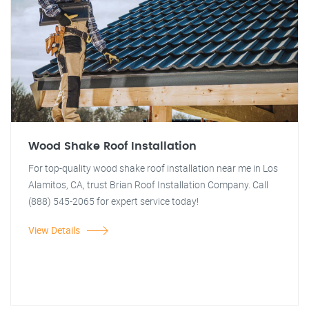
Wood Shake Roof Installation
For top-quality wood shake roof installation near me in Los
Alamitos, CA, trust Brian Roof Installation Company. Call
(888) 545-2065 for expert service today!
View Details