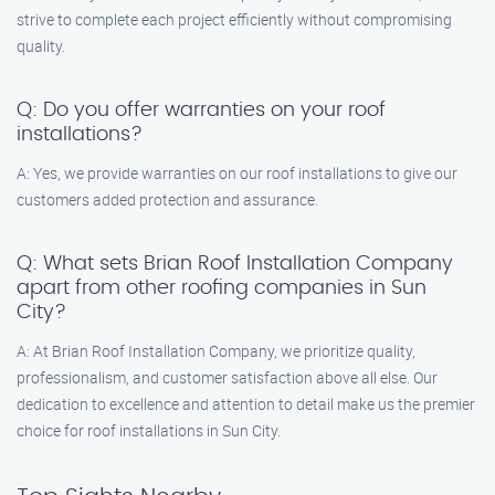
strive to complete each project efficiently without compromising
quality.
Q: Do you offer warranties on your roof
installations?
A: Yes, we provide warranties on our roof installations to give our
customers added protection and assurance.
Q: What sets Brian Roof Installation Company
apart from other roofing companies in Sun
City?
A: At Brian Roof Installation Company, we prioritize quality,
professionalism, and customer satisfaction above all else. Our
dedication to excellence and attention to detail make us the premier
choice for roof installations in Sun City.