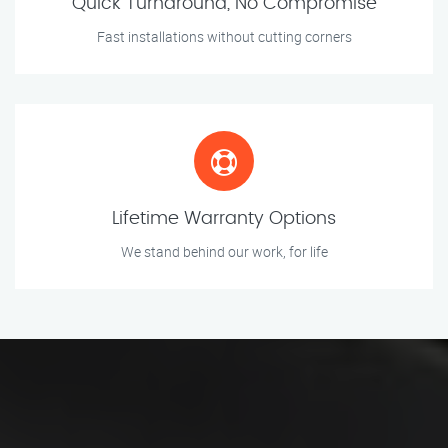
Quick Turnaround, No Compromise
Fast installations without cutting corners
Lifetime Warranty Options
We stand behind our work, for life