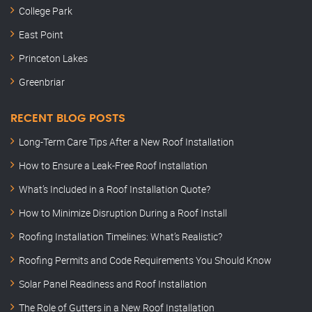
College Park
East Point
Princeton Lakes
Greenbriar
RECENT BLOG POSTS
Long-Term Care Tips After a New Roof Installation
How to Ensure a Leak-Free Roof Installation
What’s Included in a Roof Installation Quote?
How to Minimize Disruption During a Roof Install
Roofing Installation Timelines: What’s Realistic?
Roofing Permits and Code Requirements You Should Know
Solar Panel Readiness and Roof Installation
The Role of Gutters in a New Roof Installation