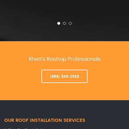
Rhett’s Rooftop Professionals
(888) 545-2065
OUR ROOF INSTALLATION SERVICES