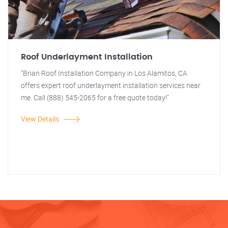
Roof Underlayment Installation
"Brian Roof Installation Company in Los Alamitos, CA
offers expert roof underlayment installation services near
me. Call (888) 545-2065 for a free quote today!"
View Details