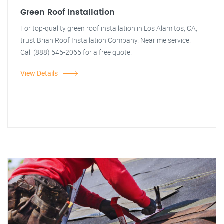
Green Roof Installation
For top-quality green roof installation in Los Alamitos, CA,
trust Brian Roof Installation Company. Near me service.
Call (888) 545-2065 for a free quote!
View Details