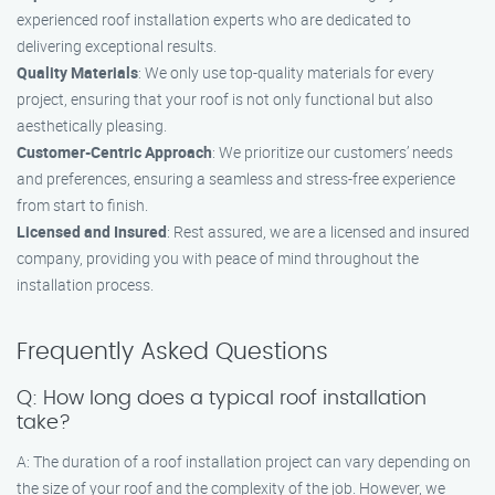
experienced roof installation experts who are dedicated to
delivering exceptional results.
Quality Materials
: We only use top-quality materials for every
project, ensuring that your roof is not only functional but also
aesthetically pleasing.
Customer-Centric Approach
: We prioritize our customers’ needs
and preferences, ensuring a seamless and stress-free experience
from start to finish.
Licensed and Insured
: Rest assured, we are a licensed and insured
company, providing you with peace of mind throughout the
installation process.
Frequently Asked Questions
Q: How long does a typical roof installation
take?
A: The duration of a roof installation project can vary depending on
the size of your roof and the complexity of the job. However, we