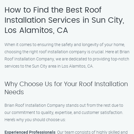
How to Find the Best Roof
Installation Services in Sun City,
Los Alamitos, CA
When it comes to ensuring the safety and longevity of your home,
choosing the right roof installation company is crucial. Here at Brian
Roof Installation Company, we are dedicated to providing top-notch
services to the Sun City area in Los Alamitos, CA.
Why Choose Us for Your Roof Installation
Needs
Brian Roof Installation Company stands out from the rest due to
our commitment to quality, expertise, and customer satisfaction.
Here’s why you should choose us:
Experienced Professionals
: Our team consists of highly skilled and