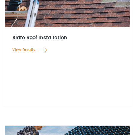
Slate Roof Installation
View Details