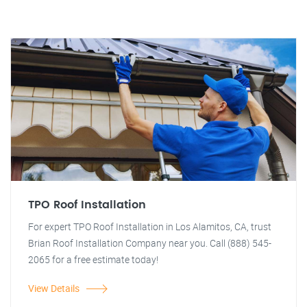
TPO Roof Installation
For expert TPO Roof Installation in Los Alamitos, CA, trust
Brian Roof Installation Company near you. Call (888) 545-
2065 for a free estimate today!
View Details