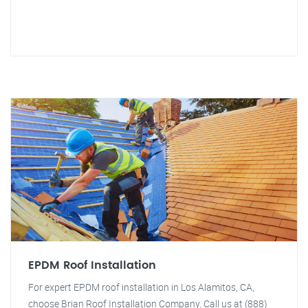
EPDM Roof Installation
For expert EPDM roof installation in Los Alamitos, CA,
choose Brian Roof Installation Company. Call us at (888)