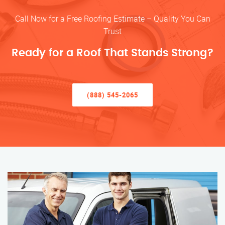
Call Now for a Free Roofing Estimate – Quality You Can
Trust
Ready for a Roof That Stands Strong?
(888) 545-2065