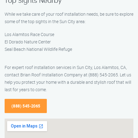
Top Sights Nearby
While we take care of your roof installation needs, be sure to explore
some of the top sights in the Sun City area:
Los Alamitos Race Course
El Dorado Nature Center
Seal Beach National Wildlife Refuge
For expert roof installation services in Sun City, Los Alamitos, CA,
contact Brian Roof Installation Company at (888) 545-2065. Let us
help you protect your home with a durable and stylish roof that will
last for years to come.
(888) 545-2065