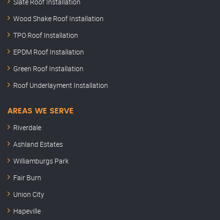
Slate Roof Installation
Wood Shake Roof Installation
TPO Roof Installation
EPDM Roof Installation
Green Roof Installation
Roof Underlayment Installation
AREAS WE SERVE
Riverdale
Ashland Estates
Williamburgs Park
Fair Burn
Union City
Hapeville