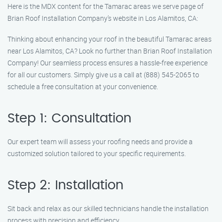
Here is the MDX content for the Tamarac areas we serve page of
Brian Roof Installation Company’s website in Los Alamitos, CA:
Thinking about enhancing your roof in the beautiful Tamarac areas
near Los Alamitos, CA? Look no further than Brian Roof Installation
Company! Our seamless process ensures a hassle-free experience
for all our customers. Simply give us a call at (888) 545-2065 to
schedule a free consultation at your convenience.
Step 1: Consultation
Our expert team will assess your roofing needs and provide a
customized solution tailored to your specific requirements.
Step 2: Installation
Sit back and relax as our skilled technicians handle the installation
process with precision and efficiency.