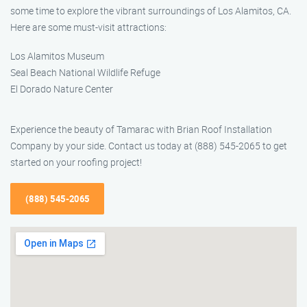
some time to explore the vibrant surroundings of Los Alamitos, CA.
Here are some must-visit attractions:
Los Alamitos Museum
Seal Beach National Wildlife Refuge
El Dorado Nature Center
Experience the beauty of Tamarac with Brian Roof Installation
Company by your side. Contact us today at (888) 545-2065 to get
started on your roofing project!
(888) 545-2065