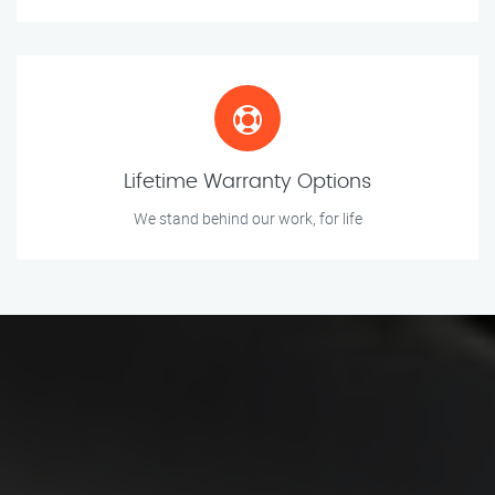
Lifetime Warranty Options
We stand behind our work, for life