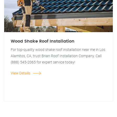
Wood Shake Roof Installation
For top-quality wood shake roof installation near me in Los
Alamitos, CA, trust Brian Roof Installation Company. Call
(888) 545-2065 for expert service today!
View Details