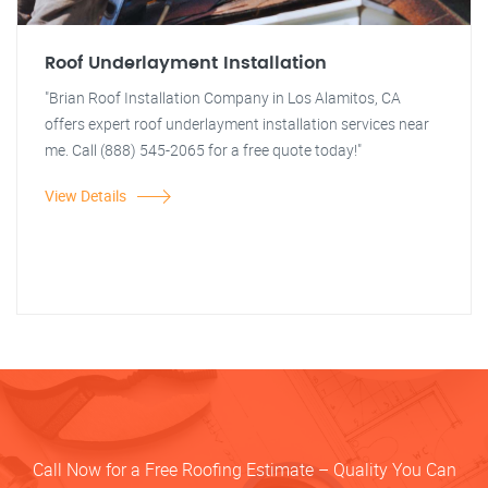
Roof Underlayment Installation
"Brian Roof Installation Company in Los Alamitos, CA
offers expert roof underlayment installation services near
me. Call (888) 545-2065 for a free quote today!"
View Details
Call Now for a Free Roofing Estimate – Quality You Can