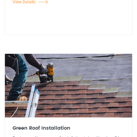
View Details
Green Roof Installation