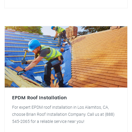
EPDM Roof Installation
For expert EPDM roof installation in Los Alamitos, CA,
choose Brian Roof Installation Company. Call us at (888)
545-2065 for a reliable service near you!