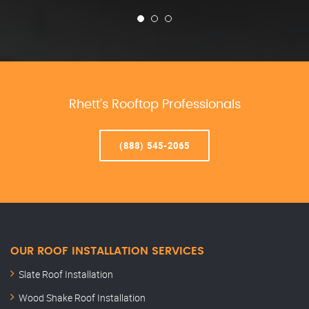
Rhett’s Rooftop Professionals
(888) 545-2065
OUR ROOF INSTALLATION SERVICES
Slate Roof Installation
Wood Shake Roof Installation