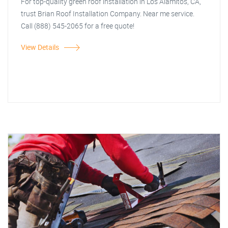
For top-quality green roof installation in Los Alamitos, CA,
trust Brian Roof Installation Company. Near me service.
Call (888) 545-2065 for a free quote!
View Details