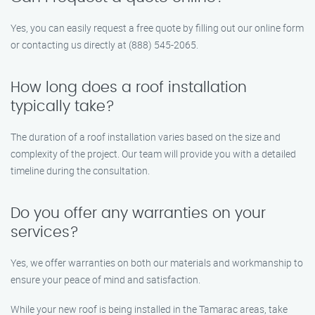
Yes, you can easily request a free quote by filling out our online form
or contacting us directly at (888) 545-2065.
How long does a roof installation
typically take?
The duration of a roof installation varies based on the size and
complexity of the project. Our team will provide you with a detailed
timeline during the consultation.
Do you offer any warranties on your
services?
Yes, we offer warranties on both our materials and workmanship to
ensure your peace of mind and satisfaction.
While your new roof is being installed in the Tamarac areas, take