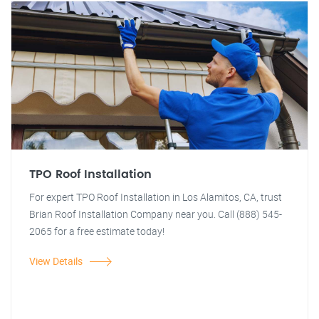
TPO Roof Installation
For expert TPO Roof Installation in Los Alamitos, CA, trust
Brian Roof Installation Company near you. Call (888) 545-
2065 for a free estimate today!
View Details