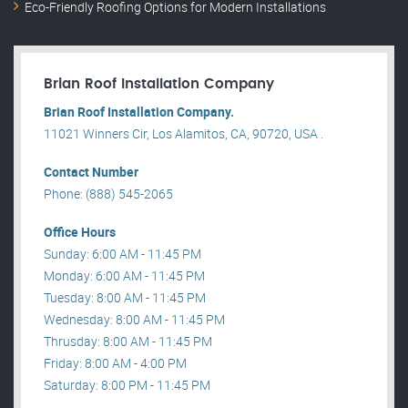
Eco-Friendly Roofing Options for Modern Installations
Brian Roof Installation Company
Brian Roof Installation Company.
11021 Winners Cir, Los Alamitos, CA, 90720, USA .
Contact Number
Phone: (888) 545-2065
Office Hours
Sunday: 6:00 AM - 11:45 PM
Monday: 6:00 AM - 11:45 PM
Tuesday: 8:00 AM - 11:45 PM
Wednesday: 8:00 AM - 11:45 PM
Thrusday: 8:00 AM - 11:45 PM
Friday: 8:00 AM - 4:00 PM
Saturday: 8:00 PM - 11:45 PM