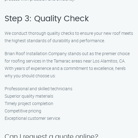
Step 3: Quality Check
We conduct thorough quality checks to ensure your new roof meets
the highest standards of durability and performance.
Brian Roof Installation Company stands out as the premier choice
for roofing services in the Tamarac areas near Los Alamitos, CA.
With years of experience and a commitment to excellence, here’s
why you should choose us:
Professional and skilled technicians
Superior quality materials
Timely project completion
Competitive pricing
Exceptional customer service
Can I request a quote online?