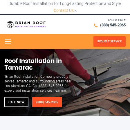
Durable Roof Installation for Long-Lasting Protection and Style!
Contact Us
×
CALL OFFICE #
(888) 545-2065
REQUEST SERVICE
Menu
Roof Installation in
Tamarac
"Brian Roof Installation Company proudly
serves Tamarac and surrounding areas near
Los Alamitos, CA. Call (888) 545-2065 for
expert roof installation services near me."
CALL NOW
(888) 545-2065