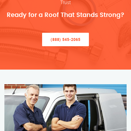
Trust
Ready for a Roof That Stands Strong?
(888) 545-2065