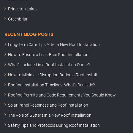
Princeton Lakes
Greenbriar
RECENT BLOG POSTS
Long-Term Care Tips After a New Roof Installation
How to Ensure a Leak-Free Roof Installation
What’s Included in a Roof Installation Quote?
How to Minimize Disruption During a Roof Install
Roofing Installation Timelines: What’s Realistic?
Roofing Permits and Code Requirements You Should Know
Solar Panel Readiness and Roof Installation
The Role of Gutters in a New Roof Installation
Safety Tips and Protocols During Roof Installation