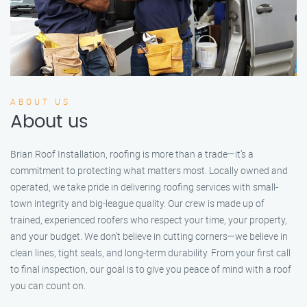
ABOUT US
About us
Brian Roof Installation, roofing is more than a trade—it’s a
commitment to protecting what matters most. Locally owned and
operated, we take pride in delivering roofing services with small-
town integrity and big-league quality. Our crew is made up of
trained, experienced roofers who respect your time, your property,
and your budget. We don’t believe in cutting corners—we believe in
clean lines, tight seals, and long-term durability. From your first call
to final inspection, our goal is to give you peace of mind with a roof
you can count on.