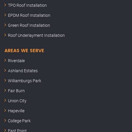
TPO Roof Installation
EPDM Roof Installation
Green Roof Installation
Roof Underlayment Installation
AREAS WE SERVE
Riverdale
Ashland Estates
Williamburgs Park
Fair Burn
Union City
Hapeville
College Park
East Point