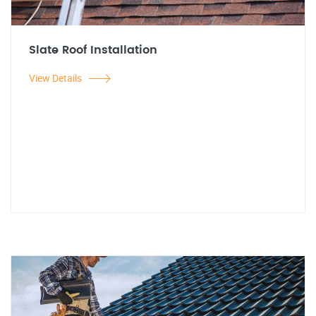
Slate Roof Installation
View Details