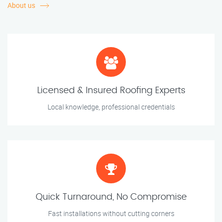
About us
Licensed & Insured Roofing Experts
Local knowledge, professional credentials
Quick Turnaround, No Compromise
Fast installations without cutting corners