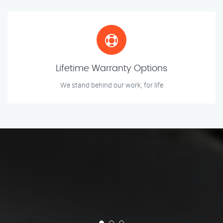
Lifetime Warranty Options
We stand behind our work, for life