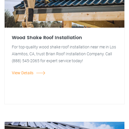
Wood Shake Roof Installation
For top-quality wood shake roof installation near me in Los
Alamitos, CA, trust Brian Roof Installation Company. Call
(888) 545-2065 for expert service today!
View Details