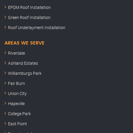
EPDM Roof Installation
Green Roof Installation
Roof Underlayment Installation
AREAS WE SERVE
Riverdale
Ashland Estates
Williamburgs Park
Fair Burn
Union City
Hapeville
College Park
East Point