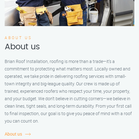
ABOUT US
About us
Brian Roof Installation, roofing is more than a trade—it’s a
commitment to protecting what matters most. Locally owned and
operated, we take pride in delivering roofing services with small-
town integrity and big-league quality. Our crew is made up of
trained, experienced roofers who respect your time, your property,
and your budget. We don’t believe in cutting corners—we believe in
clean lines, tight seals, and long-term durability. From your first call
to final inspection, our goal is to give you peace of mind with a roof
you can count on.
About us