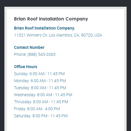
Brian Roof Installation Company
Brian Roof Installation Company.
11021 Winners Cir, Los Alamitos, CA, 90720, USA .
Contact Number
Phone: (888) 545-2065
Office Hours
Sunday: 6:00 AM - 11:45 PM
Monday: 6:00 AM - 11:45 PM
Tuesday: 8:00 AM - 11:45 PM
Wednesday: 8:00 AM - 11:45 PM
Thrusday: 8:00 AM - 11:45 PM
Friday: 8:00 AM - 4:00 PM
Saturday: 8:00 PM - 11:45 PM