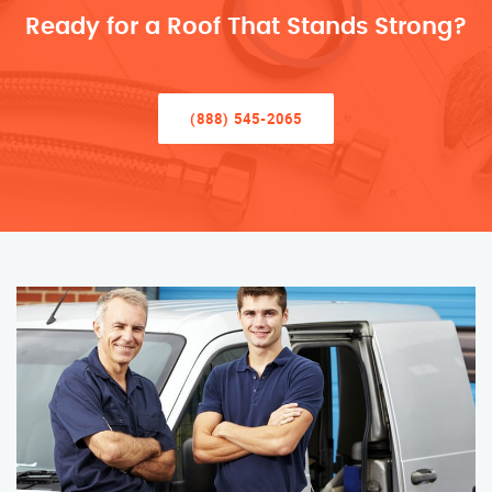
Ready for a Roof That Stands Strong?
(888) 545-2065