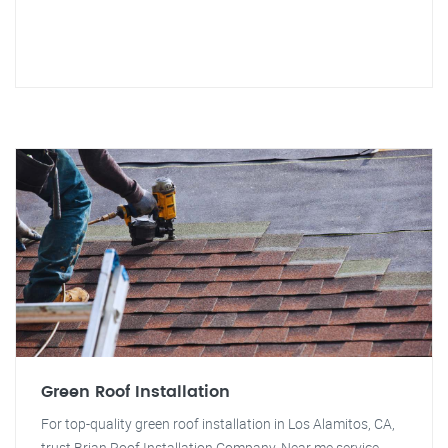
Green Roof Installation
For top-quality green roof installation in Los Alamitos, CA,
trust Brian Roof Installation Company. Near me service.