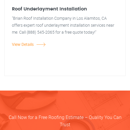
Roof Underlayment Installation
"Brian Roof Installation Company in Los Alamitos, CA
offers expert roof underlayment installation services near
me. Call (888) 545-2065 for a free quote today!"
View Details
Call Now for a Free Roofing Estimate – Quality You Can
Trust