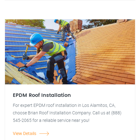
EPDM Roof Installation
For expert EPDM roof installation in Los Alamitos, CA,
choose Brian Roof Installation Company. Call us at (888)
545-2065 for a reliable service near you!
View Details