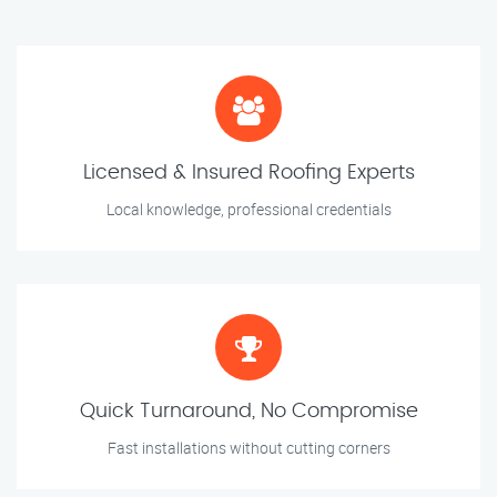
Licensed & Insured Roofing Experts
Local knowledge, professional credentials
Quick Turnaround, No Compromise
Fast installations without cutting corners