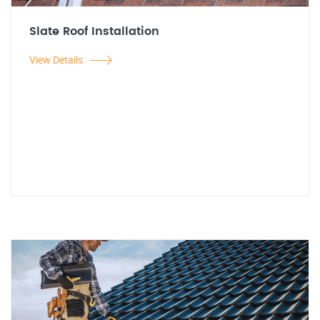
Slate Roof Installation
View Details