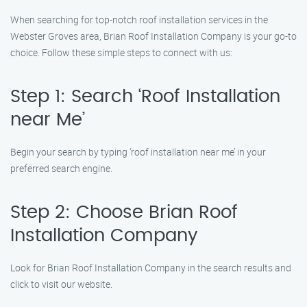
When searching for top-notch roof installation services in the
Webster Groves area, Brian Roof Installation Company is your go-to
choice. Follow these simple steps to connect with us:
Step 1: Search ‘Roof Installation
near Me’
Begin your search by typing ‘roof installation near me’ in your
preferred search engine.
Step 2: Choose Brian Roof
Installation Company
Look for Brian Roof Installation Company in the search results and
click to visit our website.