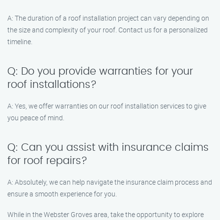
A: The duration of a roof installation project can vary depending on
the size and complexity of your roof. Contact us for a personalized
timeline.
Q: Do you provide warranties for your
roof installations?
A: Yes, we offer warranties on our roof installation services to give
you peace of mind.
Q: Can you assist with insurance claims
for roof repairs?
A: Absolutely, we can help navigate the insurance claim process and
ensure a smooth experience for you.
While in the Webster Groves area, take the opportunity to explore