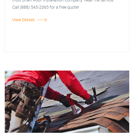
Call (888) 545-2065 for a free quote!
View Details