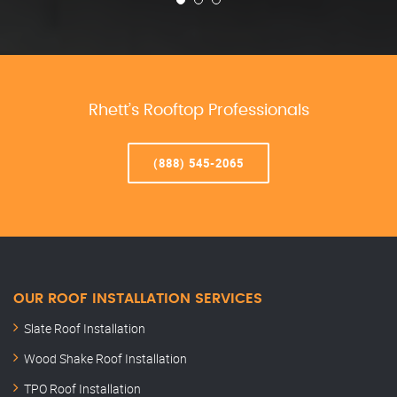
Rhett’s Rooftop Professionals
(888) 545-2065
OUR ROOF INSTALLATION SERVICES
Slate Roof Installation
Wood Shake Roof Installation
TPO Roof Installation