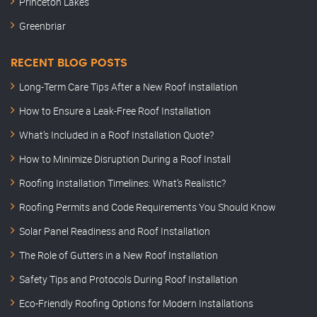
Princeton Lakes
Greenbriar
RECENT BLOG POSTS
Long-Term Care Tips After a New Roof Installation
How to Ensure a Leak-Free Roof Installation
What’s Included in a Roof Installation Quote?
How to Minimize Disruption During a Roof Install
Roofing Installation Timelines: What’s Realistic?
Roofing Permits and Code Requirements You Should Know
Solar Panel Readiness and Roof Installation
The Role of Gutters in a New Roof Installation
Safety Tips and Protocols During Roof Installation
Eco-Friendly Roofing Options for Modern Installations