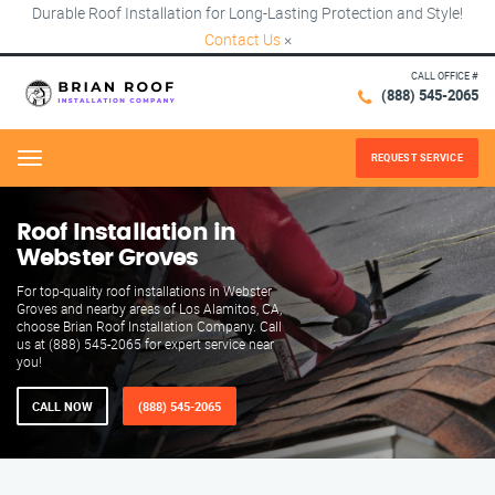
Durable Roof Installation for Long-Lasting Protection and Style!
Contact Us
×
CALL OFFICE #
(888) 545-2065
REQUEST SERVICE
Menu
Roof Installation in
Webster Groves
For top-quality roof installations in Webster
Groves and nearby areas of Los Alamitos, CA,
choose Brian Roof Installation Company. Call
us at (888) 545-2065 for expert service near
you!
CALL NOW
(888) 545-2065