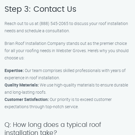
Step 3: Contact Us
Reach out to us at (888) 545-2065 to discuss your roof installation
needs and schedule a consultation.
Brian Roof Installation Company stands out as the premier choice
for all your roofing needs in Webster Groves. Here’s why you should
choose us:
Expertise:
Our team comprises skilled professionals with years of
experience in roof installation.
Quality Materials:
We use high-quality materials to ensure durable
and long-lasting roofs.
Customer Satisfaction:
Our priority is to exceed customer
expectations through top-notch service.
Q: How long does a typical roof
installation take?