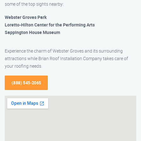
some of the top sights nearby:
Webster Groves Park
Loretto-Hilton Center for the Performing Arts
Sappington House Museum
Experience the charm of Webster Groves and its surrounding
attractions while Brian Roof Installation Company takes care of
your roofing needs.
(888) 545-2065