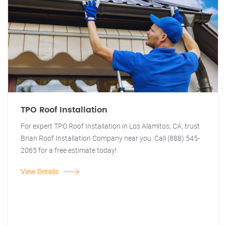
TPO Roof Installation
For expert TPO Roof Installation in Los Alamitos, CA, trust
Brian Roof Installation Company near you. Call (888) 545-
2065 for a free estimate today!
View Details