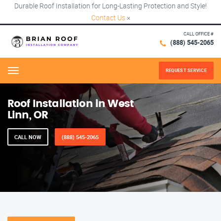
Durable Roof Installation for Long-Lasting Protection and Style!
Contact Us
×
CALL OFFICE #
(888) 545-2065
REQUEST SERVICE
Menu
Roof Installation in West
Linn, OR
CALL NOW
(888) 545-2065