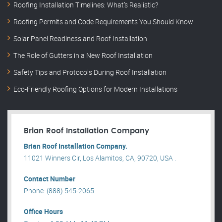
Roofing Installation Timelines: What’s Realistic?
Roofing Permits and Code Requirements You Should Know
Solar Panel Readiness and Roof Installation
The Role of Gutters in a New Roof Installation
Safety Tips and Protocols During Roof Installation
Eco-Friendly Roofing Options for Modern Installations
Brian Roof Installation Company
Brian Roof Installation Company.
11021 Winners Cir, Los Alamitos, CA, 90720, USA .
Contact Number
Phone: (888) 545-2065
Office Hours