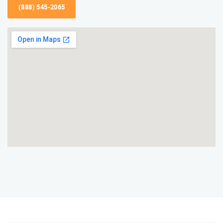
(888) 545-2065