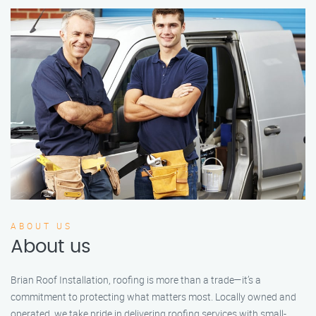
ABOUT US
About us
Brian Roof Installation, roofing is more than a trade—it’s a
commitment to protecting what matters most. Locally owned and
operated, we take pride in delivering roofing services with small-