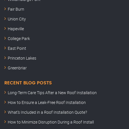
Fair Burn
Union City
Hapeville
College Park
East Point
Princeton Lakes
Greenbriar
RECENT BLOG POSTS
Long-Term Care Tips After a New Roof Installation
How to Ensure a Leak-Free Roof Installation
What’s Included in a Roof Installation Quote?
How to Minimize Disruption During a Roof Install