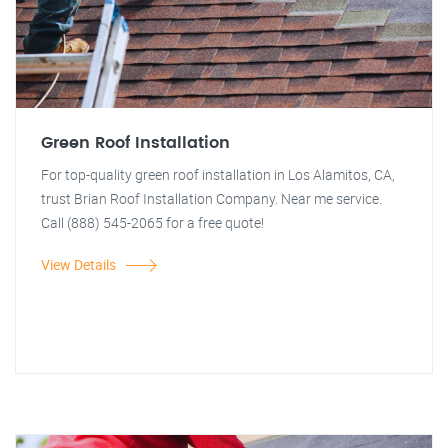
Green Roof Installation
For top-quality green roof installation in Los Alamitos, CA,
trust Brian Roof Installation Company. Near me service.
Call (888) 545-2065 for a free quote!
View Details