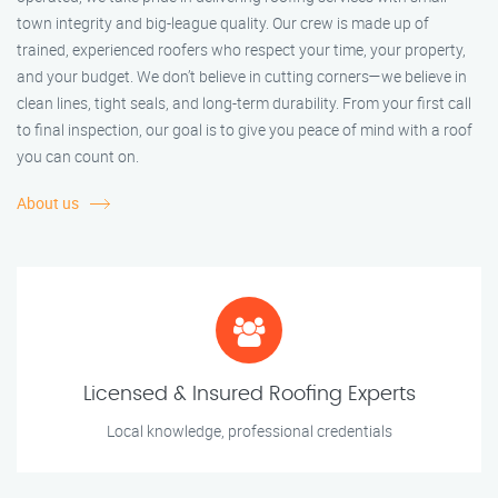
town integrity and big-league quality. Our crew is made up of
trained, experienced roofers who respect your time, your property,
and your budget. We don’t believe in cutting corners—we believe in
clean lines, tight seals, and long-term durability. From your first call
to final inspection, our goal is to give you peace of mind with a roof
you can count on.
About us
Licensed & Insured Roofing Experts
Local knowledge, professional credentials