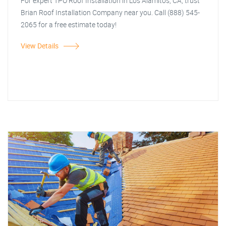
For expert TPO Roof Installation in Los Alamitos, CA, trust
Brian Roof Installation Company near you. Call (888) 545-
2065 for a free estimate today!
View Details