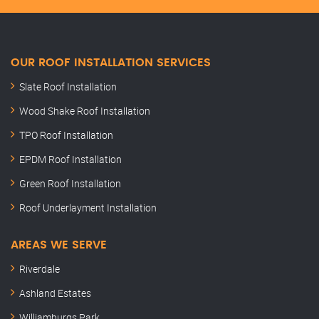
OUR ROOF INSTALLATION SERVICES
Slate Roof Installation
Wood Shake Roof Installation
TPO Roof Installation
EPDM Roof Installation
Green Roof Installation
Roof Underlayment Installation
AREAS WE SERVE
Riverdale
Ashland Estates
Williamburgs Park