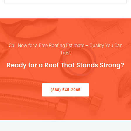
Call Now for a Free Roofing Estimate – Quality You Can
Trust
Ready for a Roof That Stands Strong?
(888) 545-2065