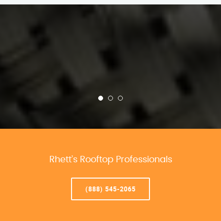
Rhett’s Rooftop Professionals
(888) 545-2065