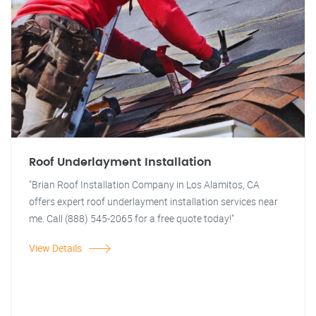
Roof Underlayment Installation
"Brian Roof Installation Company in Los Alamitos, CA
offers expert roof underlayment installation services near
me. Call (888) 545-2065 for a free quote today!"
View Details