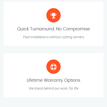
Quick Turnaround, No Compromise
Fast installations without cutting corners
Lifetime Warranty Options
We stand behind our work, for life