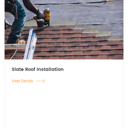
Slate Roof Installation
View Details