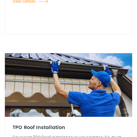
View Details
TPO Roof Installation