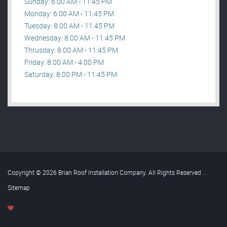
Sunday: 6:00 AM - 11:45 PM
Monday: 6:00 AM - 11:45 PM
Tuesday: 8:00 AM - 11:45 PM
Wednesday: 8:00 AM - 11:45 PM
Thrusday: 8:00 AM - 11:45 PM
Friday: 8:00 AM - 4:00 PM
Saturday: 8:00 PM - 11:45 PM
Copyright © 2026 Brian Roof Installation Company. All Rights Reserved
.
Sitemap