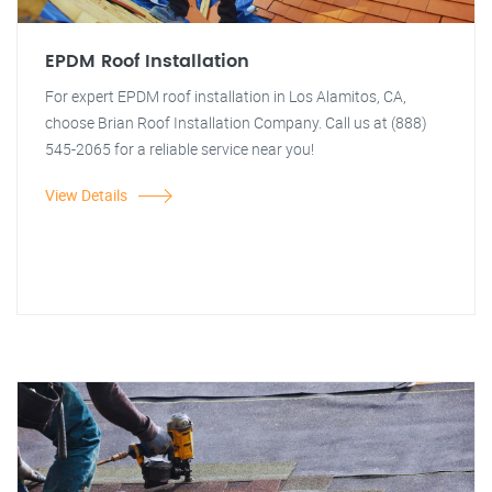
EPDM Roof Installation
For expert EPDM roof installation in Los Alamitos, CA,
choose Brian Roof Installation Company. Call us at (888)
545-2065 for a reliable service near you!
View Details