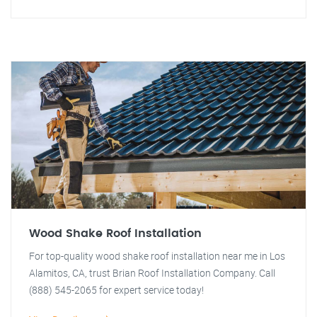
Wood Shake Roof Installation
For top-quality wood shake roof installation near me in Los
Alamitos, CA, trust Brian Roof Installation Company. Call
(888) 545-2065 for expert service today!