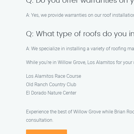
Q: Do you offer warranties on y
A: Yes, we provide warranties on our roof installat
Q: What type of roofs do you in
A: We specialize in installing a variety of roofing m
While you’re in Willow Grove, Los Alamitos for your r
Los Alamitos Race Course
Old Ranch Country Club
El Dorado Nature Center
Experience the best of Willow Grove while Brian Ro
consultation.