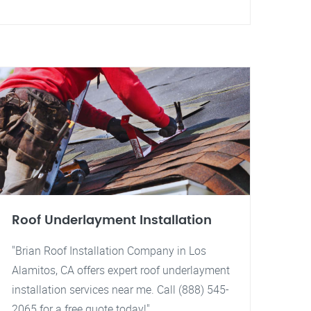
Roof Underlayment Installation
"Brian Roof Installation Company in Los
Alamitos, CA offers expert roof underlayment
installation services near me. Call (888) 545-
2065 for a free quote today!"