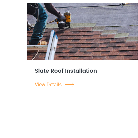
Slate Roof Installation
View Details