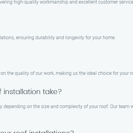
livering high-quality workmanship and excellent customer service
llations, ensuring durability and longevity for your home.
n the quality of our work, making us the ideal choice for your r
 installation take?
ary depending on the size and complexity of your roof. Our team w