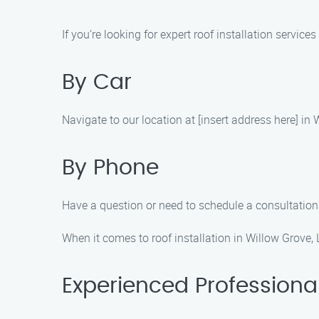
If you’re looking for expert roof installation servic
By Car
Navigate to our location at [insert address here] in
By Phone
Have a question or need to schedule a consultation?
When it comes to roof installation in Willow Grove,
Experienced Professiona