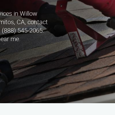
vices in Willow
mitos, CA, contact
t (888) 545-2065.
near me.