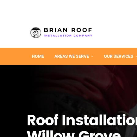
HOME
AREAS WE SERVE
OUR SERVICES
Roof Installatio