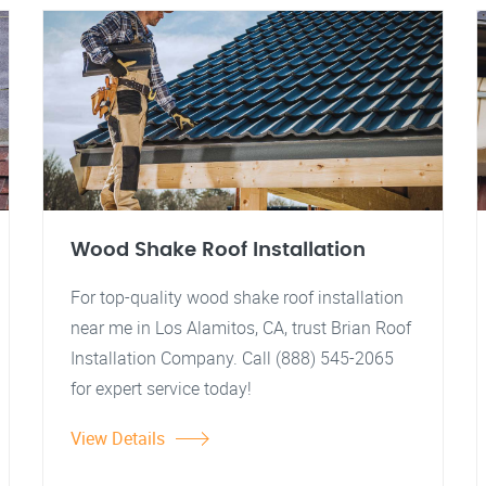
Wood Shake Roof Installation
For top-quality wood shake roof installation
near me in Los Alamitos, CA, trust Brian Roof
Installation Company. Call (888) 545-2065
for expert service today!
View Details