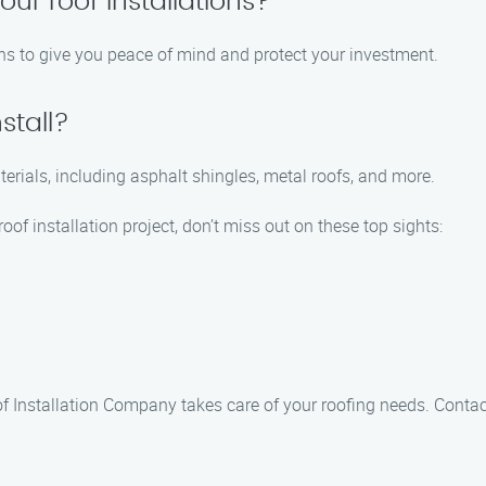
our roof installations?
ions to give you peace of mind and protect your investment.
stall?
aterials, including asphalt shingles, metal roofs, and more.
oof installation project, don’t miss out on these top sights:
of Installation Company takes care of your roofing needs. Conta