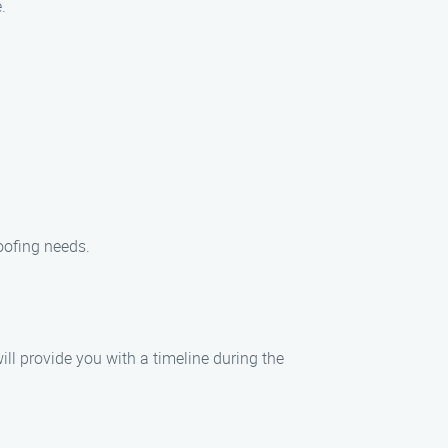
.
oofing needs.
ill provide you with a timeline during the