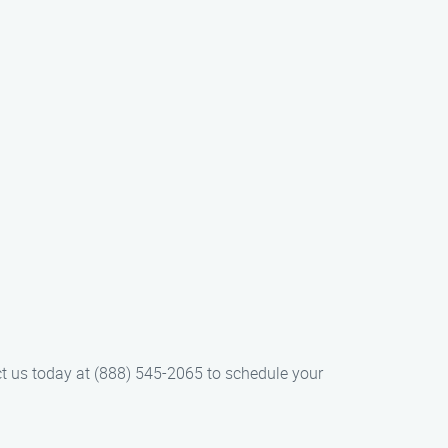
ct us today at (888) 545-2065 to schedule your