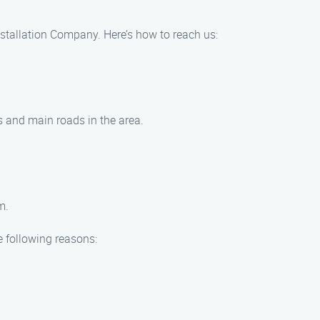
Installation Company. Here’s how to reach us:
ys and main roads in the area.
m.
e following reasons: