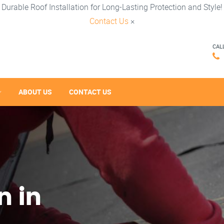
Durable Roof Installation for Long-Lasting Protection and Style!
Contact Us
×
CAL
ABOUT US
CONTACT US
n in