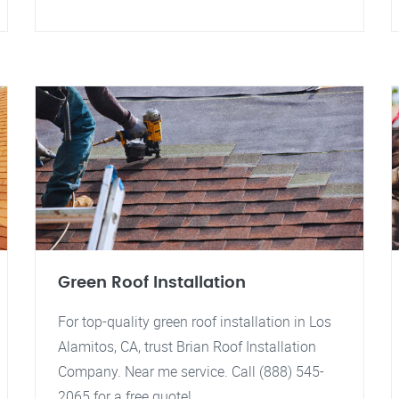
Green Roof Installation
For top-quality green roof installation in Los
Alamitos, CA, trust Brian Roof Installation
Company. Near me service. Call (888) 545-
2065 for a free quote!