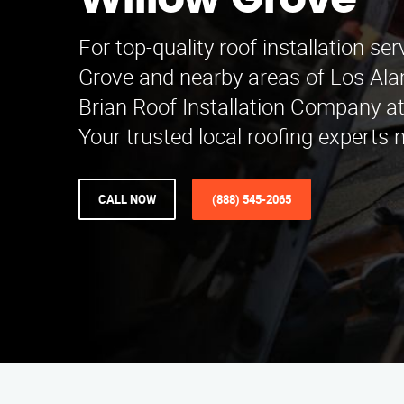
Willow Grove
For top-quality roof installation ser
Grove and nearby areas of Los Ala
Brian Roof Installation Company a
Your trusted local roofing experts 
CALL NOW
(888) 545-2065