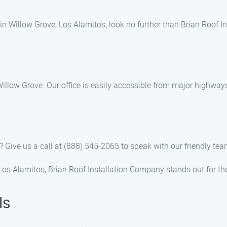
es in Willow Grove, Los Alamitos, look no further than Brian Roof 
 Willow Grove. Our office is easily accessible from major highwa
 Give us a call at (888) 545-2065 to speak with our friendly tea
 Los Alamitos, Brian Roof Installation Company stands out for th
ls