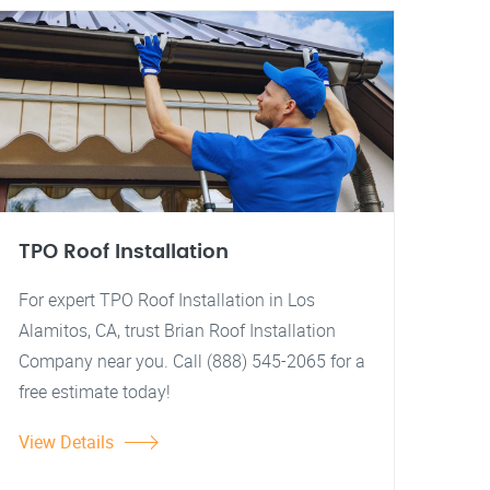
TPO Roof Installation
For expert TPO Roof Installation in Los
Alamitos, CA, trust Brian Roof Installation
Company near you. Call (888) 545-2065 for a
free estimate today!
View Details