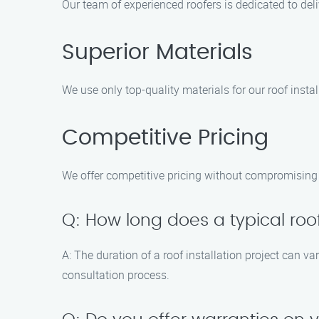
Our team of experienced roofers is dedicated to de
Superior Materials
We use only top-quality materials for our roof insta
Competitive Pricing
We offer competitive pricing without compromising o
Q: How long does a typical roof
A: The duration of a roof installation project can v
consultation process.