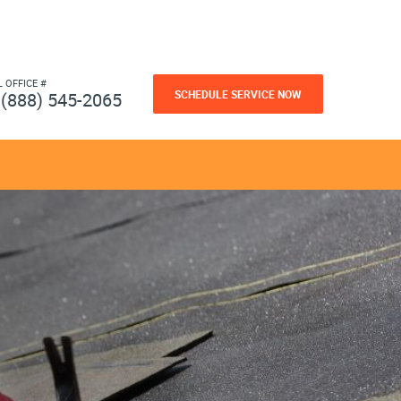
L OFFICE #
SCHEDULE SERVICE NOW
(888) 545-2065