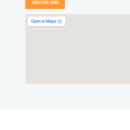
(888) 545-2065