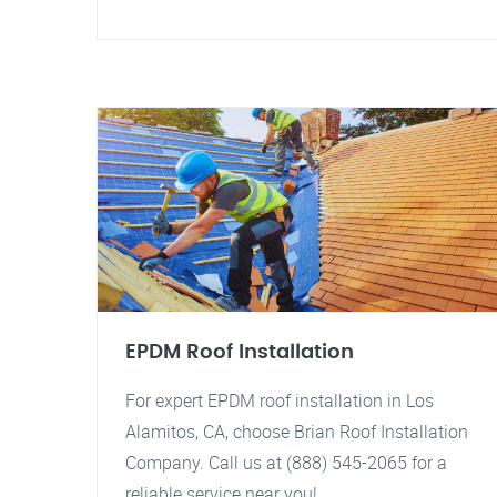
EPDM Roof Installation
For expert EPDM roof installation in Los
Alamitos, CA, choose Brian Roof Installation
Company. Call us at (888) 545-2065 for a
reliable service near you!